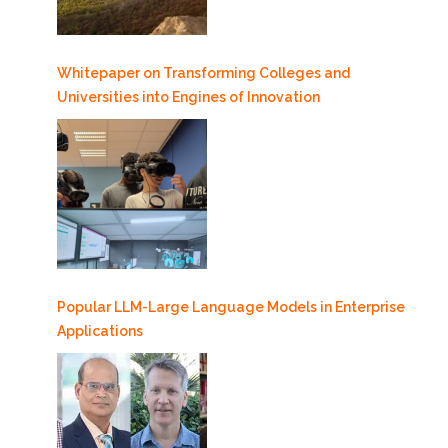
Whitepaper on Transforming Colleges and
Universities into Engines of Innovation
Popular LLM-Large Language Models in Enterprise
Applications