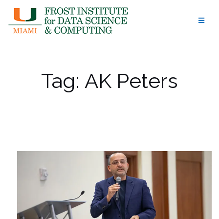
Skip
to
content
Tag:
AK Peters