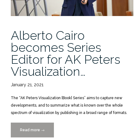
Alberto Cairo
becomes Series
Editor for AK Peters
Visualization…
January 21, 2021
The “AK Peters Visualization [Book] Series” aims to capture new
developments, and to summarize what is known over the whole
spectrum of visualization by publishing in a broad range of formats.
Read more
“Alberto
→
Cairo