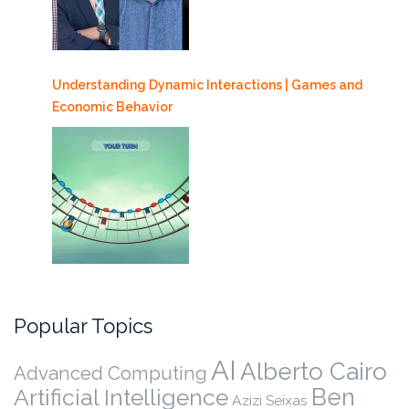
Understanding Dynamic Interactions | Games and
Economic Behavior
Popular Topics
AI
Alberto Cairo
Advanced Computing
Ben
Artificial Intelligence
Azizi Seixas