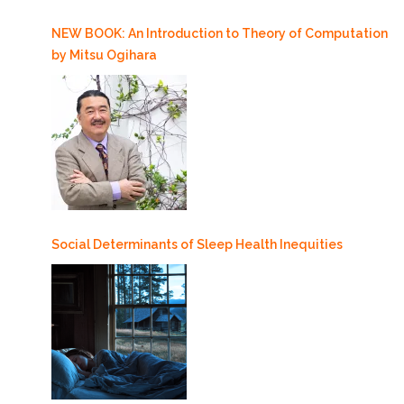
NEW BOOK: An Introduction to Theory of Computation
by Mitsu Ogihara
Social Determinants of Sleep Health Inequities