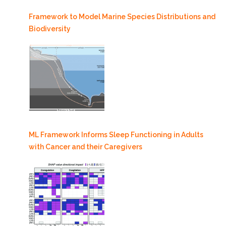
Framework to Model Marine Species Distributions and
Biodiversity
ML Framework Informs Sleep Functioning in Adults
with Cancer and their Caregivers