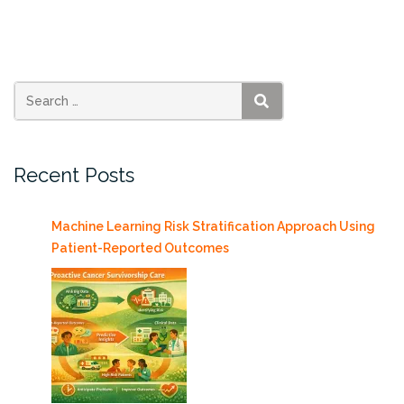
becomes
Series
Editor
for
AK
SEARCH
Peters
Visualization
Recent Posts
Book
Series”
Machine Learning Risk Stratification Approach Using
Patient-Reported Outcomes