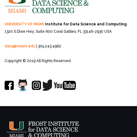
UNIVERSITY OF MIAMI
Institute for Data Science and Computing
1320 S Dixie Hwy, Suite 600
Coral Gables, FL 33146-2930 USA
data@miami.edu
| 305.243.4962
Copyright © 2019 All Rights Reserved.