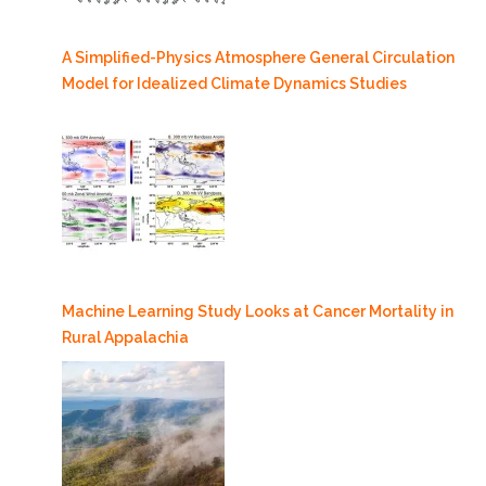
A Simplified-Physics Atmosphere General Circulation
Model for Idealized Climate Dynamics Studies
Machine Learning Study Looks at Cancer Mortality in
Rural Appalachia