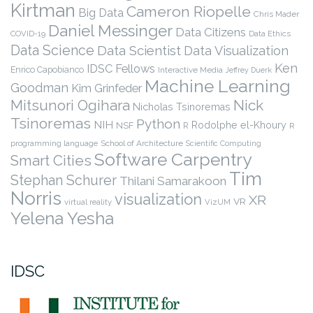
Kirtman
Cameron Riopelle
Big Data
Chris Mader
Daniel Messinger
Data Citizens
COVID-19
Data Ethics
Data Science
Data Scientist
Data Visualization
Ken
IDSC Fellows
Enrico Capobianco
Interactive Media
Jeffrey Duerk
Machine Learning
Goodman
Kim Grinfeder
Nick
Mitsunori Ogihara
Nicholas Tsinoremas
Tsinoremas
Python
NIH
Rodolphe el-Khoury
NSF
R
R
programming language
School of Architecture
Scientific Computing
Software Carpentry
Smart Cities
Tim
Stephan Schurer
Thilani Samarakoon
Norris
visualization
XR
VR
virtual reality
VizUM
Yelena Yesha
IDSC