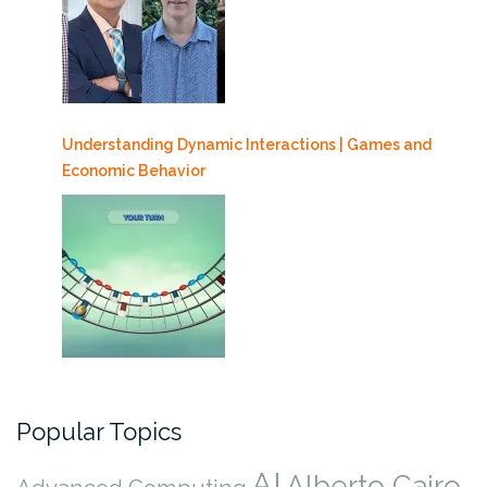
Understanding Dynamic Interactions | Games and
Economic Behavior
Popular Topics
AI
Alberto Cairo