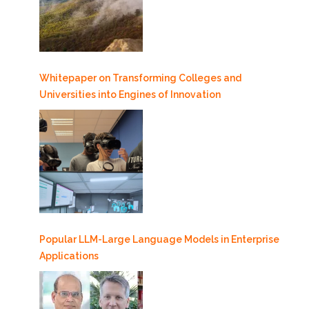
Whitepaper on Transforming Colleges and
Universities into Engines of Innovation
Popular LLM-Large Language Models in Enterprise
Applications