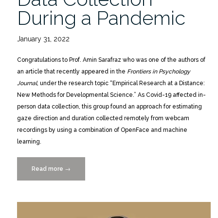
During a Pandemic
January 31, 2022
Congratulations to Prof. Amin Sarafraz who was one of the authors of
an article that recently appeared in the
Frontiers in Psychology
Journal
, under the research topic “Empirical Research at a Distance:
New Methods for Developmental Science.” As Covid-19 affected in-
person data collection, this group found an approach for estimating
gaze direction and duration collected remotely from webcam
recordings by using a combination of OpenFace and machine
learning.
Read more
“Frontiers
→
in
Psychology:
Remote
Data