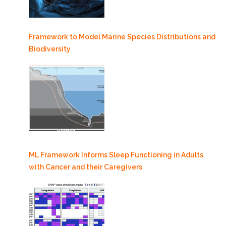
Framework to Model Marine Species Distributions and
Biodiversity
ML Framework Informs Sleep Functioning in Adults
with Cancer and their Caregivers