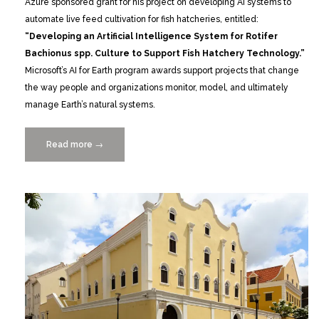
Azure sponsored grant for his project on developing AI systems to
automate live feed cultivation for fish hatcheries, entitled:
“Developing an Artificial Intelligence System for Rotifer
Bachionus spp. Culture to Support Fish Hatchery Technology.”
Microsoft’s AI for Earth program awards support projects that change
the way people and organizations monitor, model, and ultimately
manage Earth’s natural systems.
Read more
“Jia
→
Geng
Awarded
“AI
for
Earth”
Grant”