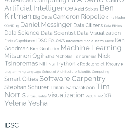
Advanced Computing
Ben
Artificial Intelligence
Azizi Seixas
Kirtman
Cameron Riopelle
Big Data
Chris Mader
Daniel Messinger
Data Citizens
COVID-19
Data Ethics
Data Science
Data Scientist
Data Visualization
Ken
IDSC Fellows
Enrico Capobianco
Interactive Media
Jeffrey Duerk
Machine Learning
Goodman
Kim Grinfeder
Nick
Mitsunori Ogihara
Nicholas Tsinoremas
Tsinoremas
Python
NIH
Rodolphe el-Khoury
NSF
R
R
programming language
School of Architecture
Scientific Computing
Software Carpentry
Smart Cities
Tim
Stephan Schurer
Thilani Samarakoon
Norris
visualization
XR
VR
virtual reality
VizUM
Yelena Yesha
IDSC