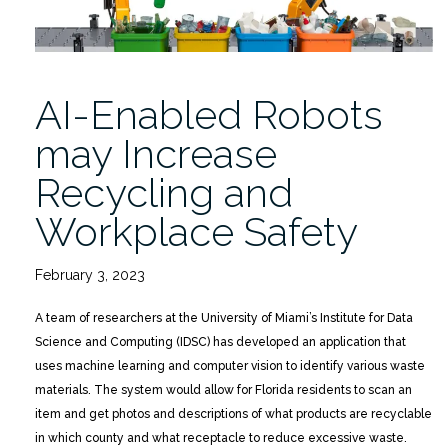
AI-Enabled Robots
may Increase
Recycling and
Workplace Safety
February 3, 2023
A team of researchers at the University of Miami’s Institute for Data
Science and Computing (IDSC) has developed an application that
uses machine learning and computer vision to identify various waste
materials. The system would allow for Florida residents to scan an
item and get photos and descriptions of what products are recyclable
in which county and what receptacle to reduce excessive waste.