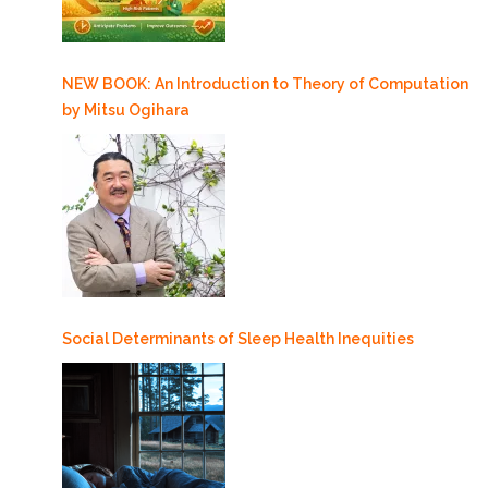
NEW BOOK: An Introduction to Theory of Computation
by Mitsu Ogihara
Social Determinants of Sleep Health Inequities