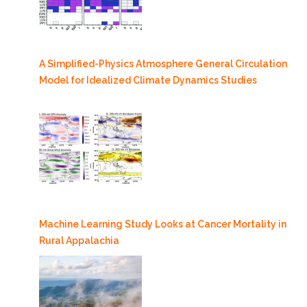
A Simplified-Physics Atmosphere General Circulation
Model for Idealized Climate Dynamics Studies
Machine Learning Study Looks at Cancer Mortality in
Rural Appalachia