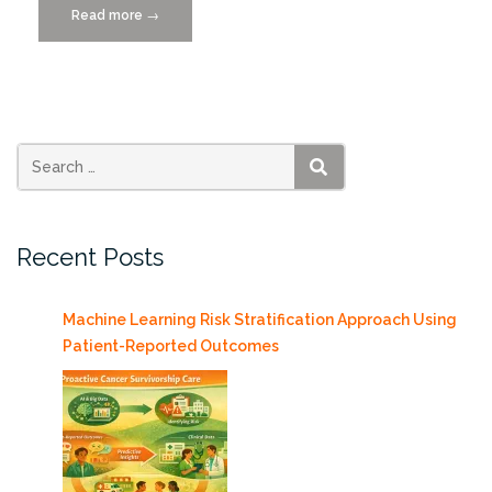
Read more
“IDSC
→
Presents
at
eMerge
Americas
2015”
SEARCH
Recent Posts
Machine Learning Risk Stratification Approach Using
Patient-Reported Outcomes