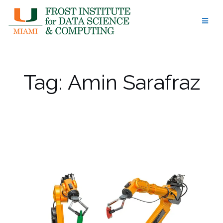
Skip
to
content
Tag:
Amin Sarafraz