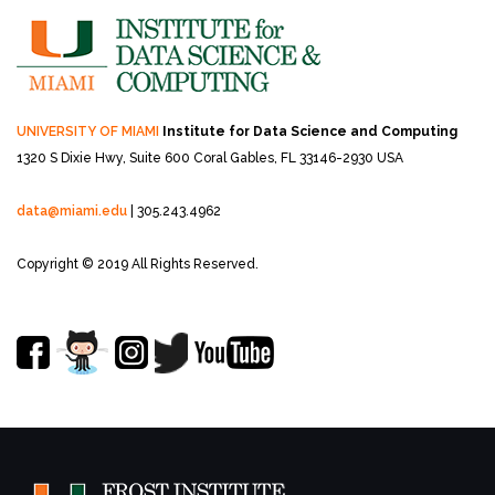
UNIVERSITY OF MIAMI
Institute for Data Science and Computing
1320 S Dixie Hwy, Suite 600
Coral Gables, FL 33146-2930 USA
data@miami.edu
| 305.243.4962
Copyright © 2019 All Rights Reserved.