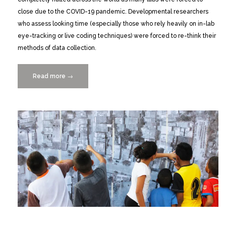
close due to the COVID-19 pandemic. Developmental researchers
who assess looking time (especially those who rely heavily on in-lab
eye-tracking or live coding techniques) were forced to re-think their
methods of data collection.
Read more
“Remote
→
Data
Collection
During
a
Pandemic:
A
New
Approach
for
Assessing
and
Coding