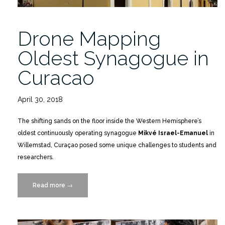
Drone Mapping
Oldest Synagogue in
Curacao
April 30, 2018
The shifting sands on the floor inside the Western Hemisphere’s
oldest continuously operating synagogue
Mikvé Israel-Emanuel
in
Willemstad, Curaçao posed some unique challenges to students and
researchers.
Read more
“Drone
→
Mapping
Oldest
Synagogue