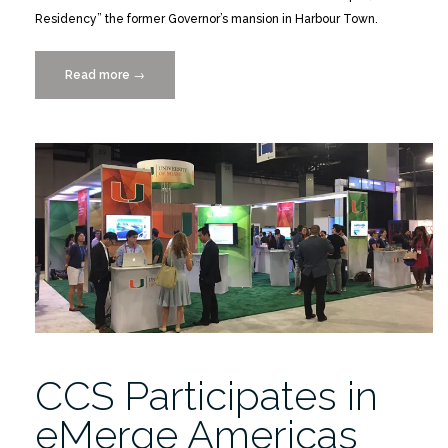
Residency” the former Governor’s mansion in Harbour Town.
Read more
“A.B.S.
→
–
Historic
American
Buildings
Survey
and
the
Integration
of
New
Technology”
CCS Participates in
eMerge Americas