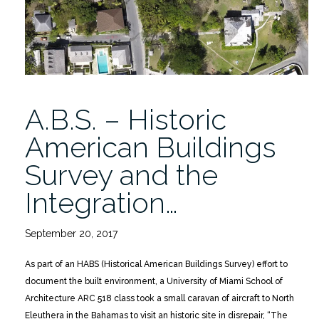
Smithsonian”
A.B.S. – Historic
American Buildings
Survey and the
Integration…
September 20, 2017
As part of an HABS (Historical American Buildings Survey) effort to
document the built environment, a University of Miami School of
Architecture ARC 518 class took a small caravan of aircraft to North
Eleuthera in the Bahamas to visit an historic site in disrepair, “The