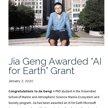
Symposium-
POSTPONED”
Jia Geng Awarded “AI
for Earth” Grant
January 2, 2020
Congratulations to
Jia Geng
! A PhD student in the Rosenstiel
School of Marine and Atmospheric Science Marine Ecosystem and
Society program, Jia has been awarded an AI for Earth Microsoft