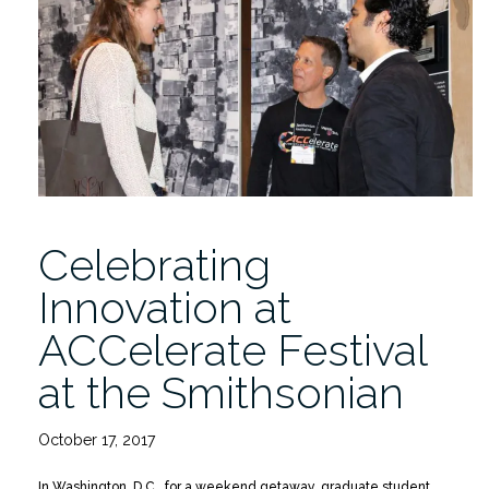
in
Curacao”
Celebrating
Innovation at
ACCelerate Festival
at the Smithsonian
October 17, 2017
In Washington, D.C., for a weekend getaway, graduate student