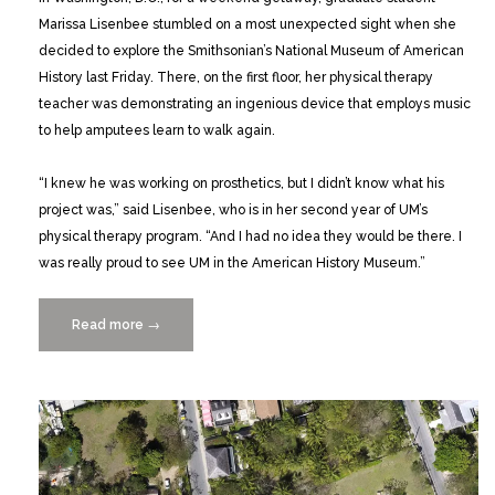
Marissa Lisenbee stumbled on a most unexpected sight when she
decided to explore the Smithsonian’s National Museum of American
History last Friday. There, on the first floor, her physical therapy
teacher was demonstrating an ingenious device that employs music
to help amputees learn to walk again.
“I knew he was working on prosthetics, but I didn’t know what his
project was,” said Lisenbee, who is in her second year of UM’s
physical therapy program. “And I had no idea they would be there. I
was really proud to see UM in the American History Museum.”
Read more
“Celebrating
→
Innovation
at
ACCelerate
Festival
at
the