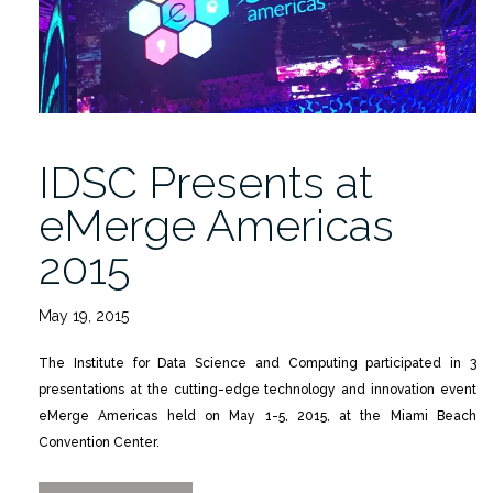
IDSC Presents at
eMerge Americas
2015
May 19, 2015
The Institute for Data Science and Computing participated in 3
presentations at the cutting-edge technology and innovation event
eMerge Americas held on May 1-5, 2015, at the Miami Beach
Convention Center.