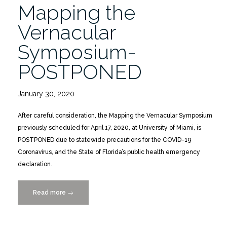
Mapping the
.
.
Vernacular
.”
Symposium-
POSTPONED
January 30, 2020
After careful consideration, the Mapping the Vernacular Symposium
previously scheduled for April 17, 2020, at University of Miami, is
POSTPONED due to statewide precautions for the COVID-19
Coronavirus, and the State of Florida’s public health emergency
declaration.
Read more
“Mapping
→
the
Vernacular