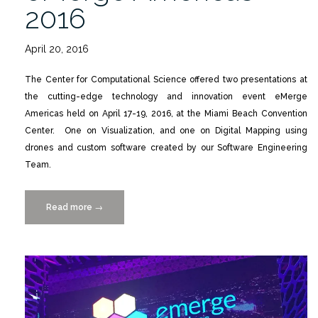
2016
April 20, 2016
The Center for Computational Science offered two presentations at
the cutting-edge technology and innovation event eMerge
Americas held on April 17-19, 2016, at the Miami Beach Convention
Center. One on Visualization, and one on Digital Mapping using
drones and custom software created by our Software Engineering
Team.
Read more
“CCS
→
Participates
in
eMerge
Americas
2016”