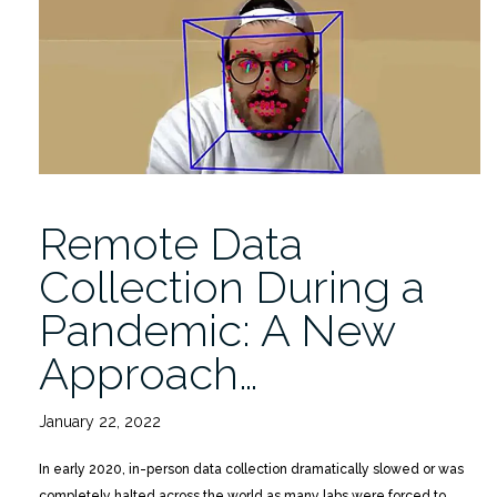
Collection
During
a
Pandemic”
Remote Data
Collection During a
Pandemic: A New
Approach…
January 22, 2022
In early 2020, in-person data collection dramatically slowed or was
completely halted across the world as many labs were forced to