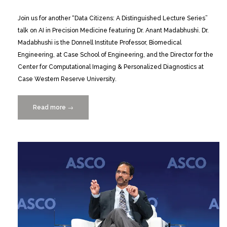
Join us for another “Data Citizens: A Distinguished Lecture Series”
talk on AI in Precision Medicine featuring Dr. Anant Madabhushi. Dr.
Madabhushi is the Donnell Institute Professor, Biomedical
Engineering, at Case School of Engineering, and the Director for the
Center for Computational Imaging & Personalized Diagnostics at
Case Western Reserve University.
Read more
“Data
→
Citizens
Distinguished
Lecture
Series
presents
Anant
Madabhushi
5/4”