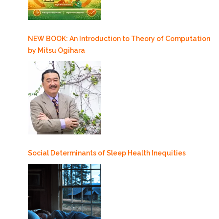
NEW BOOK: An Introduction to Theory of Computation
by Mitsu Ogihara
Social Determinants of Sleep Health Inequities