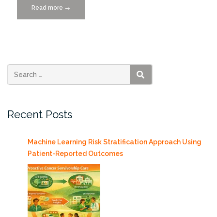
Read more
“Data
→
Citizens
Distinguished
Lecture
Series
presents
Anant
SEARCH
Madabhushi
5/4”
Recent Posts
Machine Learning Risk Stratification Approach Using
Patient-Reported Outcomes