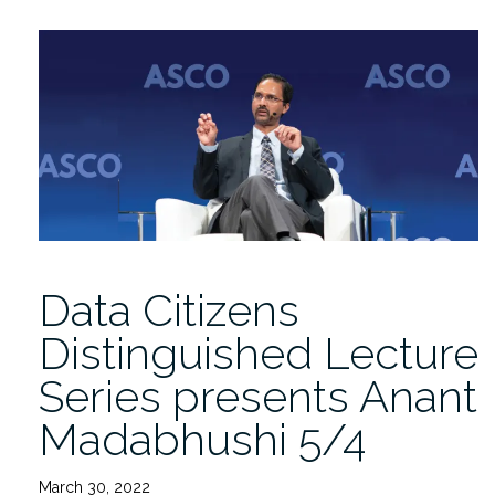
Replay:
Anant
Madabhushi
on
AI
Advances
in
Precision
Medicine”
Data Citizens
Distinguished Lecture
Series presents Anant
Madabhushi 5/4
March 30, 2022