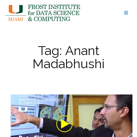
Skip
to
content
Tag:
Anant
Madabhushi