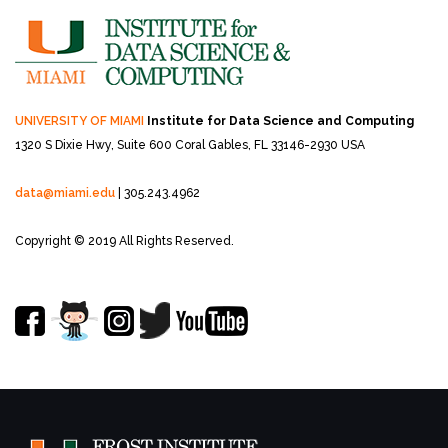
UNIVERSITY OF MIAMI
Institute for Data Science and Computing
1320 S Dixie Hwy, Suite 600
Coral Gables, FL 33146-2930 USA
data@miami.edu
| 305.243.4962
Copyright © 2019 All Rights Reserved.