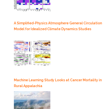
A Simplified-Physics Atmosphere General Circulation
Model for Idealized Climate Dynamics Studies
Machine Learning Study Looks at Cancer Mortality in
Rural Appalachia