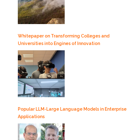
Whitepaper on Transforming Colleges and
Universities into Engines of Innovation
Popular LLM-Large Language Models in Enterprise
Applications