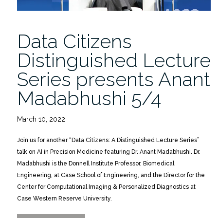
Data Citizens
Distinguished Lecture
Series presents Anant
Madabhushi 5/4
March 10, 2022
Join us for another “Data Citizens: A Distinguished Lecture Series”
talk on AI in Precision Medicine featuring Dr. Anant Madabhushi. Dr.
Madabhushi is the Donnell Institute Professor, Biomedical
Engineering, at Case School of Engineering, and the Director for the
Center for Computational Imaging & Personalized Diagnostics at
Case Western Reserve University.