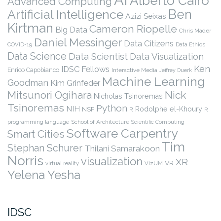
Alberto Cairo
Advanced Computing
Ben
Artificial Intelligence
Azizi Seixas
Kirtman
Cameron Riopelle
Big Data
Chris Mader
Daniel Messinger
Data Citizens
COVID-19
Data Ethics
Data Science
Data Scientist
Data Visualization
Ken
IDSC Fellows
Enrico Capobianco
Interactive Media
Jeffrey Duerk
Machine Learning
Goodman
Kim Grinfeder
Nick
Mitsunori Ogihara
Nicholas Tsinoremas
Tsinoremas
Python
NIH
Rodolphe el-Khoury
NSF
R
R
programming language
School of Architecture
Scientific Computing
Software Carpentry
Smart Cities
Tim
Stephan Schurer
Thilani Samarakoon
Norris
visualization
XR
VR
virtual reality
VizUM
Yelena Yesha
IDSC