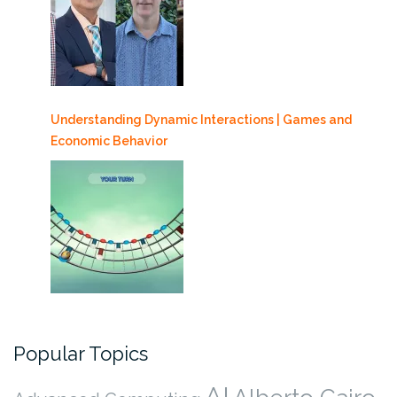
Understanding Dynamic Interactions | Games and
Economic Behavior
Popular Topics
AI