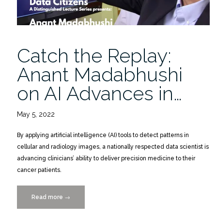
Catch the Replay:
Anant Madabhushi
on AI Advances in…
May 5, 2022
By applying artificial intelligence (AI) tools to detect patterns in
cellular and radiology images, a nationally respected data scientist is
advancing clinicians’ ability to deliver precision medicine to their
cancer patients.
Read more
“Catch
→
the