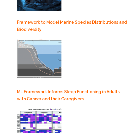
Framework to Model Marine Species Distributions and
Biodiversity
ML Framework Informs Sleep Functioning in Adults
with Cancer and their Caregivers