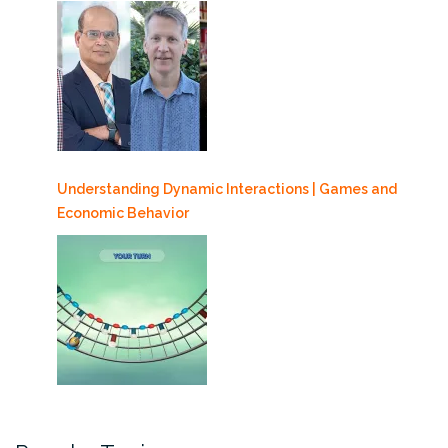
Understanding Dynamic Interactions | Games and
Economic Behavior