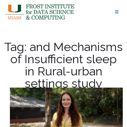
Skip
to
content
Tag:
and Mechanisms
of Insufficient sleep
in Rural-urban
settings study