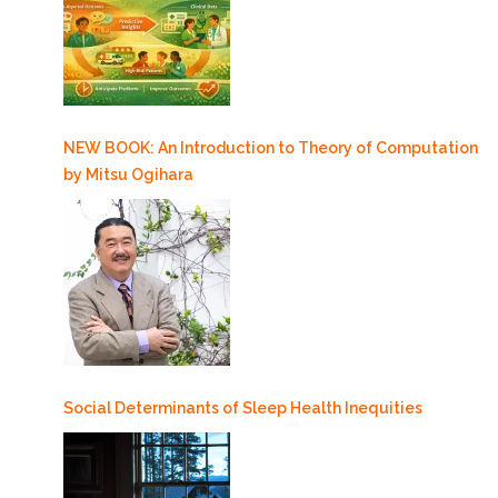
NEW BOOK: An Introduction to Theory of Computation
by Mitsu Ogihara
Social Determinants of Sleep Health Inequities