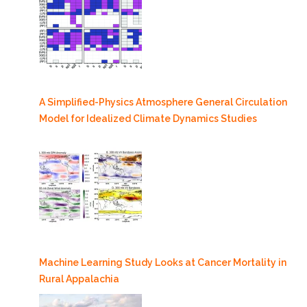
A Simplified-Physics Atmosphere General Circulation
Model for Idealized Climate Dynamics Studies
Machine Learning Study Looks at Cancer Mortality in
Rural Appalachia