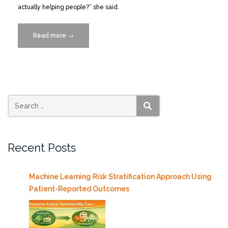
actually helping people?” she said.
Read more
“IDSC
→
Welcomes
Mairead
Moloney
to
the
Population
SEARCH
Health
Informatics
Recent Posts
Team”
Machine Learning Risk Stratification Approach Using
Patient-Reported Outcomes