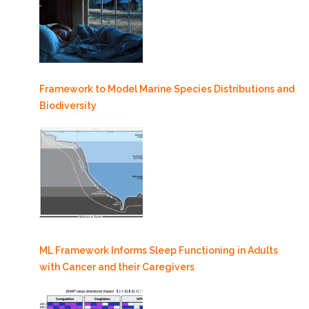
Framework to Model Marine Species Distributions and
Biodiversity
ML Framework Informs Sleep Functioning in Adults
with Cancer and their Caregivers