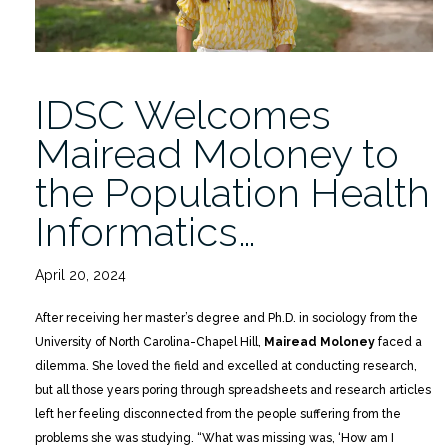
IDSC Welcomes
Mairead Moloney to
the Population Health
Informatics…
April 20, 2024
After receiving her master’s degree and Ph.D. in sociology from the
University of North Carolina-Chapel Hill,
Mairead Moloney
faced a
dilemma. She loved the field and excelled at conducting research,
but all those years poring through spreadsheets and research articles
left her feeling disconnected from the people suffering from the
problems she was studying. “What was missing was, ‘How am I