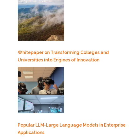
Whitepaper on Transforming Colleges and
Universities into Engines of Innovation
Popular LLM-Large Language Models in Enterprise
Applications