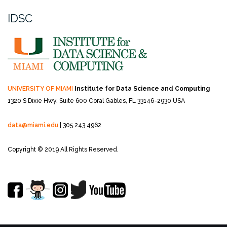
IDSC
UNIVERSITY OF MIAMI
Institute for Data Science and Computing
1320 S Dixie Hwy, Suite 600
Coral Gables, FL 33146-2930 USA
data@miami.edu
| 305.243.4962
Copyright © 2019 All Rights Reserved.