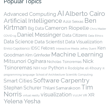
Popular Topics
AI
Alberto Cairo
Advanced Computing
Ben
Artificial Intelligence
Azizi Seixas
Kirtman
Cameron Riopelle
Big Data
Chris Mader
Daniel Messinger
Data Citizens
COVID-19
Data Ethics
Data Science
Data Scientist
Data Visualization
Ken
IDSC Fellows
Enrico Capobianco
Interactive Media
Jeffrey Duerk
Machine Learning
Goodman
Kim Grinfeder
Nick
Mitsunori Ogihara
Nicholas Tsinoremas
Tsinoremas
Python
NIH
Rodolphe el-Khoury
NSF
R
R
programming language
School of Architecture
Scientific Computing
Software Carpentry
Smart Cities
Tim
Stephan Schurer
Thilani Samarakoon
Norris
visualization
XR
VR
virtual reality
VizUM
Yelena Yesha