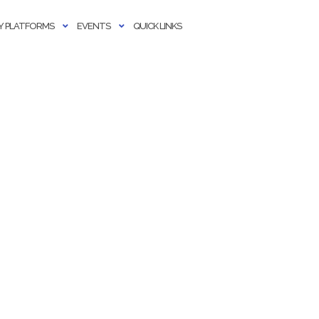
 PLATFORMS
EVENTS
QUICK LINKS