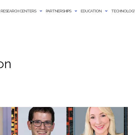
RESEARCH CENTERS
PARTNERSHIPS
EDUCATION
TECHNOLOGY
on