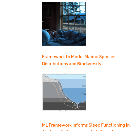
Framework to Model Marine Species
Distributions and Biodiversity
ML Framework Informs Sleep Functioning in