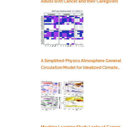
Adults with Cancer and their Caregivers
A Simplified-Physics Atmosphere General
Circulation Model for Idealized Climate
Dynamics Studies
Machine Learning Study Looks at Cancer