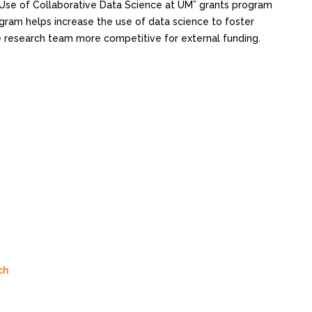
 Use of Collaborative Data Science at UM” grants program
ogram helps increase the use of data science to foster
he research team more competitive for external funding.
ch