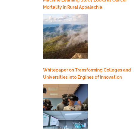
Mortality in Rural Appalachia
Whitepaper on Transforming Colleges and
Universities into Engines of Innovation