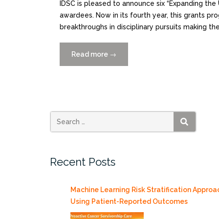
IDSC is pleased to announce six “Expanding the
awardees. Now in its fourth year, this grants pr
breakthroughs in disciplinary pursuits making t
Read more
“Announcing
→
the
Awardees
for
the
IDSC
“Expanding
SEARCH
the
Use
Recent Posts
of
Collaborative
Data
Machine Learning Risk Stratification Approa
Science”
Using Patient-Reported Outcomes
Grant”