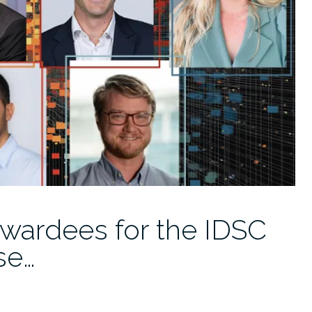
wardees for the IDSC
se…