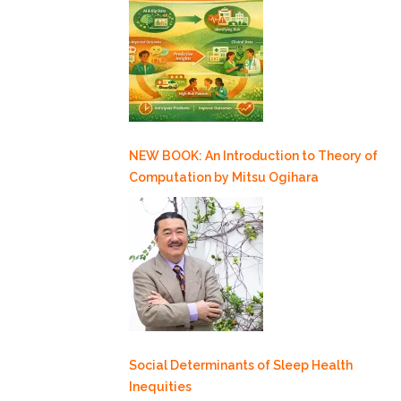
NEW BOOK: An Introduction to Theory of
Computation by Mitsu Ogihara
Social Determinants of Sleep Health
Inequities