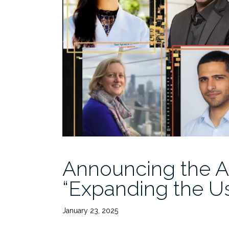
Announcing the A
“Expanding the U
January 23, 2025