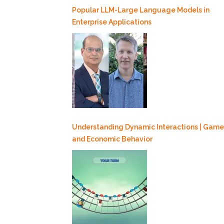
Popular LLM-Large Language Models in
Enterprise Applications
Understanding Dynamic Interactions | Game
and Economic Behavior