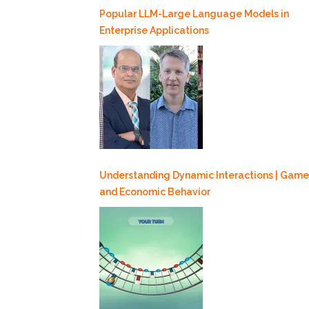
Popular LLM-Large Language Models in
Enterprise Applications
Understanding Dynamic Interactions | Game
and Economic Behavior