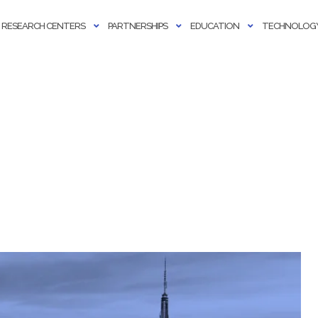
RESEARCH CENTERS
PARTNERSHIPS
EDUCATION
TECHNOLOGY