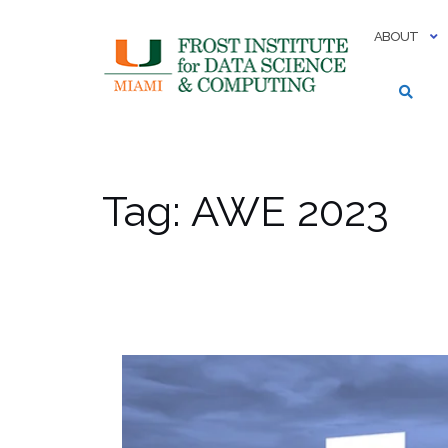
Skip
to
ABOUT
content
Tag:
AWE 2023