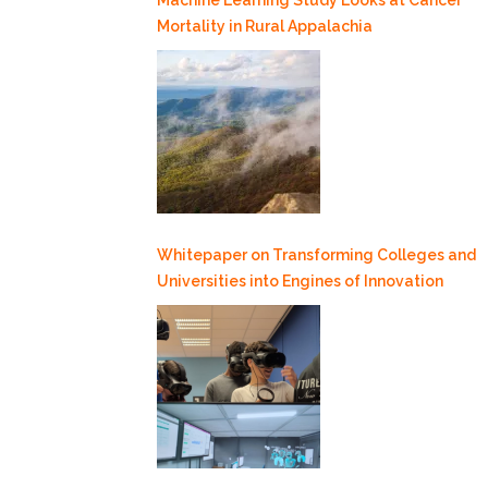
Mortality in Rural Appalachia
Whitepaper on Transforming Colleges and
Universities into Engines of Innovation