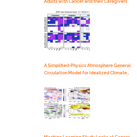
Adults with Cancer and their Caregivers
A Simplified-Physics Atmosphere General
Circulation Model for Idealized Climate
Dynamics Studies
Machine Learning Study Looks at Cancer