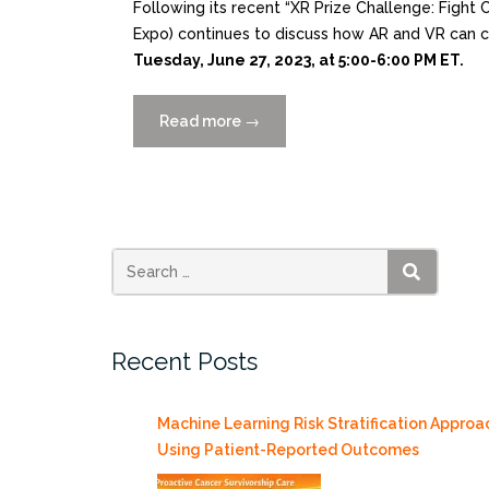
Following its recent “XR Prize Challenge: Fig
Expo) continues to discuss how AR and VR can
Tuesday, June 27, 2023, at 5:00-6:00 PM ET.
Read more
“AWE
→
Nite
NYC
Showcases
Contest
Winners
Featuring
SEARCH
Kim
Grinfeder
Recent Posts
6/27”
Machine Learning Risk Stratification Approa
Using Patient-Reported Outcomes