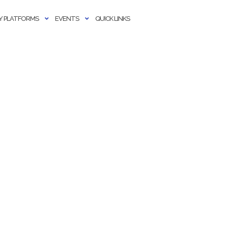
 PLATFORMS
EVENTS
QUICK LINKS