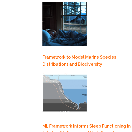
Framework to Model Marine Species
Distributions and Biodiversity
ML Framework Informs Sleep Functioning in