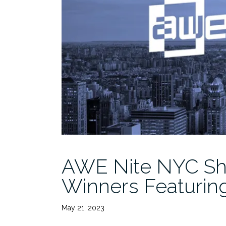
AWE Nite NYC Sh
Winners Featuring
May 21, 2023