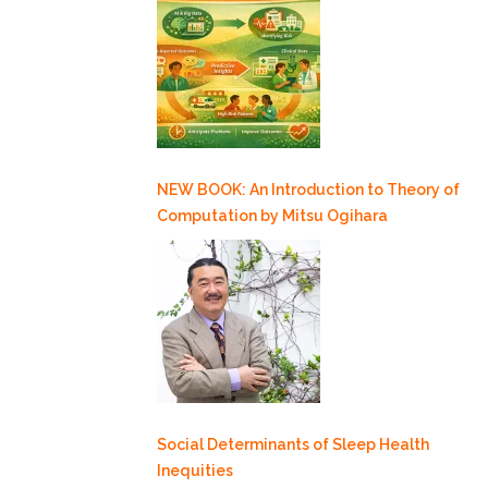
NEW BOOK: An Introduction to Theory of
Computation by Mitsu Ogihara
Social Determinants of Sleep Health
Inequities