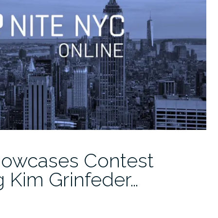
owcases Contest
 Kim Grinfeder…