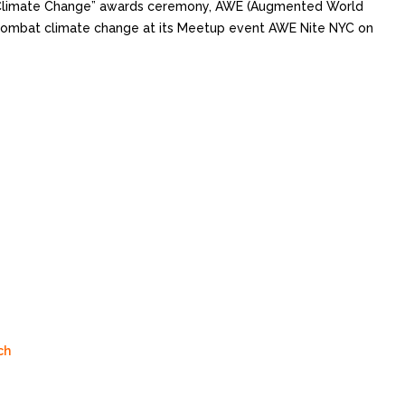
ht Climate Change” awards ceremony, AWE (Augmented World
 combat climate change at its Meetup event AWE Nite NYC on
ch