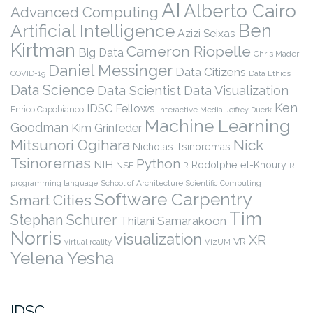
AI
Alberto Cairo
Advanced Computing
Ben
Artificial Intelligence
Azizi Seixas
Kirtman
Cameron Riopelle
Big Data
Chris Mader
Daniel Messinger
Data Citizens
COVID-19
Data Ethics
Data Science
Data Scientist
Data Visualization
Ken
IDSC Fellows
Enrico Capobianco
Interactive Media
Jeffrey Duerk
Machine Learning
Goodman
Kim Grinfeder
Nick
Mitsunori Ogihara
Nicholas Tsinoremas
Tsinoremas
Python
NIH
Rodolphe el-Khoury
NSF
R
R
programming language
School of Architecture
Scientific Computing
Software Carpentry
Smart Cities
Tim
Stephan Schurer
Thilani Samarakoon
Norris
visualization
XR
VR
virtual reality
VizUM
Yelena Yesha
IDSC