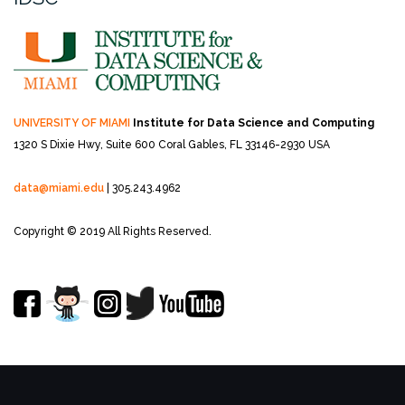
UNIVERSITY OF MIAMI
Institute for Data Science and Computing
1320 S Dixie Hwy, Suite 600
Coral Gables, FL 33146-2930 USA
data@miami.edu
| 305.243.4962
Copyright © 2019 All Rights Reserved.