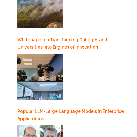
Whitepaper on Transforming Colleges and
Universities into Engines of Innovation
Popular LLM-Large Language Models in Enterprise
Applications