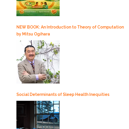
NEW BOOK: An Introduction to Theory of Computation
by Mitsu Ogihara
Social Determinants of Sleep Health Inequities