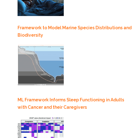
Framework to Model Marine Species Distributions and
Biodiversity
ML Framework Informs Sleep Functioning in Adults
with Cancer and their Caregivers