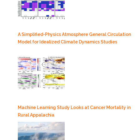
A Simplified-Physics Atmosphere General Circulation
Model for Idealized Climate Dynamics Studies
Machine Learning Study Looks at Cancer Mortality in
Rural Appalachia