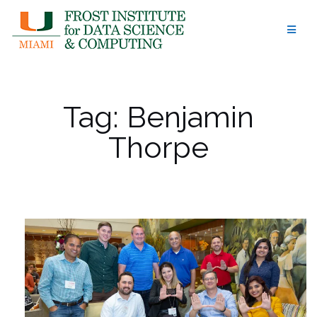
Skip
to
content
Tag:
Benjamin
Thorpe