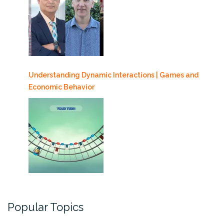
Understanding Dynamic Interactions | Games and
Economic Behavior
Popular Topics