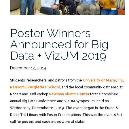
Poster Winners
Announced for Big
Data + VizUM 2019
December 12, 2019
Students, researchers, and patrons from the
University of Miami
,
FIU
,
Ransom Everglades School
, and the local community gathered at
Robert and Judi Prokop
Newman Alumni Center
for the combined
annual Big Data Conference and VizUM Symposium, held on
Wednesday, December 11, 2019. The event began in the Bruce &
Robbi Toll Library with Poster Presentations. This was the event’s first
call for posters and cash prizes were at stake!