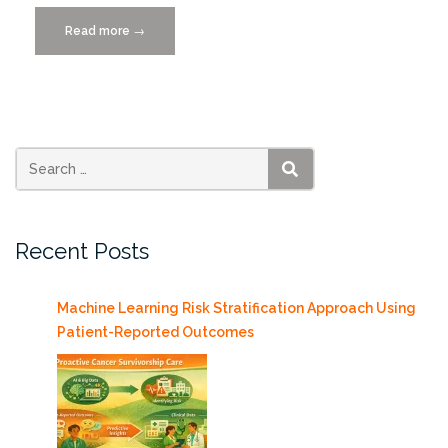
Read more
“Poster
→
Winners
Announced
for
Big
Data
+
SEARCH
VizUM
2019”
Recent Posts
Machine Learning Risk Stratification Approach Using
Patient-Reported Outcomes