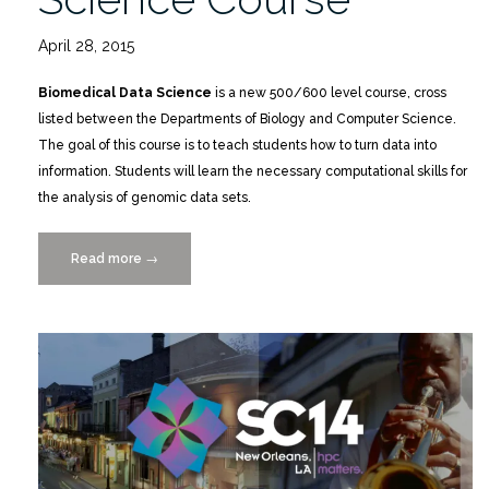
April 28, 2015
Biomedical Data Science
is a new 500/600 level course, cross
listed between the Departments of Biology and Computer Science.
The goal of this course is to teach students how to turn data into
information. Students will learn the necessary computational skills for
the analysis of genomic data sets.
Read more
“New
→
Biomedical
Data
Science
Course”