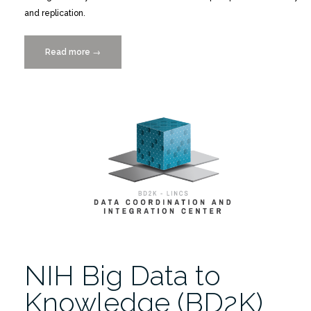
and replication.
Read more
“New
→
Storage
System
Simplifies
Data
Sharing”
NIH Big Data to
Knowledge (BD2K)