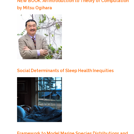
NEW BOOK: An Introduction to Theory of Computation
by Mitsu Ogihara
Social Determinants of Sleep Health Inequities
Framework to Model Marine Species Distributions and