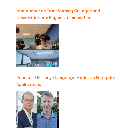
Whitepaper on Transforming Colleges and
Universities into Engines of Innovation
Popular LLM-Large Language Models in Enterprise
Applications