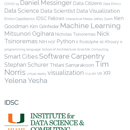
Daniel Messinger
Data Citizens
COVID-19
Data Ethics
Data Science
Data Scientist
Data Visualization
Ken
IDSC Fellows
Enrico Capobianco
Interactive Media
Jeffrey Duerk
Machine Learning
Goodman
Kim Grinfeder
Nick
Mitsunori Ogihara
Nicholas Tsinoremas
Tsinoremas
Python
NIH
Rodolphe el-Khoury
NSF
R
R
programming language
School of Architecture
Scientific Computing
Software Carpentry
Smart Cities
Tim
Stephan Schurer
Thilani Samarakoon
Norris
visualization
XR
VR
virtual reality
VizUM
Yelena Yesha
IDSC