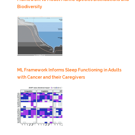
Biodiversity
ML Framework Informs Sleep Functioning in Adults
with Cancer and their Caregivers