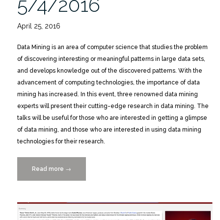
5/4/2016
April 25, 2016
Data Mining is an area of computer science that studies the problem
of discovering interesting or meaningful patterns in large data sets,
and develops knowledge out of the discovered patterns. With the
advancement of computing technologies, the importance of data
mining has increased. In this event, three renowned data mining
experts will present their cutting-edge research in data mining. The
talks will be useful for those who are interested in getting a glimpse
of data mining, and those who are interested in using data mining
technologies for their research.
Read more
“Current
→
Issues
in
Data
Mining,