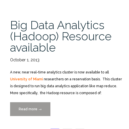
Big Data Analytics
(Hadoop) Resource
available
October 1, 2013
A new, near real-time analytics cluster is now available to all
University of Miami
researchers on a reservation basis. This cluster
is designed to run big data analytics application like map reduce.
More specifically, the Hadoop resource is composed of:
Read more
“Big
→
Data
Analytics