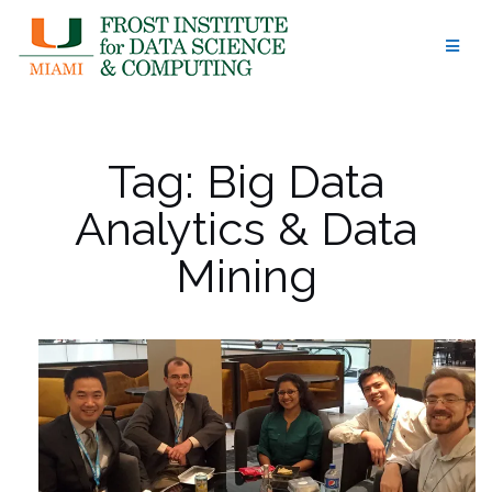
Skip
to
content
Tag:
Big Data
Analytics & Data
Mining