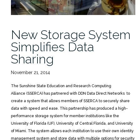
New Storage System
Simplifies Data
Sharing
November 21, 2014
The Sunshine State Education and Research Computing
Alliance (SSERCA) has partnered with DDN Data Direct Networks to
create a system that allows members of SSERCA to securely share
data with speed and ease. This partnership has produced a high-
performance storage system for member institutions like the
University of Florida (UF), University of Central Florida, and University
of Miami. The system allows each institution to use their own identity
management system and store data with multiple options for security