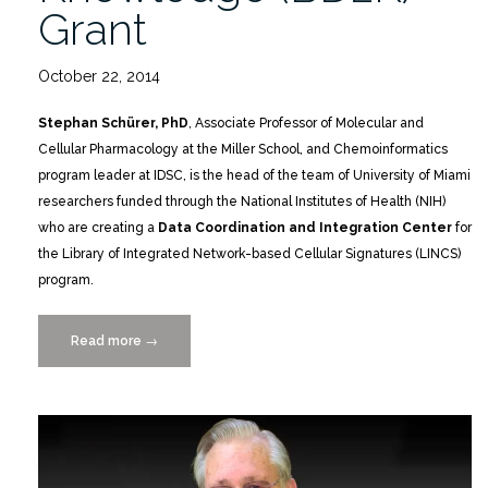
Grant
October 22, 2014
Stephan Schürer, PhD
, Associate Professor of Molecular and
Cellular Pharmacology at the Miller School, and Chemoinformatics
program leader at IDSC, is the head of the team of University of Miami
researchers funded through the National Institutes of Health (NIH)
who are creating a
Data Coordination and Integration Center
for
the Library of Integrated Network-based Cellular Signatures (LINCS)
program.
Read more
“NIH
→
Big
Data
to
Knowledge
(BD2K)