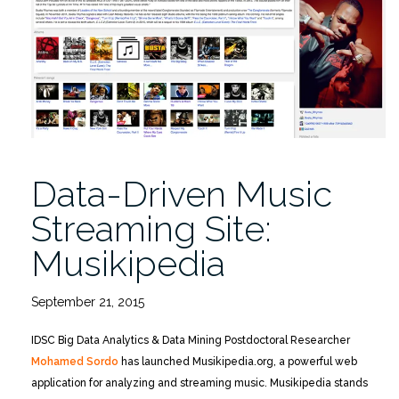
Wednesday
5/4/2016”
Data-Driven Music
Streaming Site:
Musikipedia
September 21, 2015
IDSC Big Data Analytics & Data Mining Postdoctoral Researcher
Mohamed Sordo
has launched Musikipedia.org, a powerful web
application for analyzing and streaming music. Musikipedia stands