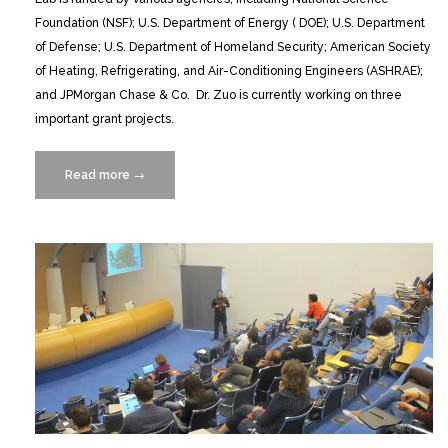
Foundation (NSF); U.S. Department of Energy ( DOE); U.S. Department
of Defense; U.S. Department of Homeland Security; American Society
of Heating, Refrigerating, and Air-Conditioning Engineers (ASHRAE);
and JPMorgan Chase & Co. Dr. Zuo is currently working on three
important grant projects.
Read more
“2
→
NSF
Grants
for
Wangda
Zuo’s
Smart
Cities
Research”