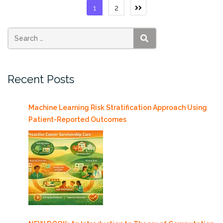
(Hadoop)
Posts
1
2
Resource
pagination
available”
SEARCH
Recent Posts
Machine Learning Risk Stratification Approach Using
Patient-Reported Outcomes