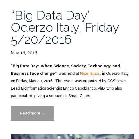
“Big Data Day”
Oderzo Italy, Friday
5/20/2016
May 16, 2016
“Big Data Day: When Science, Society, Technology, and
Business face change”
was held at
Nice, S.p.a.
, in Oderzo, Italy,
on Friday, May 20, 2016. The event was organized by CCS’s own
Lead Bioinformatics Scientist Enrico Capobianco, PhD, who also
participated, giving a session on Smart Cities.
Read more
““Big
→
Data
Day”
Oderzo