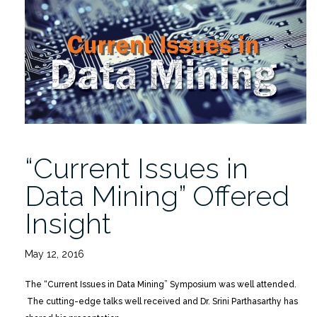
Italy,
Friday
5/20/2016″
“Current Issues in
Data Mining” Offered
Insight
May 12, 2016
The “Current Issues in Data Mining” Symposium was well attended.
The cutting-edge talks well received and Dr. Srini Parthasarthy has