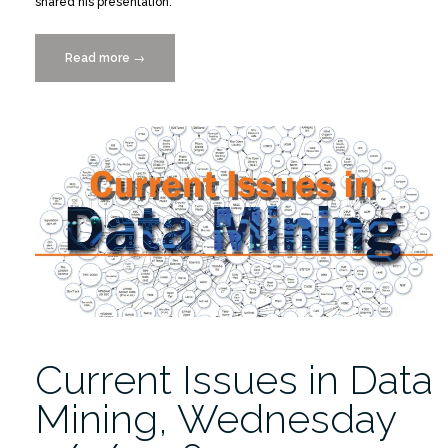
shared his presentation.
Read more
““Current
→
Issues
in
Data
Mining”
Offered
Insight”
Current Issues in Data
Mining, Wednesday