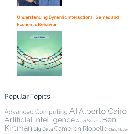
Understanding Dynamic Interactions | Games and
Economic Behavior
Popular Topics
AI
Alberto Cairo
Advanced Computing
Ben
Artificial Intelligence
Azizi Seixas
Kirtman
Cameron Riopelle
Big Data
Chris Mader