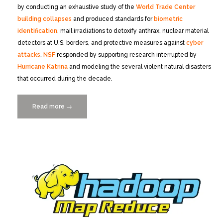
by conducting an exhaustive study of the
World Trade Center
building collapses
and produced standards for
biometric
identification
, mail irradiations to detoxify anthrax, nuclear material
detectors at U.S. borders, and protective measures against
cyber
attacks
.
NSF
responded by supporting research interrupted by
Hurricane Katrina
and modeling the several violent natural disasters
that occurred during the decade.
Read more
“Distinguished
→
Speaker:
Arden
Bement,
Monday
11/3/2014”