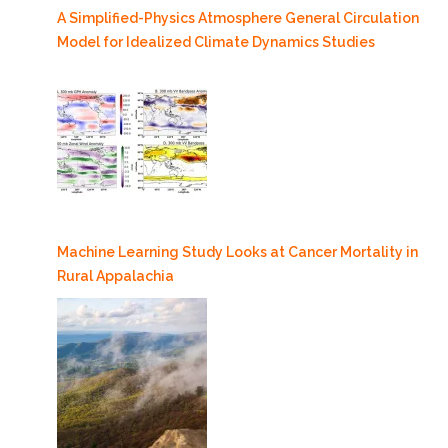
A Simplified-Physics Atmosphere General Circulation
Model for Idealized Climate Dynamics Studies
Machine Learning Study Looks at Cancer Mortality in
Rural Appalachia