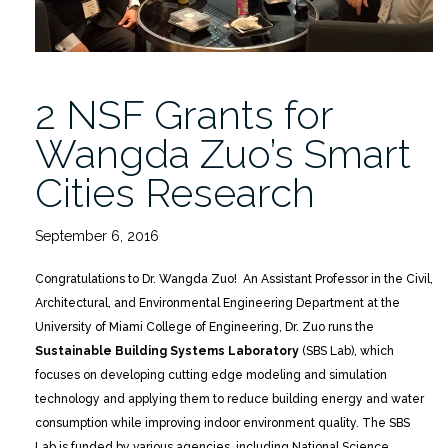
2 NSF Grants for
Wangda Zuo’s Smart
Cities Research
September 6, 2016
Congratulations to Dr. Wangda Zuo! An Assistant Professor in the Civil,
Architectural, and Environmental Engineering Department at the
University of Miami College of Engineering, Dr. Zuo runs the
Sustainable Building Systems Laboratory
(SBS Lab), which
focuses on developing cutting edge modeling and simulation
technology and applying them to reduce building energy and water
consumption while improving indoor environment quality. The SBS
Lab is funded by various agencies, including National Science