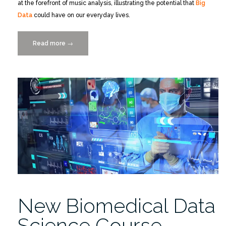
at the forefront of music analysis, illustrating the potential that
Big
Data
could have on our everyday lives.
Read more
“Data-
→
Driven
Music
Streaming
Site:
Musikipedia”
New Biomedical Data
Science Course