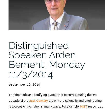
Grant”
Distinguished
Speaker: Arden
Bement, Monday
11/3/2014
September 10, 2014
The dramatic and terrifying events that occurred during the first
decade of the
21st Century
drew in the scientific and engineering
resources of the nation in many ways. For example,
NIST
responded