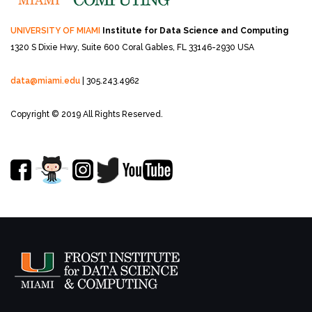
UNIVERSITY OF MIAMI
Institute for Data Science and Computing
1320 S Dixie Hwy, Suite 600
Coral Gables, FL 33146-2930 USA
data@miami.edu
| 305.243.4962
Copyright © 2019 All Rights Reserved.