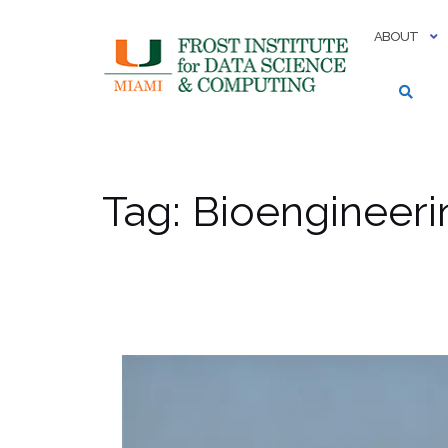
Skip
to
ABOUT
content
Tag:
Bioengineeri