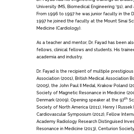
University (MS, Biomedical Engineering ‘91), and
From 1996 to 1997 he was junior faculty in the 
1997 he joined the faculty at the Mount Sinai S
Medicine (Cardiology).
As a teacher and mentor, Dr. Fayad has been al
fellows, clinical fellows and students. His train
academia and industry.
Dr. Fayad is the recipient of multiple prestigio
Association (2001), British Medical Association
(2005), the John Paul II Medal, Krakow Poland (
Society of Magnetic Resonance in Medicine (200
th
Denmark (2009), Opening speaker at the 97
Sci
Society of North America (2011), Henry I Russek
Cardiovascular Symposium (2012), Fellow Intern
Academy Radiology Research Distinguised Inves
Resonance in Medicine (2013), Centurion Society