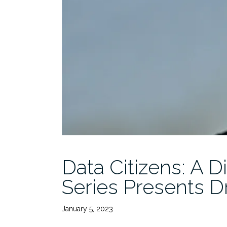
Data Citizens: A D
Series Presents Dr
January 5, 2023