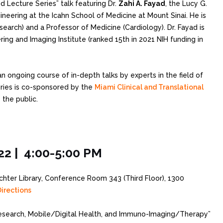
ed Lecture Series” talk featuring Dr.
Zahi A. Fayad
, the Lucy G.
eering at the Icahn School of Medicine at Mount Sinai. He is
search) and a Professor of Medicine (Cardiology). Dr. Fayad is
ing and Imaging Institute (ranked 15th in 2021 NIH funding in
an ongoing course of in-depth talks by experts in the field of
eries is co-sponsored by the
Miami Clinical and Translational
 the public.
22 | 4:00-5:00 PM
ichter Library, Conference Room 343 (Third Floor), 1300
irections
search, Mobile/Digital Health, and Immuno-Imaging/Therapy”