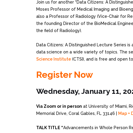
Join us for another “Data Citizens: A Distinguish
Moses Professor of Medical Imaging and Bioengin
also a Professor of Radiology (Vice-Chair for Re
the founding Director of the BioMedical Engineer
the field of Radiology).
Data Citizens: A Distinguished Lecture Series is 
data science on a wide variety of topics. The s
Science Institute
(CTSI), and is free and open to
Register Now
Wednesday, January 11, 20
Via Zoom or in person
at University of Miami, R
Memorial Drive, Coral Gables, FL 33146 |
Map + D
TALK TITLE “
Advancements in Whole Person Re