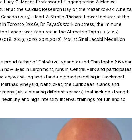
the Lucy G. Moses Professor of Biogengeering & Medical
cturer at the Cardiac Research Day of the Mazankowski Alberta
, Canada (2015), Heart & Stroke/Richard Lewar lecturer at the
 in Toronto (2016), Dr. Fayad’s work on stress, the immune
the Lancet was featured in the Altmetric Top 100 (2017),
(2018, 2019, 2020, 2021,2022), Mount Sinai Jacobi Medallion
he proud father of Chloé (20 year old) and Christophe (16 year
 now lives in Larchmont, runs in Central Park and participates
so enjoys sailing and stand-up board paddling in Larchmont,
Martha’s Vineyard, Nantucket, the Caribbean Islands and
egimens (while wearing different sensors) that include strength
flexibility and high intensity interval trainings for fun and to