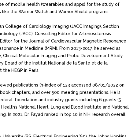
 use of mobile health (wearables and apps) for the study of
 like the Warrior Watch and Warrior Shield programs.
can College of Cardiology Imaging (JACC Imaging), Section
rdiology (JACC), Consulting Editor for Arteriosclerosis
Editor for the Journal of Cardiovascular Magnetic Resonance
esonance in Medicine (MRM). From 2013-2017, he served as
w, Clinical Molecular Imaging and Probe Development Study
ry Board of the Institut National de la Santé et de la
the HEGP in Paris.
iewed publications (h-index of 123 accessed 08/01/2022 on
 book chapters, and over 500 meeting presentations. He is
federal, foundation and industry grants including 6 grants (5
f Health’s National Heart, Lung and Blood Institute and National
g. In 2021, Dr. Fayad ranked in top 10 in NIH research overall
y University (BS, Electrical Engineering ’89), the Johns Hopkins