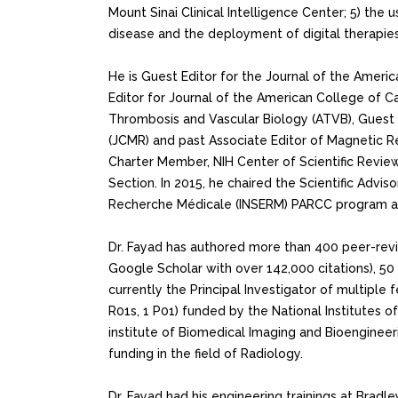
Mount Sinai Clinical Intelligence Center; 5) the
disease and the deployment of digital therapies
He is Guest Editor for the Journal of the Ameri
Editor for Journal of the American College of Ca
Thrombosis and Vascular Biology (ATVB), Guest 
(JCMR) and past Associate Editor of Magnetic R
Charter Member, NIH Center of Scientific Revie
Section. In 2015, he chaired the Scientific Adviso
Recherche Médicale (INSERM) PARCC program at 
Dr. Fayad has authored more than 400 peer-rev
Google Scholar with over 142,000 citations), 50
currently the Principal Investigator of multiple 
R01s, 1 P01) funded by the National Institutes o
institute of Biomedical Imaging and Bioengineerin
funding in the field of Radiology.
Dr. Fayad had his engineering trainings at Bradle