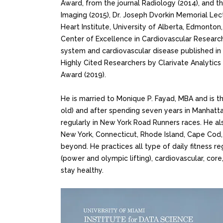
Award, from the journal Radiology (2014), and 
Imaging (2015), Dr. Joseph Dvorkin Memorial Le
Heart Institute, University of Alberta, Edmonton
Center of Excellence in Cardiovascular Research
system and cardiovascular disease published in 
Highly Cited Researchers by Clarivate Analytics 
Award (2019).
He is married to Monique P. Fayad, MBA and is t
old) and after spending seven years in Manhattan
regularly in New York Road Runners races. He al
New York, Connecticut, Rhode Island, Cape Cod, 
beyond. He practices all type of daily fitness r
(power and olympic lifting), cardiovascular, core, 
stay healthy.