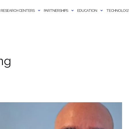
RESEARCH CENTERS
PARTNERSHIPS
EDUCATION
TECHNOLOGY
ng