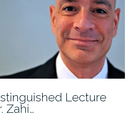
istinguished Lecture
. Zahi…