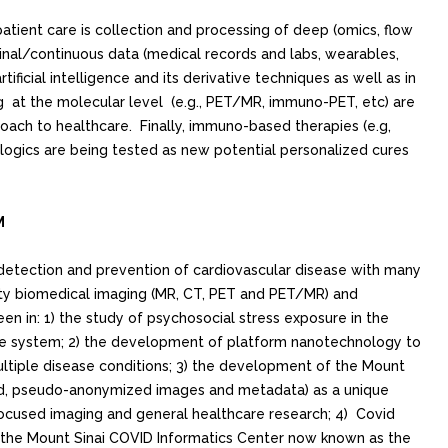
patient care is collection and processing of deep (omics, flow
inal/continuous data (medical records and labs, wearables,
ficial intelligence and its derivative techniques as well as in
g at the molecular level (e.g., PET/MR, immuno-PET, etc) are
oach to healthcare. Finally, immuno-based therapies (e.g,
logics are being tested as new potential personalized cures
M
 detection and prevention of cardiovascular disease with many
lity biomedical imaging (MR, CT, PET and PET/MR) and
n in: 1) the study of psychosocial stress exposure in the
ne system; 2) the development of platform nanotechnology to
ltiple disease conditions; 3) the development of the Mount
ed, pseudo-anonymized images and metadata) as a unique
focused imaging and general healthcare research; 4) Covid
 the Mount Sinai COVID Informatics Center now known as the