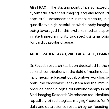
ABSTRACT
The starting point of personalized 
cytometry, advanced imaging, etc) and longitud
apps etc). Advancements in mobile health, in arti
quantitative high-resolution whole body imagin
being leveraged for this systems medicine appr
innate trained immunity targeted) using nanobio
for cardiovascular disease.
ABOUT ZAHI A. FAYAD, PhD, FAHA, FACC, FISMR
Dr. Fayad’s research has been dedicated to the
seminal contributions in the field of multimoda
nanomedicine. Recent collaborative work has bee
brain, the cardiovascular system and the immu
produce nanobiologics for immunotherapy in mu
Sinai Imaging Research Warehouse (de-identifi
repository of radiological imaging/reports for 
data and data science research by co-founding