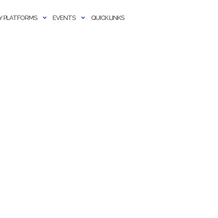
 PLATFORMS
EVENTS
QUICK LINKS