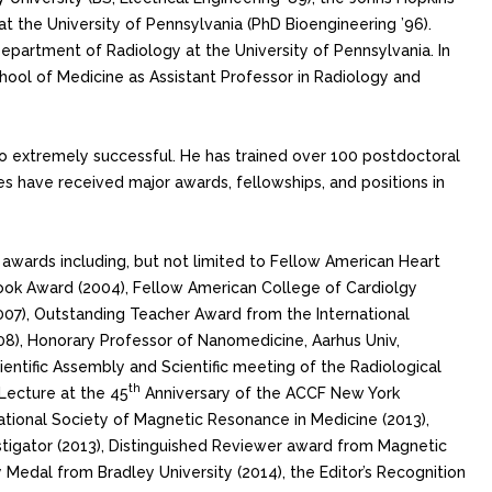
 at the University of Pennsylvania (PhD Bioengineering ’96).
Department of Radiology at the University of Pennsylvania. In
chool of Medicine as Assistant Professor in Radiology and
so extremely successful. He has trained over 100 postdoctoral
ees have received major awards, fellowships, and positions in
us awards including, but not limited to Fellow American Heart
 Book Award (2004), Fellow American College of Cardiolgy
2007), Outstanding Teacher Award from the International
8), Honorary Professor of Nanomedicine, Aarhus Univ,
entific Assembly and Scientific meeting of the Radiological
th
 Lecture at the 45
Anniversary of the ACCF New York
ational Society of Magnetic Resonance in Medicine (2013),
tigator (2013), Distinguished Reviewer award from Magnetic
 Medal from Bradley University (2014), the Editor’s Recognition