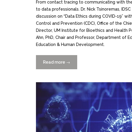
From contact tracing to communicating with the
to data professionals. Dr. Nick Tsinoremas, IDSC
discussion on “Data Ethics during COVID-19” with
Control and Prevention (CDC), Office of the Ch
Director, UM Institute for Bioethics and Health 
Ahn, PhD, Chair and Professor, Department of Ed
Education & Human Development.
Read more
“Data
→
Ethics
During
Covid-
19
Video
now
on
YouTube”