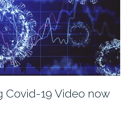
ng Covid-19 Video now