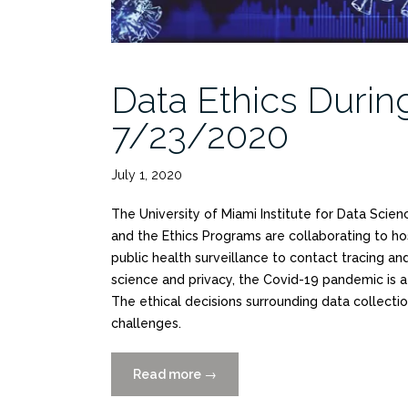
Data Ethics Duri
7/23/2020
July 1, 2020
The University of Miami Institute for Data Scien
and the Ethics Programs are collaborating to h
public health surveillance to contact tracing a
science and privacy, the Covid-19 pandemic is a
The ethical decisions surrounding data collectio
challenges.
Read more
“Data
→
Ethics