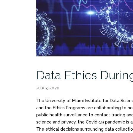
Data Ethics Duri
July 7, 2020
The University of Miami Institute for Data Scien
and the Ethics Programs are collaborating to h
public health surveillance to contact tracing a
science and privacy, the Covid-19 pandemic is a
The ethical decisions surrounding data collectio