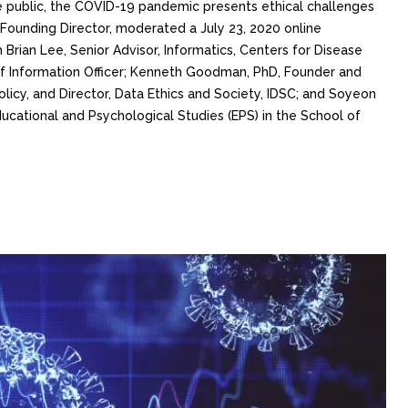
 public, the COVID-19 pandemic presents ethical challenges
 Founding Director, moderated a July 23, 2020 online
 Brian Lee, Senior Advisor, Informatics, Centers for Disease
ief Information Officer; Kenneth Goodman, PhD, Founder and
Policy, and Director, Data Ethics and Society, IDSC; and Soyeon
ucational and Psychological Studies (EPS) in the School of