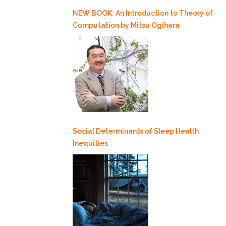
NEW BOOK: An Introduction to Theory of
Computation by Mitsu Ogihara
Social Determinants of Sleep Health
Inequities