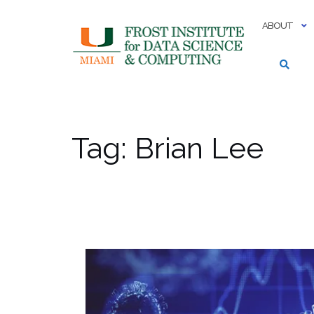
Skip
to
ABOUT
content
Tag:
Brian Lee