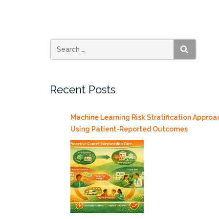
During
COVID-
19,
Thursday
7/23/2020”
SEARCH
Recent Posts
Machine Learning Risk Stratification Approa
Using Patient-Reported Outcomes