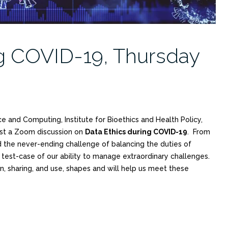
ng COVID-19, Thursday
ce and Computing, Institute for Bioethics and Health Policy,
ost a Zoom discussion on
Data Ethics during COVID-19
. From
nd the never-ending challenge of balancing the duties of
 test-case of our ability to manage extraordinary challenges.
n, sharing, and use, shapes and will help us meet these