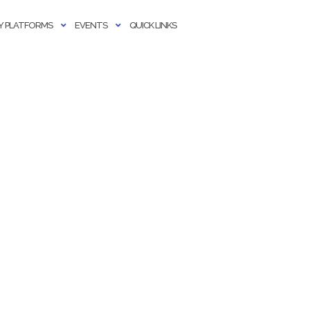
 PLATFORMS
EVENTS
QUICK LINKS