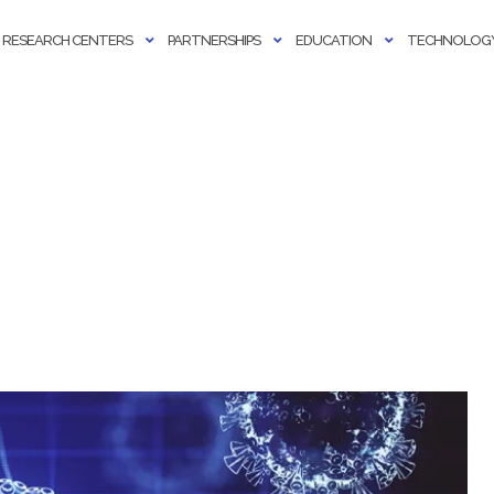
RESEARCH CENTERS
PARTNERSHIPS
EDUCATION
TECHNOLOGY