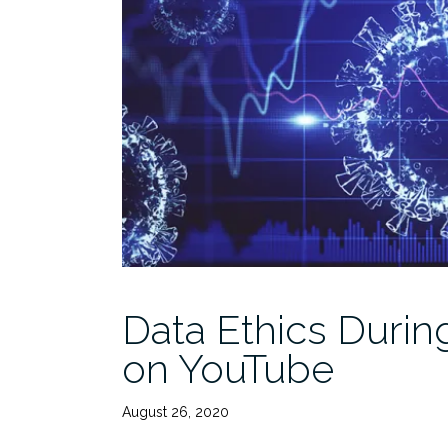
Data Ethics Duri
on YouTube
August 26, 2020