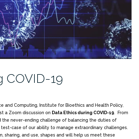
ng COVID-19
ce and Computing, Institute for Bioethics and Health Policy,
ost a Zoom discussion on
Data Ethics during COVID-19
. From
nd the never-ending challenge of balancing the duties of
 test-case of our ability to manage extraordinary challenges.
n, sharing, and use, shapes and will help us meet these