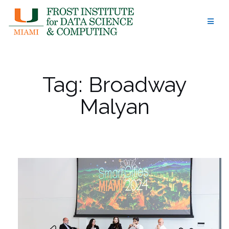
Skip
to
content
Tag:
Broadway
Malyan