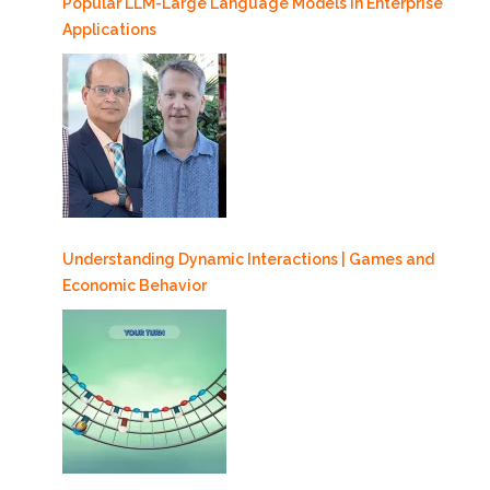
Popular LLM-Large Language Models in Enterprise
Applications
Understanding Dynamic Interactions | Games and
Economic Behavior