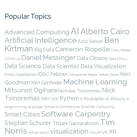
Popular Topics
AI
Alberto Cairo
Advanced Computing
Ben
Artificial Intelligence
Azizi Seixas
Kirtman
Cameron Riopelle
Big Data
Chris Mader
Daniel Messinger
Data Citizens
COVID-19
Data Ethics
Data Science
Data Scientist
Data Visualization
Ken
IDSC Fellows
Enrico Capobianco
Interactive Media
Jeffrey Duerk
Machine Learning
Goodman
Kim Grinfeder
Nick
Mitsunori Ogihara
Nicholas Tsinoremas
Tsinoremas
Python
NIH
Rodolphe el-Khoury
NSF
R
R
programming language
School of Architecture
Scientific Computing
Software Carpentry
Smart Cities
Tim
Stephan Schurer
Thilani Samarakoon
Norris
visualization
XR
VR
virtual reality
VizUM