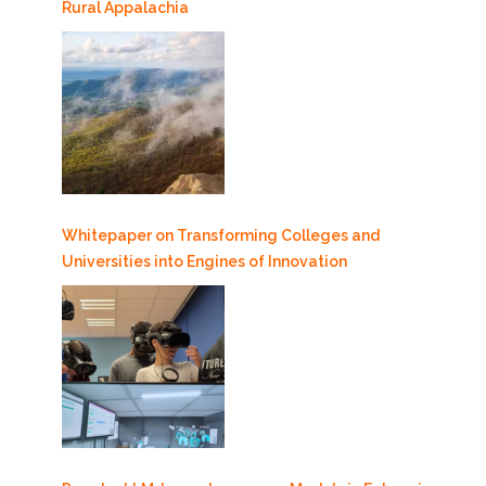
Rural Appalachia
Whitepaper on Transforming Colleges and
Universities into Engines of Innovation