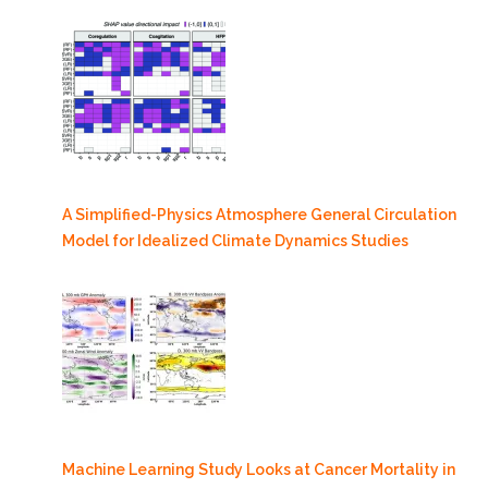
A Simplified-Physics Atmosphere General Circulation
Model for Idealized Climate Dynamics Studies
Machine Learning Study Looks at Cancer Mortality in