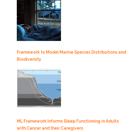
Framework to Model Marine Species Distributions and
Biodiversity
ML Framework Informs Sleep Functioning in Adults
with Cancer and their Caregivers