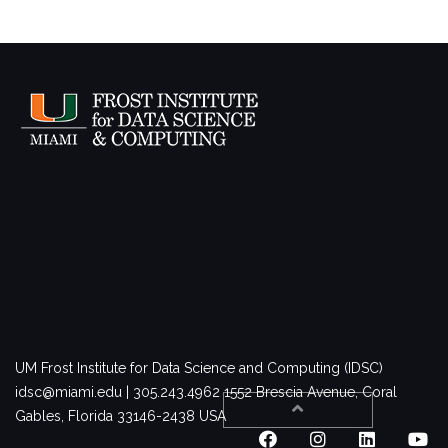
UM Frost Institute for Data Science and Computing (IDSC)
idsc@miami.edu | 305.243.4962
1552 Brescia Avenue, Coral
Gables, Florida 33146-2438 USA