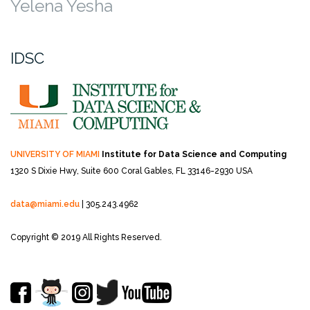
Yelena Yesha
IDSC
UNIVERSITY OF MIAMI
Institute for Data Science and Computing
1320 S Dixie Hwy, Suite 600
Coral Gables, FL 33146-2930 USA
data@miami.edu
| 305.243.4962
Copyright © 2019 All Rights Reserved.