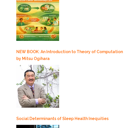
NEW BOOK: An Introduction to Theory of Computation
by Mitsu Ogihara
Social Determinants of Sleep Health Inequities