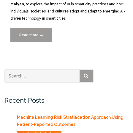
Malyan
, to explore the impact of AI in smart city practices and how
individuals, societies, and cultures adopt and adapt to emerging AI-
driven technology in smart cities.
Read more
“Catch
→
the
Replay:
Smart
Cities
MIAMI
2024
SEARCH
Conference
Recap
Recent Posts
Photos
and
VIDEOS”
Machine Learning Risk Stratification Approach Using
Patient-Reported Outcomes