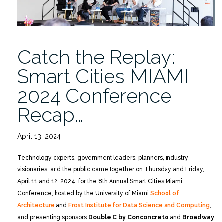
Catch the Replay:
Smart Cities MIAMI
2024 Conference
Recap…
April 13, 2024
Technology experts, government leaders, planners, industry
visionaries, and the public came together on Thursday and Friday,
April 11 and 12, 2024, for the 8th Annual Smart Cities Miami
Conference, hosted by the University of Miami
School of
Architecture
and
Frost Institute for Data Science and Computing
,
and presenting sponsors
Double C by Conconcreto
and
Broadway