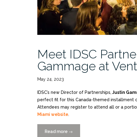
Meet IDSC Partner
Gammage at Ventu
May 24, 2023
IDSC’s new Director of Partnerships,
Justin Ga
perfect fit for this Canada-themed installment 
Attendees may register to attend all or a porti
Miami website
.
Read more
“Meet
→