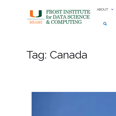
Skip
to
ABOUT
content
Tag:
Canada