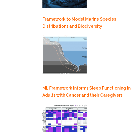
Framework to Model Marine Species
Distributions and Biodiversity
ML Framework Informs Sleep Functioning in
Adults with Cancer and their Caregivers