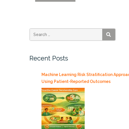
IDSC
Partnerships
Director
Justin
Gammage
at
SEARCH
Venture
Café’s
Recent Posts
Canadian
Innovation
Night
Machine Learning Risk Stratification Approa
7/20”
Using Patient-Reported Outcomes