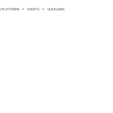
 PLATFORMS
EVENTS
QUICK LINKS