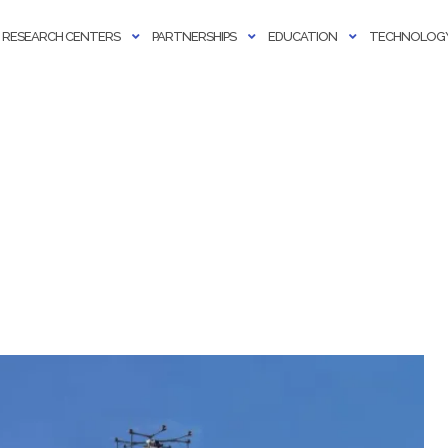
RESEARCH CENTERS
PARTNERSHIPS
EDUCATION
TECHNOLOGY