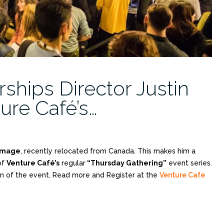
ships Director Justin
re Café’s…
mmage
, recently relocated from Canada. This makes him a
of
Venture Café’s
regular
“Thursday Gathering”
event series.
on of the event. Read more and Register at the
Venture Cafe