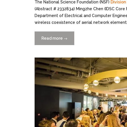
The National Science Foundation (NSF)
Divisio
(Abstract # 2332834) Mingzhe Chen (IDSC Core F
Department of Electrical and Computer Engineer
wireless coexistence of aerial network elements
Read more
“Mingzhe
→
Chen
Receives
NSF
Grant
to
Address
ANE
Co-
Spectrum
Existence
Problems”