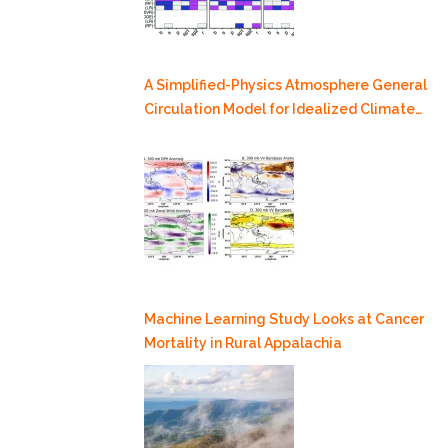
A Simplified-Physics Atmosphere General
Circulation Model for Idealized Climate
Dynamics Studies
Machine Learning Study Looks at Cancer
Mortality in Rural Appalachia