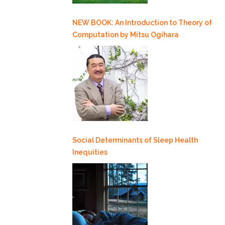
NEW BOOK: An Introduction to Theory of
Computation by Mitsu Ogihara
Social Determinants of Sleep Health
Inequities