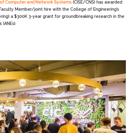
n of Computer and Network Systems
(CISE/CNS) has awarded
aculty Member/joint hire with the College of Engineering’s
ing) a $300K 3-year grant for groundbreaking research in the
 (ANEs).