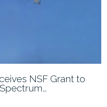
eives NSF Grant to
-Spectrum…