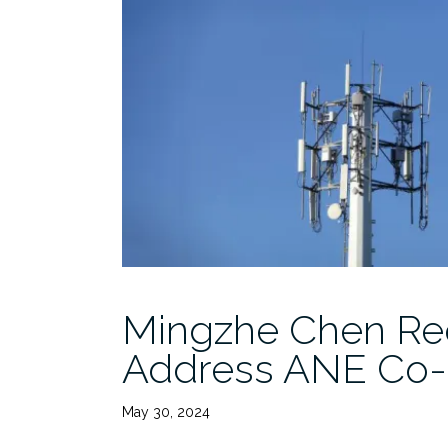
Mingzhe Chen Rec
Address ANE Co
May 30, 2024