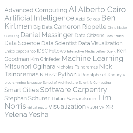
AI
Alberto Cairo
Advanced Computing
Ben
Artificial Intelligence
Azizi Seixas
Kirtman
Cameron Riopelle
Big Data
Chris Mader
Daniel Messinger
Data Citizens
COVID-19
Data Ethics
Data Science
Data Scientist
Data Visualization
Ken
IDSC Fellows
Enrico Capobianco
Interactive Media
Jeffrey Duerk
Machine Learning
Goodman
Kim Grinfeder
Nick
Mitsunori Ogihara
Nicholas Tsinoremas
Tsinoremas
Python
NIH
Rodolphe el-Khoury
NSF
R
R
programming language
School of Architecture
Scientific Computing
Software Carpentry
Smart Cities
Tim
Stephan Schurer
Thilani Samarakoon
Norris
visualization
XR
VR
virtual reality
VizUM
Yelena Yesha