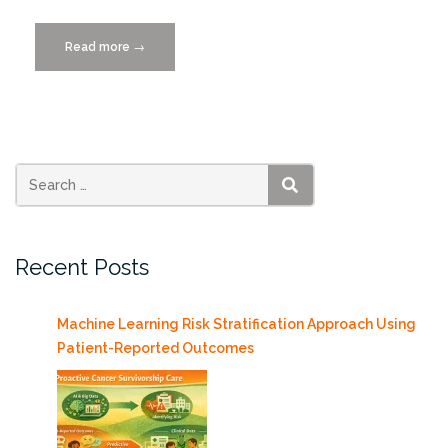
Read more
“HPC
→
Tutorial
Workshop,
Friday
11/6/2011”
SEARCH
Recent Posts
Machine Learning Risk Stratification Approach Using
Patient-Reported Outcomes