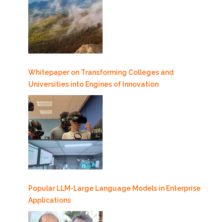
Whitepaper on Transforming Colleges and
Universities into Engines of Innovation
Popular LLM-Large Language Models in Enterprise
Applications