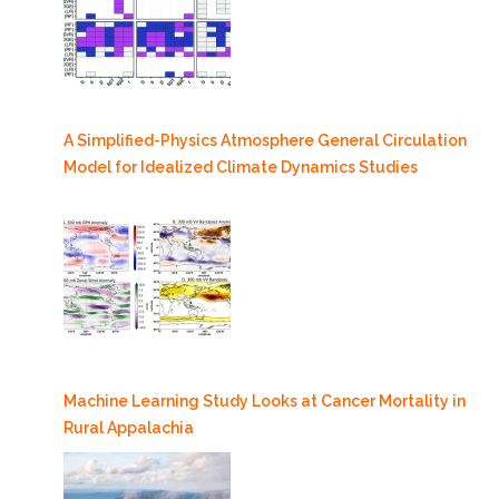
A Simplified-Physics Atmosphere General Circulation
Model for Idealized Climate Dynamics Studies
Machine Learning Study Looks at Cancer Mortality in
Rural Appalachia