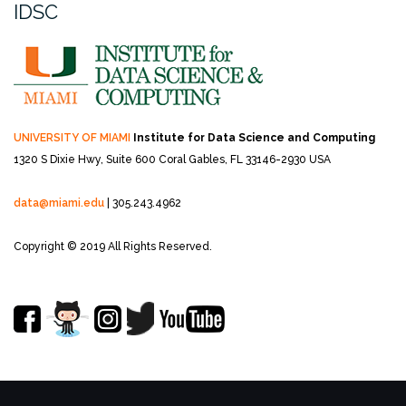
IDSC
UNIVERSITY OF MIAMI
Institute for Data Science and Computing
1320 S Dixie Hwy, Suite 600
Coral Gables, FL 33146-2930 USA
data@miami.edu
| 305.243.4962
Copyright © 2019 All Rights Reserved.