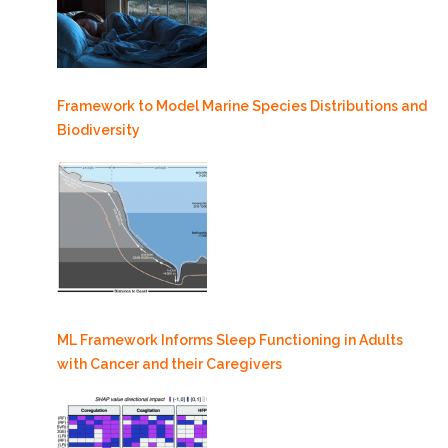
Framework to Model Marine Species Distributions and
Biodiversity
ML Framework Informs Sleep Functioning in Adults
with Cancer and their Caregivers