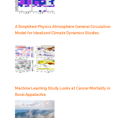
A Simplified-Physics Atmosphere General Circulation
Model for Idealized Climate Dynamics Studies
Machine Learning Study Looks at Cancer Mortality in
Rural Appalachia