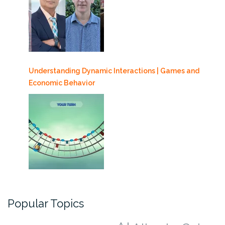
Understanding Dynamic Interactions | Games and
Economic Behavior
Popular Topics