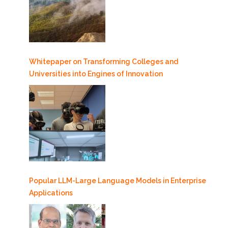
Whitepaper on Transforming Colleges and
Universities into Engines of Innovation
Popular LLM-Large Language Models in Enterprise
Applications