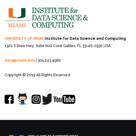
UNIVERSITY OF MIAMI
Institute for Data Science and Computing
1320 S Dixie Hwy, Suite 600
Coral Gables, FL 33146-2930 USA
data@miami.edu
| 305.243.4962
Copyright © 2019 All Rights Reserved.