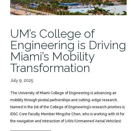
UM’s College of
Engineering is Driving
Miami’s Mobility
Transformation
July 9, 2025
The University of Miami College of Engineering is advancing air
mobility through pivotal partnerships and cutting-edge research.
Named in the list of the College of Engineering’s research priorties is
IDSC Core Faculty Member Mingzhe Chen, who is working with AI for
the navigation and interaction of UAVs (Unmanned Aerial Vehicles).