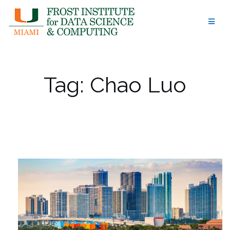
Skip
to
content
Tag:
Chao Luo