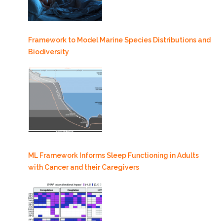
Framework to Model Marine Species Distributions and
Biodiversity
ML Framework Informs Sleep Functioning in Adults
with Cancer and their Caregivers