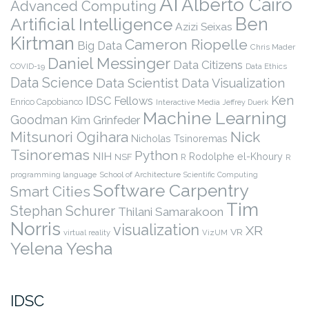
AI
Alberto Cairo
Advanced Computing
Ben
Artificial Intelligence
Azizi Seixas
Kirtman
Cameron Riopelle
Big Data
Chris Mader
Daniel Messinger
Data Citizens
COVID-19
Data Ethics
Data Science
Data Scientist
Data Visualization
Ken
IDSC Fellows
Enrico Capobianco
Interactive Media
Jeffrey Duerk
Machine Learning
Goodman
Kim Grinfeder
Nick
Mitsunori Ogihara
Nicholas Tsinoremas
Tsinoremas
Python
NIH
Rodolphe el-Khoury
NSF
R
R
programming language
School of Architecture
Scientific Computing
Software Carpentry
Smart Cities
Tim
Stephan Schurer
Thilani Samarakoon
Norris
visualization
XR
VR
virtual reality
VizUM
Yelena Yesha
IDSC