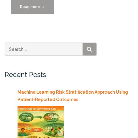
Read more
“UM’s
→
College
of
Engineering
is
Driving
Miami’s
SEARCH
Mobility
Transformation”
Recent Posts
Machine Learning Risk Stratification Approach Using
Patient-Reported Outcomes