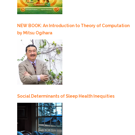
NEW BOOK: An Introduction to Theory of Computation
by Mitsu Ogihara
Social Determinants of Sleep Health Inequities