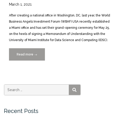
March 1, 2021
After creating a national office in Washington, DC, last year, the World
Business Angels Investment Forum (WBAF) USA recently established
a Miami office and has set their grand-opening ceremony for May 25,
on the heels of signing a Memorandum of Understanding with the
University of Miami Institute for Data Science and Computing (IDSC).
Read more
“World
→
Business
Angels
Investment
Forum
Miami
Office
SEARCH
Grand
Opening
Recent Posts
Ceremony