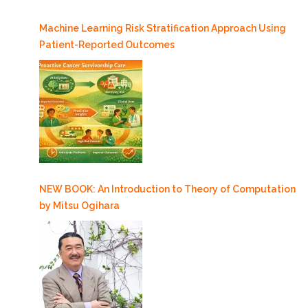
5/25”
Machine Learning Risk Stratification Approach Using
Patient-Reported Outcomes
NEW BOOK: An Introduction to Theory of Computation
by Mitsu Ogihara