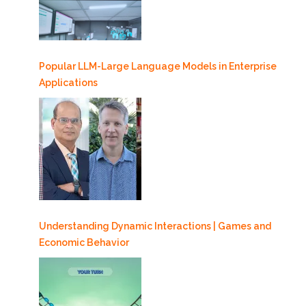
Popular LLM-Large Language Models in Enterprise
Applications
Understanding Dynamic Interactions | Games and
Economic Behavior