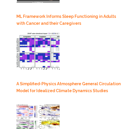
ML Framework Informs Sleep Functioning in Adults
with Cancer and their Caregivers
A Simplified-Physics Atmosphere General Circulation
Model for Idealized Climate Dynamics Studies