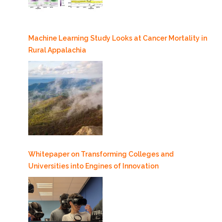
Machine Learning Study Looks at Cancer Mortality in
Rural Appalachia
Whitepaper on Transforming Colleges and
Universities into Engines of Innovation