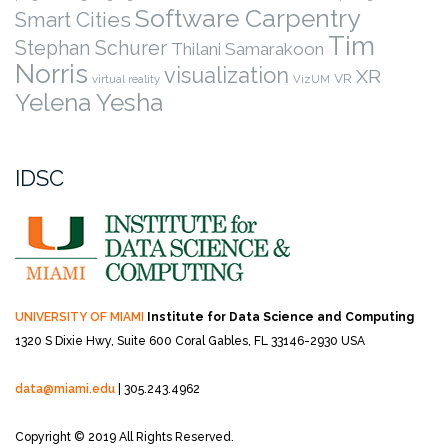
Software Carpentry
Smart Cities
Tim
Stephan Schurer
Thilani Samarakoon
Norris
visualization
XR
VR
virtual reality
VizUM
Yelena Yesha
IDSC
UNIVERSITY OF MIAMI
Institute for Data Science and Computing
1320 S Dixie Hwy, Suite 600
Coral Gables, FL 33146-2930 USA
data@miami.edu
| 305.243.4962
Copyright © 2019 All Rights Reserved.