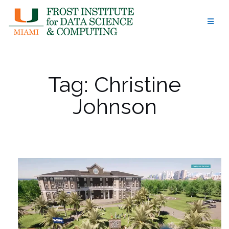
Skip
to
content
Tag:
Christine
Johnson