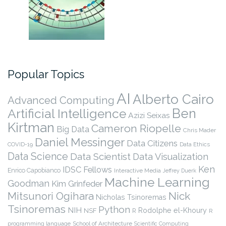
Popular Topics
AI
Alberto Cairo
Advanced Computing
Ben
Artificial Intelligence
Azizi Seixas
Kirtman
Cameron Riopelle
Big Data
Chris Mader
Daniel Messinger
Data Citizens
COVID-19
Data Ethics
Data Science
Data Scientist
Data Visualization
Ken
IDSC Fellows
Enrico Capobianco
Interactive Media
Jeffrey Duerk
Machine Learning
Goodman
Kim Grinfeder
Nick
Mitsunori Ogihara
Nicholas Tsinoremas
Tsinoremas
Python
NIH
Rodolphe el-Khoury
NSF
R
R
programming language
School of Architecture
Scientific Computing