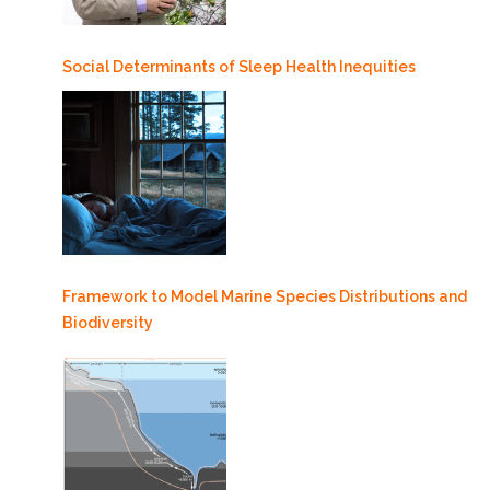
Social Determinants of Sleep Health Inequities
Framework to Model Marine Species Distributions and
Biodiversity