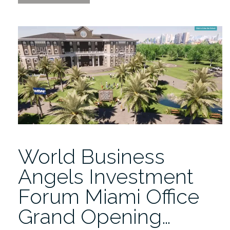
Miami
Office
Grand
Opening
Ceremony”
World Business
Angels Investment
Forum Miami Office
Grand Opening…