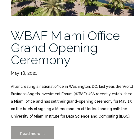
WBAF Miami Office
Grand Opening
Ceremony
May 18, 2021
After creating a national office in Washington, DC, last year, the World
Business Angels Investment Forum (WBAF) USA recently established
a Miami office and has set their grand-opening ceremony for May 25,
on the heels of signing a Memorandum of Understanding with the
University of Miami Institute for Data Science and Computing (IDSC).
Read more
“WBAF
→