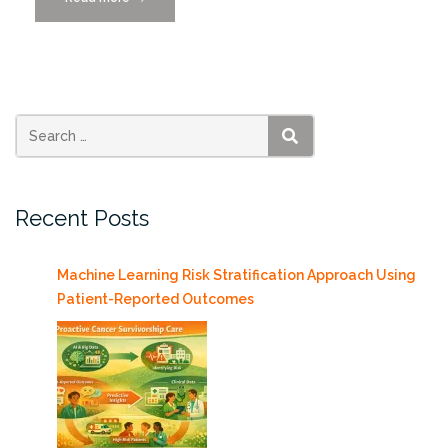
Alexander
Brost
on
How
AI
is
SEARCH
Revolutionizing
Radiology
Recent Posts
10/23”
Machine Learning Risk Stratification Approach Using
Patient-Reported Outcomes