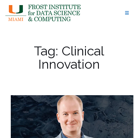
Skip
to
content
Tag:
Clinical
Innovation