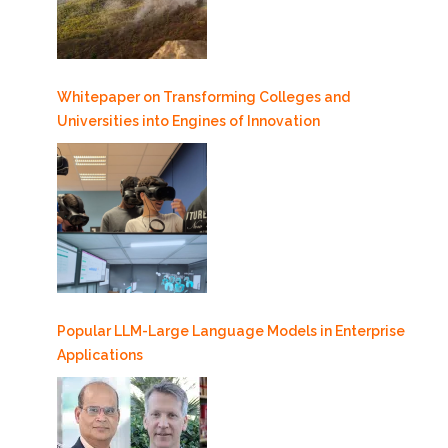
Whitepaper on Transforming Colleges and
Universities into Engines of Innovation
Popular LLM-Large Language Models in Enterprise
Applications