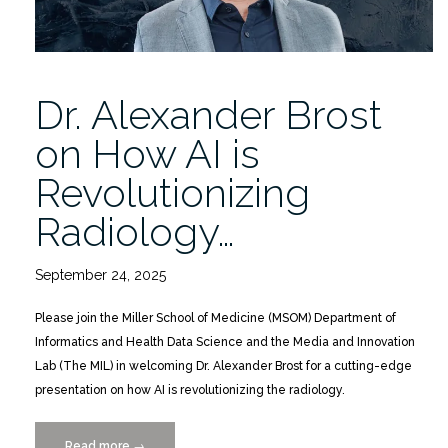
Dr. Alexander Brost
on How AI is
Revolutionizing
Radiology…
September 24, 2025
Please join the Miller School of Medicine (MSOM) Department of
Informatics and Health Data Science and the Media and Innovation
Lab (The MIL) in welcoming Dr. Alexander Brost for a cutting-edge
presentation on how AI is revolutionizing the radiology.
Read more
“Dr.
→