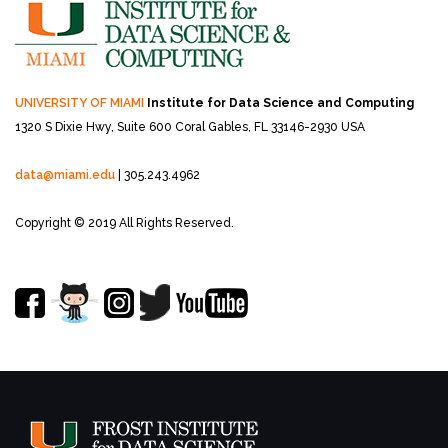
UNIVERSITY OF MIAMI
Institute for Data Science and Computing
1320 S Dixie Hwy, Suite 600
Coral Gables, FL 33146-2930 USA
data@miami.edu
| 305.243.4962
Copyright © 2019 All Rights Reserved.