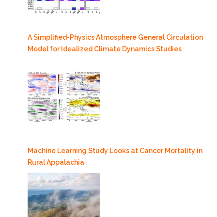
A Simplified-Physics Atmosphere General Circulation
Model for Idealized Climate Dynamics Studies
Machine Learning Study Looks at Cancer Mortality in
Rural Appalachia