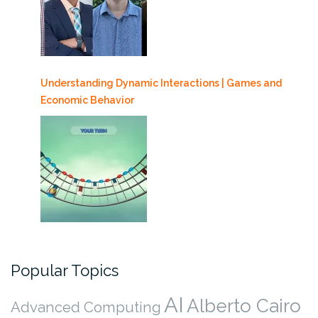
Understanding Dynamic Interactions | Games and
Economic Behavior
Popular Topics
AI
Alberto Cairo
Advanced Computing