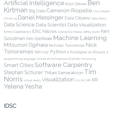
Ben
Artificial Intelligence
Azizi Seixas
Kirtman
Cameron Riopelle
Big Data
Chris Mader
Daniel Messinger
Data Citizens
COVID-19
Data Ethics
Data Science
Data Scientist
Data Visualization
Ken
IDSC Fellows
Enrico Capobianco
Interactive Media
Jeffrey Duerk
Machine Learning
Goodman
Kim Grinfeder
Nick
Mitsunori Ogihara
Nicholas Tsinoremas
Tsinoremas
Python
NIH
Rodolphe el-Khoury
NSF
R
R
programming language
School of Architecture
Scientific Computing
Software Carpentry
Smart Cities
Tim
Stephan Schurer
Thilani Samarakoon
Norris
visualization
XR
VR
virtual reality
VizUM
Yelena Yesha
IDSC