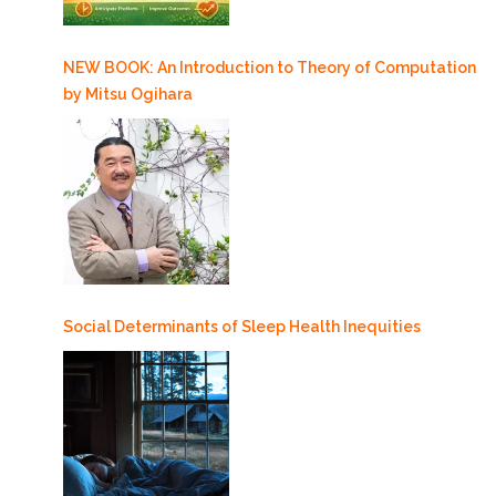
NEW BOOK: An Introduction to Theory of Computation
by Mitsu Ogihara
Social Determinants of Sleep Health Inequities