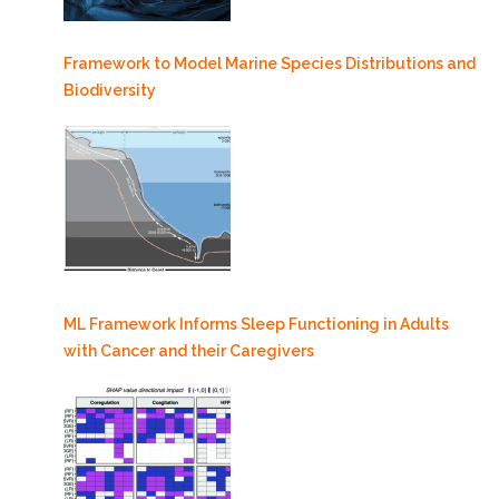
Framework to Model Marine Species Distributions and
Biodiversity
ML Framework Informs Sleep Functioning in Adults
with Cancer and their Caregivers