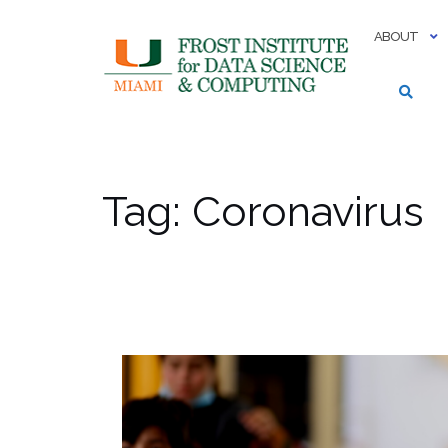
Skip
to
ABOUT
content
Tag:
Coronavirus