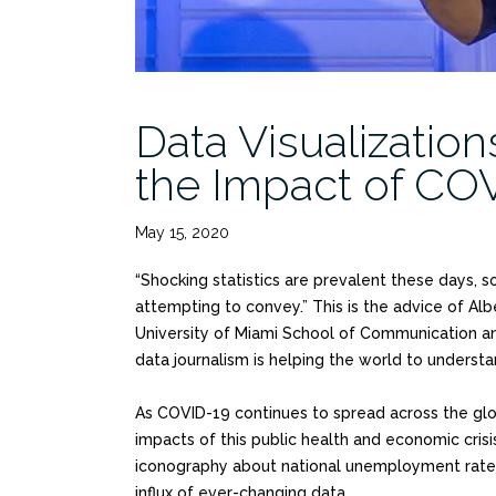
Data Visualizatio
the Impact of CO
May 15, 2020
“Shocking statistics are prevalent these days, s
attempting to convey.” This is the advice of Albe
University of Miami School of Communication a
data journalism is helping the world to understa
As COVID-19 continues to spread across the glob
impacts of this public health and economic crisi
iconography about national unemployment rates, 
influx of ever-changing data.