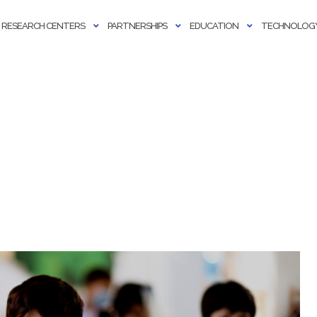
RESEARCH CENTERS
PARTNERSHIPS
EDUCATION
TECHNOLOGY