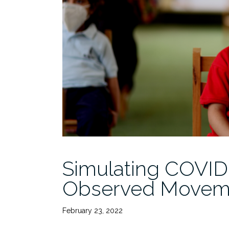
Simulating COVID
Observed Movem
February 23, 2022