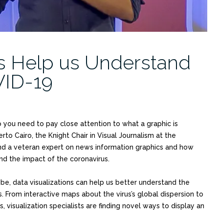
ns Help us Understand
VID-19
o you need to pay close attention to what a graphic is
rto Cairo, the Knight Chair in Visual Journalism at the
nd a veteran expert on news information graphics and how
nd the impact of the coronavirus.
e, data visualizations can help us better understand the
s. From interactive maps about the virus’s global dispersion to
visualization specialists are finding novel ways to display an