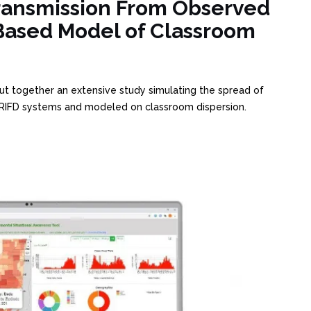
ransmission From Observed
ased Model of Classroom
ut together an extensive study simulating the spread of
IFD systems and modeled on classroom dispersion.