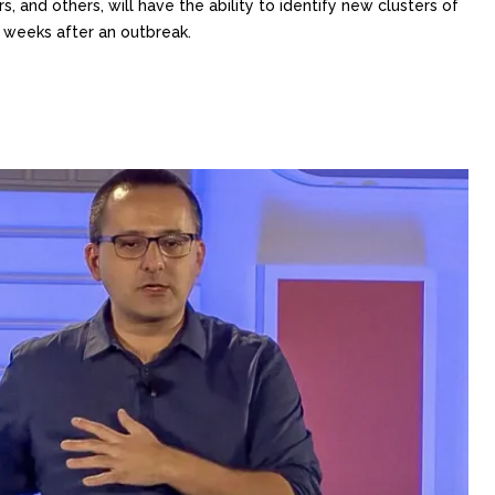
, and others, will have the ability to identify new clusters of
r weeks after an outbreak.