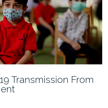
19 Transmission From
ent