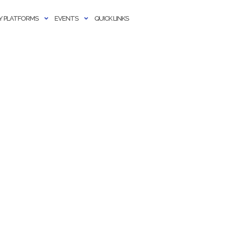
 PLATFORMS
EVENTS
QUICK LINKS