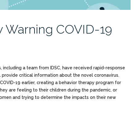
ly Warning COVID-19
, including a team from IDSC, have received rapid-response
l provide critical information about the novel coronavirus.
 COVID-19 earlier, creating a behavior therapy program for
hey are feeling to their children during the pandemic, or
omen and trying to determine the impacts on their new