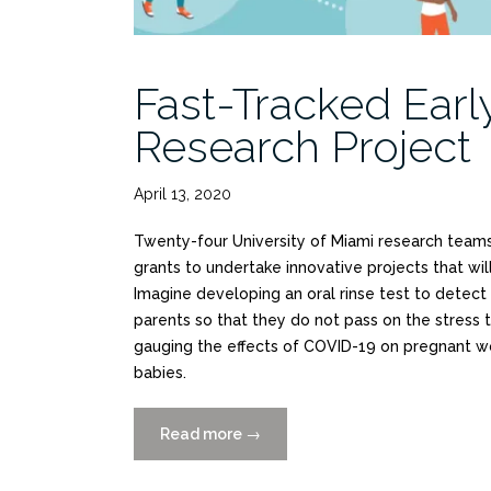
Fast-Tracked Ear
Research Project
April 13, 2020
Twenty-four University of Miami research teams
grants to undertake innovative projects that wil
Imagine developing an oral rinse test to detect
parents so that they do not pass on the stress t
gauging the effects of COVID-19 on pregnant w
babies.
Read more
“Fast-
→
Tracked
Early