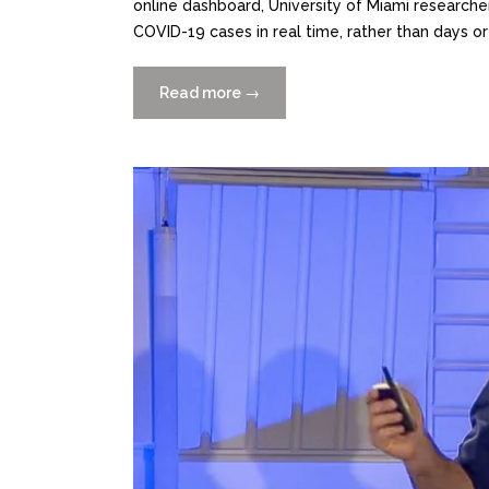
online dashboard, University of Miami researchers
COVID-19 cases in real time, rather than days o
Read more
“xSAT
→
Outbreak
Tracking
+
Early-
Detection
Platform
Launched”