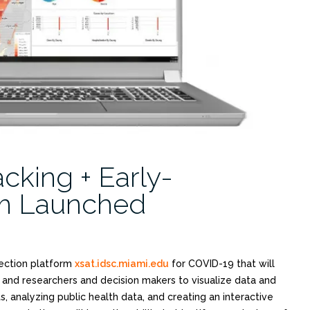
cking + Early-
rm Launched
tection platform
xsat.idsc.miami.edu
for COVID-19 that will
 and researchers and decision makers to visualize data and
s, analyzing public health data, and creating an interactive