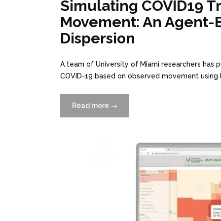
Simulating COVID19 T
Movement: An Agent-B
Dispersion
A team of University of Miami researchers has p
COVID-19 based on observed movement using R
Read more
“Simulating
→
COVID19
Transmission
From
Observed
Movement”