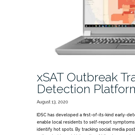
xSAT Outbreak Tra
Detection Platfo
August 13, 2020
IDSC has developed a first-of-its-kind early-de
enable local residents to self-report symptoms
identify hot spots. By tracking social media post