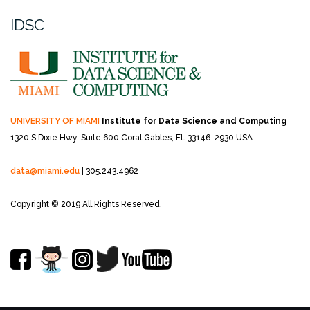
IDSC
UNIVERSITY OF MIAMI
Institute for Data Science and Computing
1320 S Dixie Hwy, Suite 600
Coral Gables, FL 33146-2930 USA
data@miami.edu
| 305.243.4962
Copyright © 2019 All Rights Reserved.