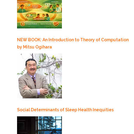
NEW BOOK: An Introduction to Theory of Computation
by Mitsu Ogihara
Social Determinants of Sleep Health Inequities