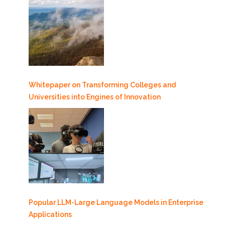
Whitepaper on Transforming Colleges and
Universities into Engines of Innovation
Popular LLM-Large Language Models in Enterprise
Applications