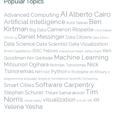
Popular Topics
AI
Alberto Cairo
Advanced Computing
Ben
Artificial Intelligence
Azizi Seixas
Kirtman
Cameron Riopelle
Big Data
Chris Mader
Daniel Messinger
Data Citizens
COVID-19
Data Ethics
Data Science
Data Scientist
Data Visualization
Ken
IDSC Fellows
Enrico Capobianco
Interactive Media
Jeffrey Duerk
Machine Learning
Goodman
Kim Grinfeder
Nick
Mitsunori Ogihara
Nicholas Tsinoremas
Tsinoremas
Python
NIH
Rodolphe el-Khoury
NSF
R
R
programming language
School of Architecture
Scientific Computing
Software Carpentry
Smart Cities
Tim
Stephan Schurer
Thilani Samarakoon
Norris
visualization
XR
VR
virtual reality
VizUM
Yelena Yesha