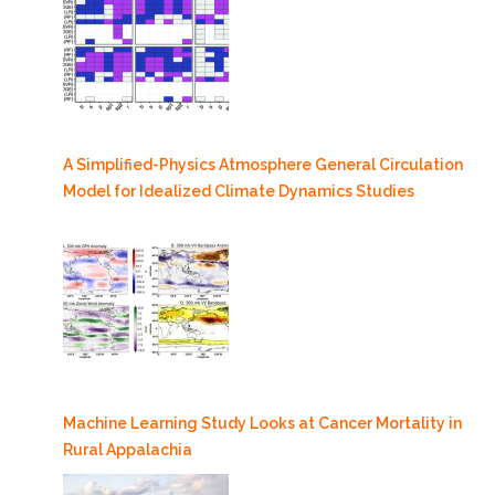
A Simplified-Physics Atmosphere General Circulation
Model for Idealized Climate Dynamics Studies
Machine Learning Study Looks at Cancer Mortality in
Rural Appalachia