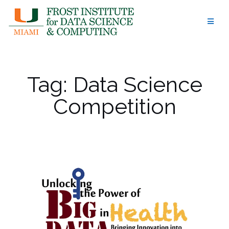
Skip
to
content
Tag:
Data Science
Competition