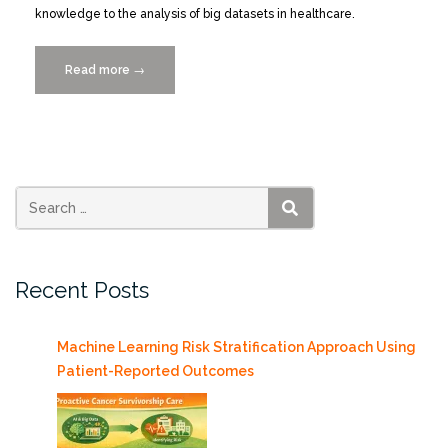
knowledge to the analysis of big datasets in healthcare.
Read more
“Registration
→
Opens
for
Big
Data
Health
Science
SEARCH
Student
Case
Recent Posts
Competition”
Machine Learning Risk Stratification Approach Using
Patient-Reported Outcomes