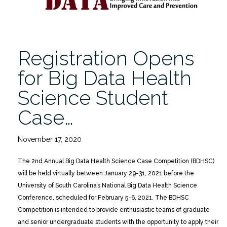
Registration Opens
for Big Data Health
Science Student
Case…
November 17, 2020
The 2nd Annual Big Data Health Science Case Competition (BDHSC)
will be held virtually between January 29-31, 2021 before the
University of South Carolina’s National Big Data Health Science
Conference, scheduled for February 5-6, 2021. The BDHSC
Competition is intended to provide enthusiastic teams of graduate
and senior undergraduate students with the opportunity to apply their