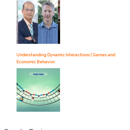
Understanding Dynamic Interactions | Games and
Economic Behavior