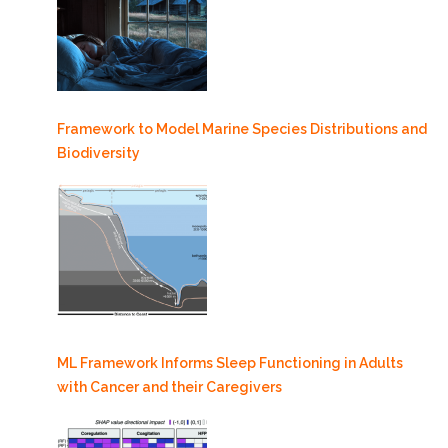
Framework to Model Marine Species Distributions and
Biodiversity
ML Framework Informs Sleep Functioning in Adults
with Cancer and their Caregivers