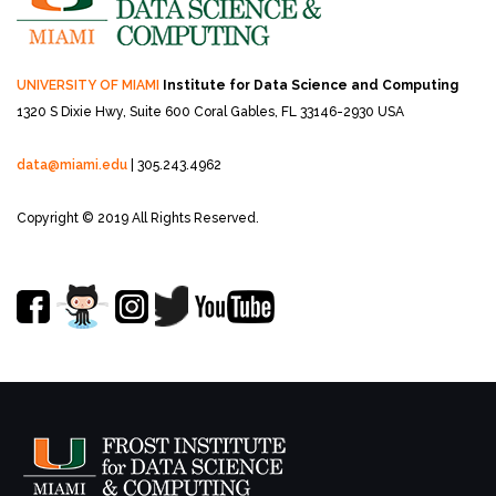
UNIVERSITY OF MIAMI
Institute for Data Science and Computing
1320 S Dixie Hwy, Suite 600
Coral Gables, FL 33146-2930 USA
data@miami.edu
| 305.243.4962
Copyright © 2019 All Rights Reserved.