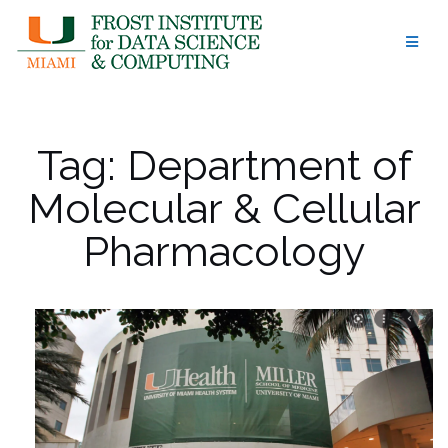
Skip
to
content
Tag:
Department of
Molecular & Cellular
Pharmacology