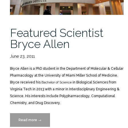
Featured Scientist
Bryce Allen
June 23, 2011
Bryce Allen is a PhD student in the Department of Molecular & Cellular
Pharmacology at the University of Miami Miller School of Medicine.
Bryce received his
Bachelor of Science
in Biological Sciences from
Virginia Tech in 2013 with a minor in Interdisciplinary Engineering &
Science. His interests include Polypharmacology, Computational
Chemistry, and Drug Discovery.
Read more
“Featured
→
Scientist