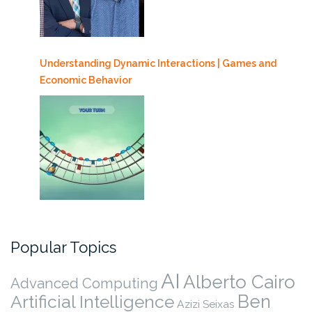
Understanding Dynamic Interactions | Games and
Economic Behavior
Popular Topics
AI
Alberto Cairo
Advanced Computing
Ben
Artificial Intelligence
Azizi Seixas