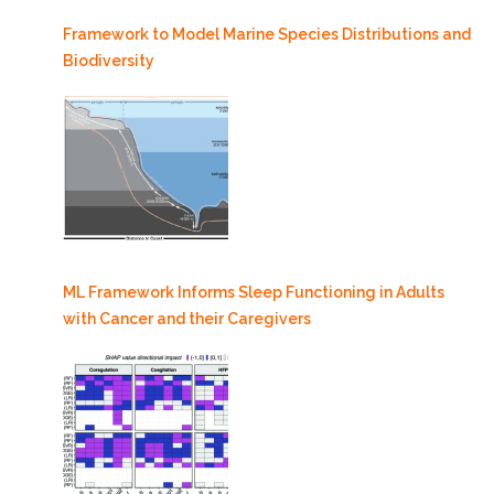
Framework to Model Marine Species Distributions and
Biodiversity
ML Framework Informs Sleep Functioning in Adults
with Cancer and their Caregivers