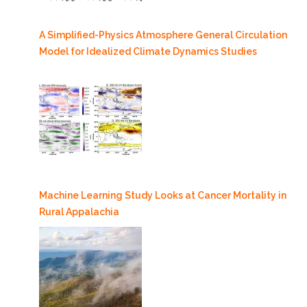
A Simplified-Physics Atmosphere General Circulation
Model for Idealized Climate Dynamics Studies
Machine Learning Study Looks at Cancer Mortality in
Rural Appalachia