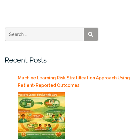
Bryce
Allen”
SEARCH
Recent Posts
Machine Learning Risk Stratification Approach Using
Patient-Reported Outcomes