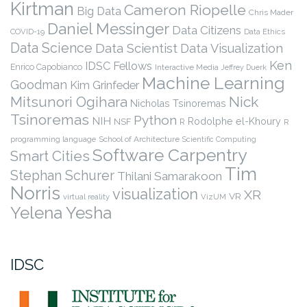
Kirtman
Cameron Riopelle
Big Data
Chris Mader
Daniel Messinger
Data Citizens
COVID-19
Data Ethics
Data Science
Data Scientist
Data Visualization
Ken
IDSC Fellows
Enrico Capobianco
Interactive Media
Jeffrey Duerk
Machine Learning
Goodman
Kim Grinfeder
Nick
Mitsunori Ogihara
Nicholas Tsinoremas
Tsinoremas
Python
NIH
Rodolphe el-Khoury
NSF
R
R
programming language
School of Architecture
Scientific Computing
Software Carpentry
Smart Cities
Tim
Stephan Schurer
Thilani Samarakoon
Norris
visualization
XR
VR
virtual reality
VizUM
Yelena Yesha
IDSC