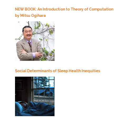
NEW BOOK: An Introduction to Theory of Computation
by Mitsu Ogihara
Social Determinants of Sleep Health Inequities