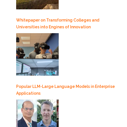
Whitepaper on Transforming Colleges and
Universities into Engines of Innovation
Popular LLM-Large Language Models in Enterprise
Applications