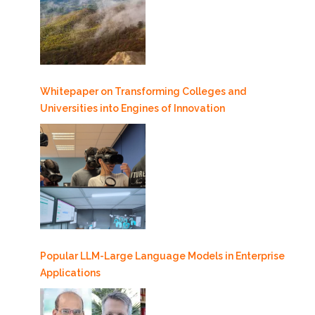
Whitepaper on Transforming Colleges and
Universities into Engines of Innovation
Popular LLM-Large Language Models in Enterprise
Applications