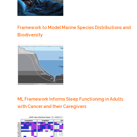
Framework to Model Marine Species Distributions and
Biodiversity
ML Framework Informs Sleep Functioning in Adults
with Cancer and their Caregivers