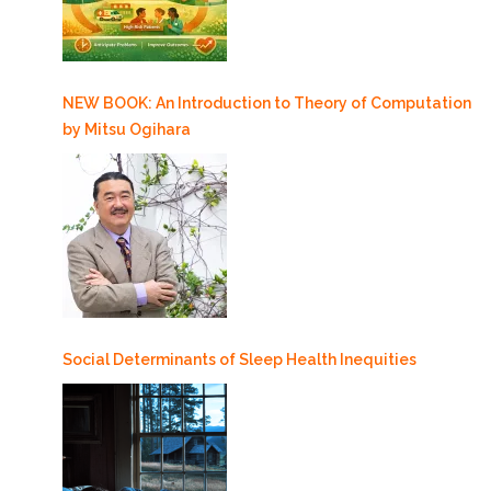
NEW BOOK: An Introduction to Theory of Computation
by Mitsu Ogihara
Social Determinants of Sleep Health Inequities