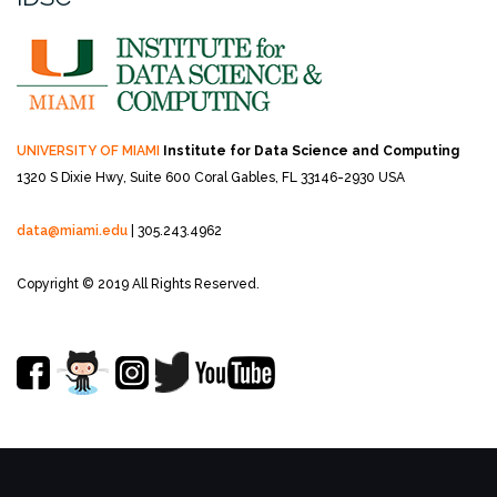
UNIVERSITY OF MIAMI
Institute for Data Science and Computing
1320 S Dixie Hwy, Suite 600
Coral Gables, FL 33146-2930 USA
data@miami.edu
| 305.243.4962
Copyright © 2019 All Rights Reserved.