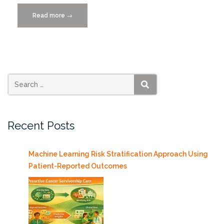
Read more
“Lecture
→
on
Digital
Chips
by
Peter
Jamieson
SEARCH
1/23
+
Recent Posts
Teaching
Practices
Workshop
Machine Learning Risk Stratification Approach Using
1/24”
Patient-Reported Outcomes