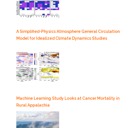
A Simplified-Physics Atmosphere General Circulation
Model for Idealized Climate Dynamics Studies
Machine Learning Study Looks at Cancer Mortality in
Rural Appalachia