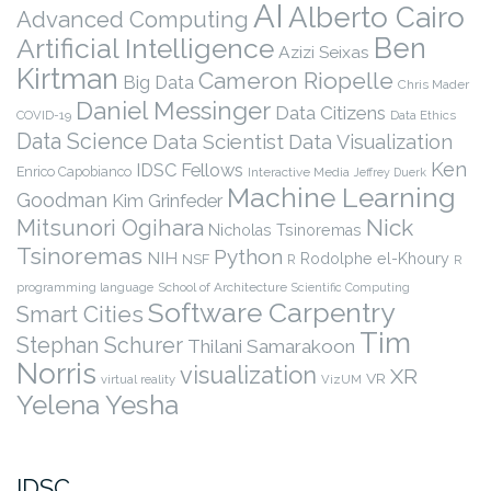
AI
Alberto Cairo
Advanced Computing
Ben
Artificial Intelligence
Azizi Seixas
Kirtman
Cameron Riopelle
Big Data
Chris Mader
Daniel Messinger
Data Citizens
COVID-19
Data Ethics
Data Science
Data Scientist
Data Visualization
Ken
IDSC Fellows
Enrico Capobianco
Interactive Media
Jeffrey Duerk
Machine Learning
Goodman
Kim Grinfeder
Nick
Mitsunori Ogihara
Nicholas Tsinoremas
Tsinoremas
Python
NIH
Rodolphe el-Khoury
NSF
R
R
programming language
School of Architecture
Scientific Computing
Software Carpentry
Smart Cities
Tim
Stephan Schurer
Thilani Samarakoon
Norris
visualization
XR
VR
virtual reality
VizUM
Yelena Yesha
IDSC