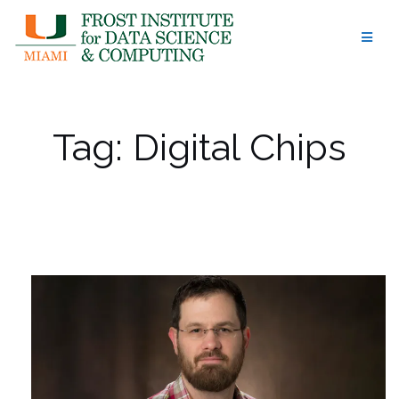
Skip
to
content
Tag:
Digital Chips