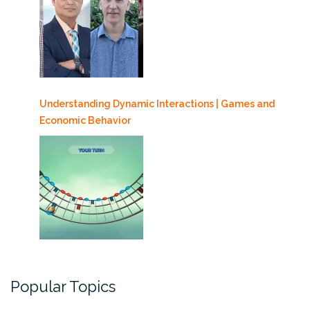
Understanding Dynamic Interactions | Games and
Economic Behavior
Popular Topics