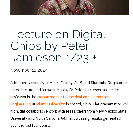
Lecture on Digital
Chips by Peter
Jamieson 1/23 +…
November 11, 2024
Attention: University of Miami Faculty, Staff, and Students. Register for
a free lecture and/or workshop by Dr. Peter Jamieson, associate
professor in the
Department of Electrical and Computer
Engineering
at
Miami University
in Oxford, Ohio. The presentation will
highlight collaborative work with researchers from New Mexico State
University and North Carolina A&T, showcasing results generated
over the last four years.