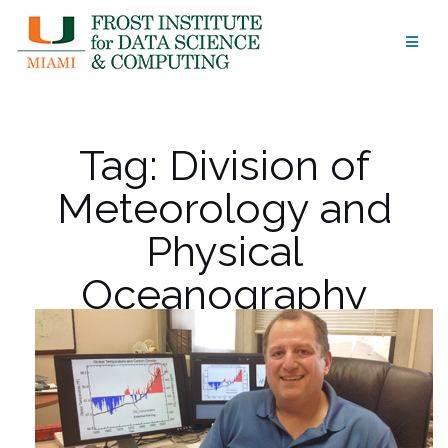
Skip
to
content
Tag:
Division of
Meteorology and
Physical
Oceanography