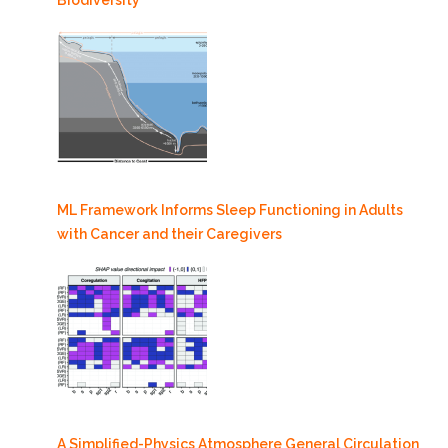
ML Framework Informs Sleep Functioning in Adults
with Cancer and their Caregivers
A Simplified-Physics Atmosphere General Circulation