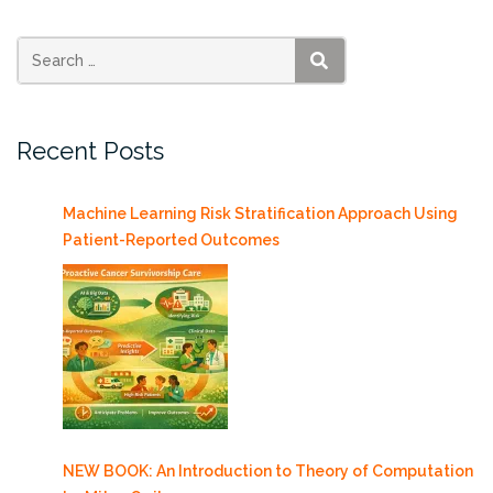
PhD”
SEARCH
Recent Posts
Machine Learning Risk Stratification Approach Using
Patient-Reported Outcomes
NEW BOOK: An Introduction to Theory of Computation