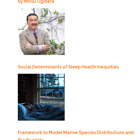
by Mitsu Ogihara
Social Determinants of Sleep Health Inequities
Framework to Model Marine Species Distributions and
Biodiversity