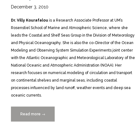
December 3, 2010
Dr. Villy Kourafalou
is a Research Associate Professor at UM’s
Rosenstiel School of Marine and Atmospheric Science, where she
leads the Coastal and Shelf Seas Group in the Division of Meteorology
and Physical Oceanography. She is also the co-Director of the Ocean
Modeling and Observing System Simulation Experiments joint center
with the Atlantic Oceanographic and Meteorological Laboratory of the
National Oceanic and Atmospheric Administration (NOAA). Her
research focuses on numerical modeling of circulation and transport
on continental shelves and marginal seas, including coastal
processes influenced by land runoff, weather events and deep sea
oceanic currents.
Read more
“Featured
→
Scientist
Villy
Kourafalou,