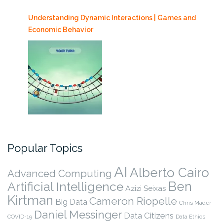
Understanding Dynamic Interactions | Games and
Economic Behavior
Popular Topics
AI
Alberto Cairo
Advanced Computing
Ben
Artificial Intelligence
Azizi Seixas
Kirtman
Cameron Riopelle
Big Data
Chris Mader
Daniel Messinger
Data Citizens
COVID-19
Data Ethics