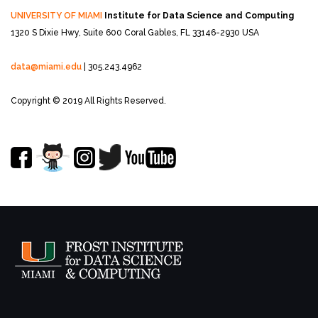
UNIVERSITY OF MIAMI
Institute for Data Science and Computing
1320 S Dixie Hwy, Suite 600
Coral Gables, FL 33146-2930 USA
data@miami.edu
| 305.243.4962
Copyright © 2019 All Rights Reserved.