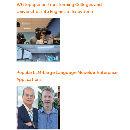
Whitepaper on Transforming Colleges and
Universities into Engines of Innovation
Popular LLM-Large Language Models in Enterprise
Applications