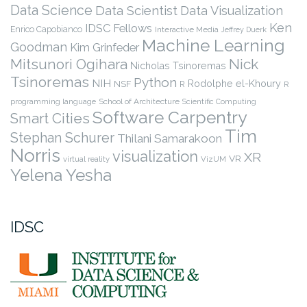
Data Science
Data Scientist
Data Visualization
Ken
IDSC Fellows
Enrico Capobianco
Interactive Media
Jeffrey Duerk
Machine Learning
Goodman
Kim Grinfeder
Nick
Mitsunori Ogihara
Nicholas Tsinoremas
Tsinoremas
Python
NIH
Rodolphe el-Khoury
NSF
R
R
programming language
School of Architecture
Scientific Computing
Software Carpentry
Smart Cities
Tim
Stephan Schurer
Thilani Samarakoon
Norris
visualization
XR
VR
virtual reality
VizUM
Yelena Yesha
IDSC