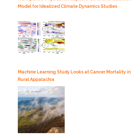
Model for Idealized Climate Dynamics Studies
Machine Learning Study Looks at Cancer Mortality in
Rural Appalachia