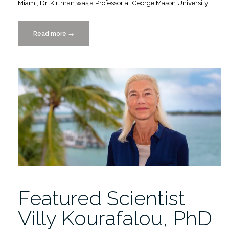
Miami, Dr. Kirtman was a Professor at George Mason University.
Read more
“Featured
→
Scientist-
Benjamin
Kirtman,
PhD”
Featured Scientist
Villy Kourafalou, PhD