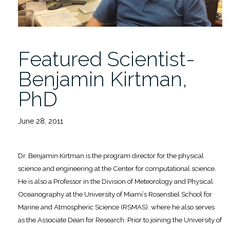
Featured Scientist-
Benjamin Kirtman,
PhD
June 28, 2011
Dr. Benjamin Kirtman is the program director for the physical
science and engineering at the Center for computational science.
He is also a Professor in the Division of Meteorology and Physical
Oceanography at the University of Miami’s Rosenstiel School for
Marine and Atmospheric Science (RSMAS), where he also serves
as the Associate Dean for Research. Prior to joining the University of