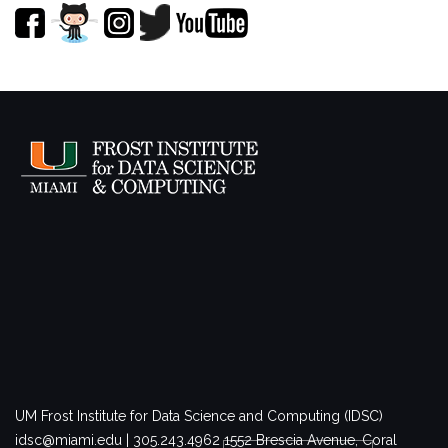
UM Frost Institute for Data Science and Computing (IDSC)
idsc@miami.edu | 305.243.4962
1552 Brescia Avenue, Coral