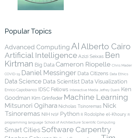
Popular Topics
AI
Alberto Cairo
Advanced Computing
Ben
Artificial Intelligence
Azizi Seixas
Kirtman
Cameron Riopelle
Big Data
Chris Mader
Daniel Messinger
Data Citizens
COVID-19
Data Ethics
Data Science
Data Scientist
Data Visualization
Ken
IDSC Fellows
Enrico Capobianco
Interactive Media
Jeffrey Duerk
Machine Learning
Goodman
Kim Grinfeder
Nick
Mitsunori Ogihara
Nicholas Tsinoremas
Tsinoremas
Python
NIH
Rodolphe el-Khoury
NSF
R
R
programming language
School of Architecture
Scientific Computing
Software Carpentry
Smart Cities
Tim