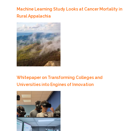
Machine Learning Study Looks at Cancer Mortality in
Rural Appalachia
Whitepaper on Transforming Colleges and
Universities into Engines of Innovation