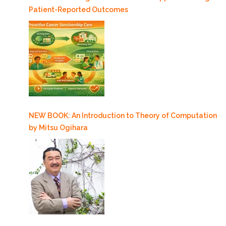
Patient-Reported Outcomes
NEW BOOK: An Introduction to Theory of Computation
by Mitsu Ogihara