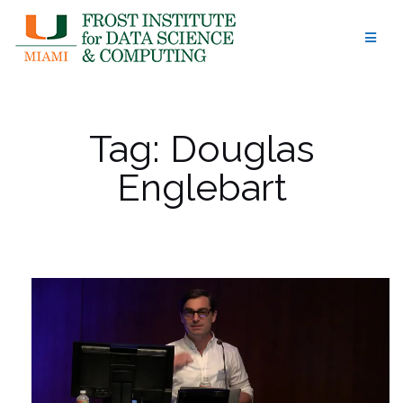
Skip
to
content
Tag:
Douglas
Englebart