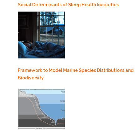
Social Determinants of Sleep Health Inequities
Framework to Model Marine Species Distributions and
Biodiversity