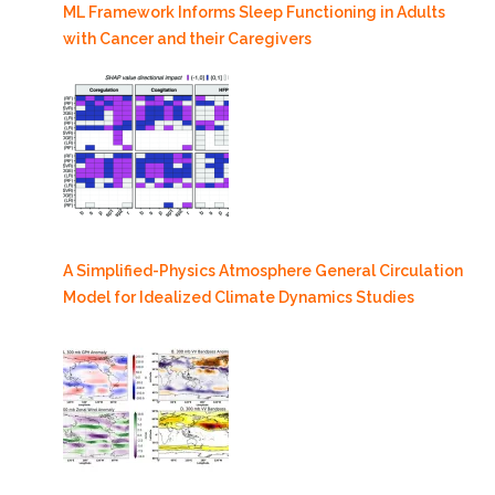
ML Framework Informs Sleep Functioning in Adults
with Cancer and their Caregivers
A Simplified-Physics Atmosphere General Circulation
Model for Idealized Climate Dynamics Studies