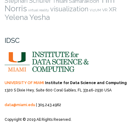
Stephan Schurer
Thilani Samarakoon
Norris
visualization
XR
VR
virtual reality
VizUM
Yelena Yesha
IDSC
UNIVERSITY OF MIAMI
Institute for Data Science and Computing
1320 S Dixie Hwy, Suite 600
Coral Gables, FL 33146-2930 USA
data@miami.edu
| 305.243.4962
Copyright © 2019 All Rights Reserved.