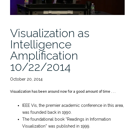
Visualization as
Intelligence
Amplification
10/22/2014
October 20, 2014
Visualization has been around now for a good amount of time . . .
IEEE Vis, the premier academic conference in this area,
was founded back in 1990.
The foundational book “Readings in Information
Visualization” was published in 1999.