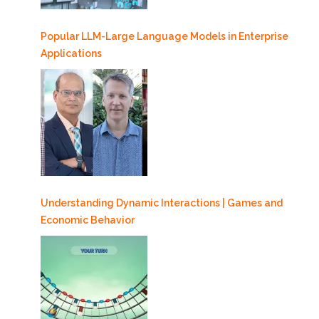
Popular LLM-Large Language Models in Enterprise
Applications
Understanding Dynamic Interactions | Games and
Economic Behavior