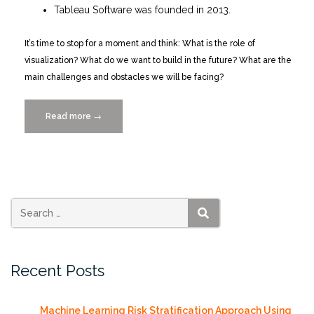
Tableau Software was founded in 2013.
It’s time to stop for a moment and think: What is the role of
visualization? What do we want to build in the future? What are the
main challenges and obstacles we will be facing?
Read more
“Visualization
→
as
Intelligence
Amplification
10/22/2014”
SEARCH
Recent Posts
Machine Learning Risk Stratification Approach Using