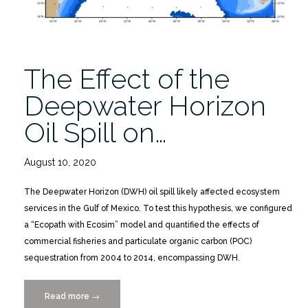
The Effect of the
Deepwater Horizon
Oil Spill on…
August 10, 2020
The Deepwater Horizon (DWH) oil spill likely affected ecosystem
services in the Gulf of Mexico. To test this hypothesis, we configured
a “Ecopath with Ecosim” model and quantified the effects of
commercial fisheries and particulate organic carbon (POC)
sequestration from 2004 to 2014, encompassing DWH.
Read more
“The
→