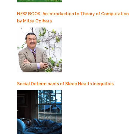
NEW BOOK: An Introduction to Theory of Computation
by Mitsu Ogihara
Social Determinants of Sleep Health Inequities