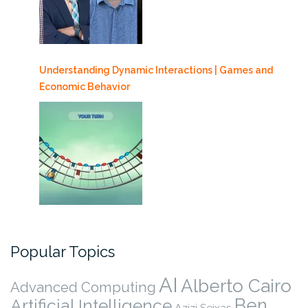
Understanding Dynamic Interactions | Games and
Economic Behavior
Popular Topics
AI
Alberto Cairo
Advanced Computing
Ben
Artificial Intelligence
Azizi Seixas