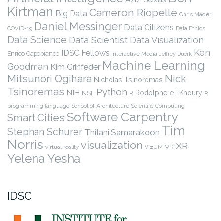
Kirtman
Cameron Riopelle
Big Data
Chris Mader
Daniel Messinger
Data Citizens
COVID-19
Data Ethics
Data Science
Data Scientist
Data Visualization
Ken
IDSC Fellows
Enrico Capobianco
Interactive Media
Jeffrey Duerk
Machine Learning
Goodman
Kim Grinfeder
Nick
Mitsunori Ogihara
Nicholas Tsinoremas
Tsinoremas
Python
NIH
Rodolphe el-Khoury
NSF
R
R
programming language
School of Architecture
Scientific Computing
Software Carpentry
Smart Cities
Tim
Stephan Schurer
Thilani Samarakoon
Norris
visualization
XR
VR
virtual reality
VizUM
Yelena Yesha
IDSC