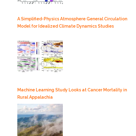
A Simplified-Physics Atmosphere General Circulation
Model for Idealized Climate Dynamics Studies
Machine Learning Study Looks at Cancer Mortality in
Rural Appalachia