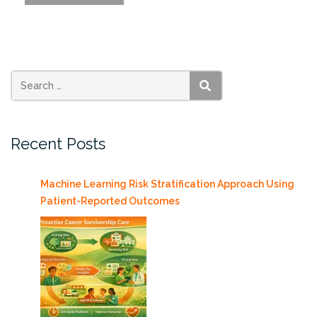
Effect
of
the
Deepwater
Horizon
Oil
SEARCH
Spill
on
Recent Posts
two
Ecosystem
Services
Machine Learning Risk Stratification Approach Using
in
Patient-Reported Outcomes
the
Northern
Gulf
of
Mexico”