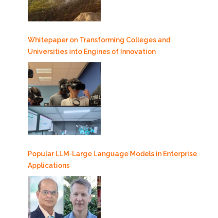
Whitepaper on Transforming Colleges and
Universities into Engines of Innovation
Popular LLM-Large Language Models in Enterprise
Applications