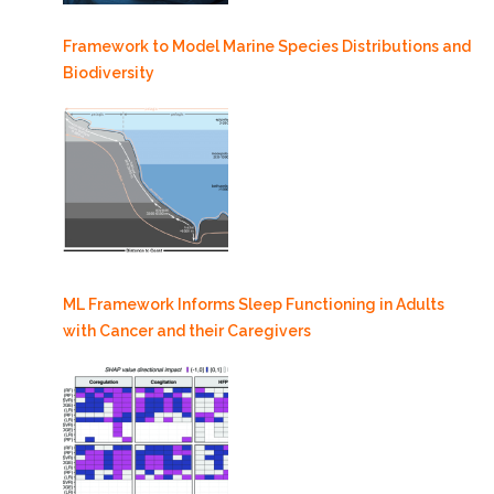
Framework to Model Marine Species Distributions and
Biodiversity
ML Framework Informs Sleep Functioning in Adults
with Cancer and their Caregivers