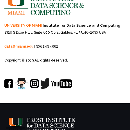
UNIVERSITY OF MIAMI
Institute for Data Science and Computing
1320 S Dixie Hwy, Suite 600
Coral Gables, FL 33146-2930 USA
data@miami.edu
| 305.243.4962
Copyright © 2019 All Rights Reserved.