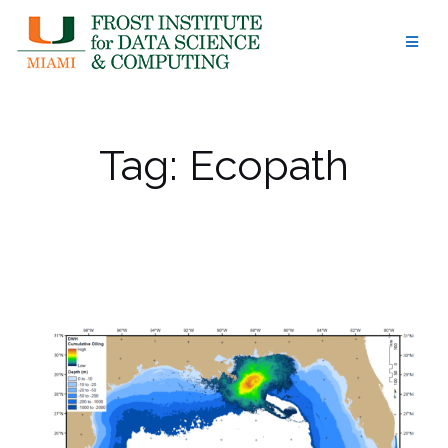
Skip
to
content
Tag:
Ecopath