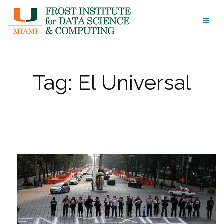
Skip
to
content
Tag:
El Universal