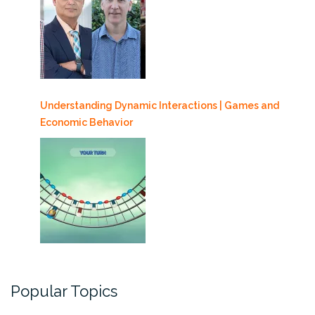
Understanding Dynamic Interactions | Games and
Economic Behavior
Popular Topics