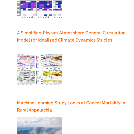
A Simplified-Physics Atmosphere General Circulation
Model for Idealized Climate Dynamics Studies
Machine Learning Study Looks at Cancer Mortality in
Rural Appalachia