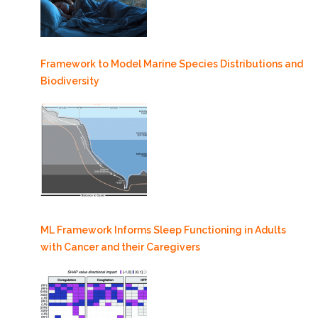
Framework to Model Marine Species Distributions and
Biodiversity
ML Framework Informs Sleep Functioning in Adults
with Cancer and their Caregivers