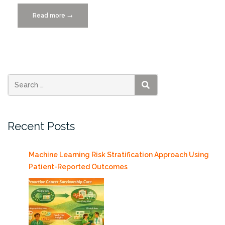
Read more
“Zones
→
of
Silence
wins
Data
Journalism
Award”
SEARCH
Recent Posts
Machine Learning Risk Stratification Approach Using
Patient-Reported Outcomes