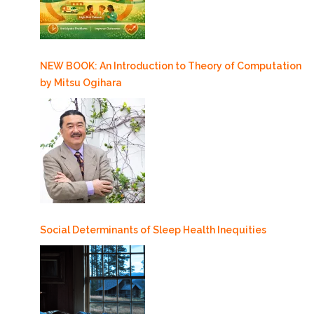
NEW BOOK: An Introduction to Theory of Computation
by Mitsu Ogihara
Social Determinants of Sleep Health Inequities