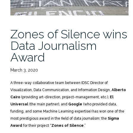
Zones of Silence wins
Data Journalism
Award
March 3, 2020
A three-way collaborative team between IDSC Director of
Visualization, Data Communication, and Information Design,
Alberto
Cairo
(providing art-direction, project-management, etc.),
El
Universal
(the main partner), and
Google
(who provided data,
funding, and some Machine Learning expertise) has won one of the
most prestigious award in the field of data journalism: the
Sigma
Award
for their project “
Zones of Silence
.”