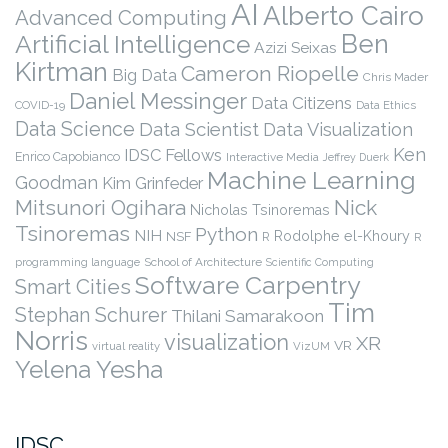
AI
Alberto Cairo
Advanced Computing
Ben
Artificial Intelligence
Azizi Seixas
Kirtman
Cameron Riopelle
Big Data
Chris Mader
Daniel Messinger
Data Citizens
COVID-19
Data Ethics
Data Science
Data Scientist
Data Visualization
Ken
IDSC Fellows
Enrico Capobianco
Interactive Media
Jeffrey Duerk
Machine Learning
Goodman
Kim Grinfeder
Nick
Mitsunori Ogihara
Nicholas Tsinoremas
Tsinoremas
Python
NIH
Rodolphe el-Khoury
NSF
R
R
programming language
School of Architecture
Scientific Computing
Software Carpentry
Smart Cities
Tim
Stephan Schurer
Thilani Samarakoon
Norris
visualization
XR
VR
virtual reality
VizUM
Yelena Yesha
IDSC