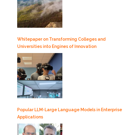
Whitepaper on Transforming Colleges and
Universities into Engines of Innovation
Popular LLM-Large Language Models in Enterprise
Applications