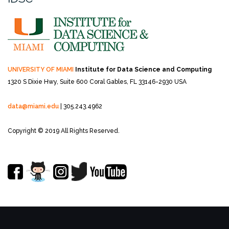
UNIVERSITY OF MIAMI
Institute for Data Science and Computing
1320 S Dixie Hwy, Suite 600
Coral Gables, FL 33146-2930 USA
data@miami.edu
| 305.243.4962
Copyright © 2019 All Rights Reserved.