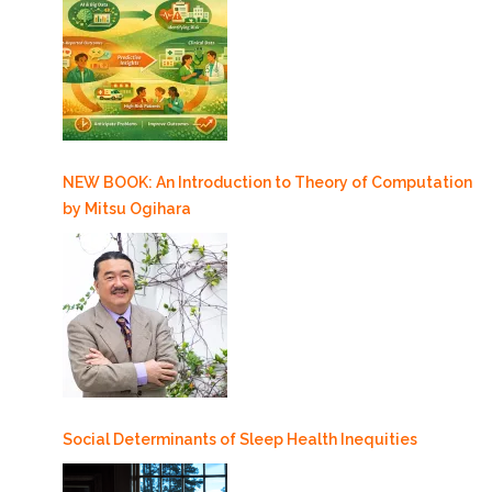
NEW BOOK: An Introduction to Theory of Computation
by Mitsu Ogihara
Social Determinants of Sleep Health Inequities