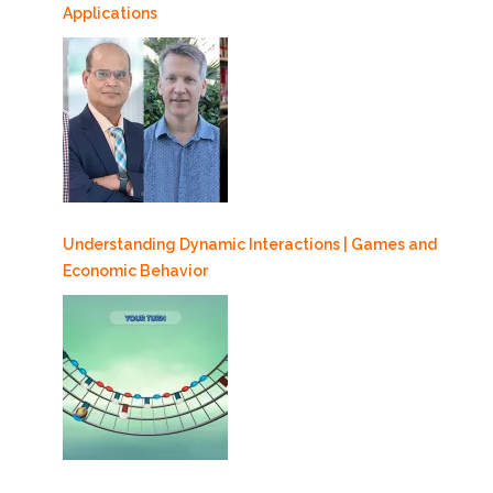
Applications
Understanding Dynamic Interactions | Games and
Economic Behavior