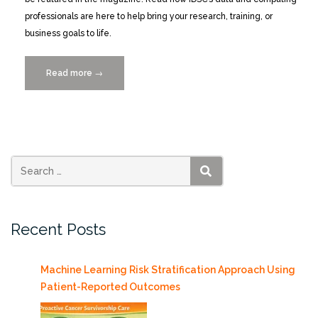
professionals are here to help bring your research, training, or
business goals to life.
Read more
“IDSC
→
“Data
Science
and
Computing”
MAGAZINE”
SEARCH
Recent Posts
Machine Learning Risk Stratification Approach Using
Patient-Reported Outcomes