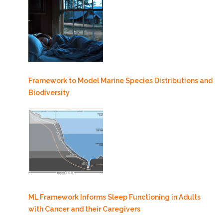
Framework to Model Marine Species Distributions and
Biodiversity
ML Framework Informs Sleep Functioning in Adults
with Cancer and their Caregivers