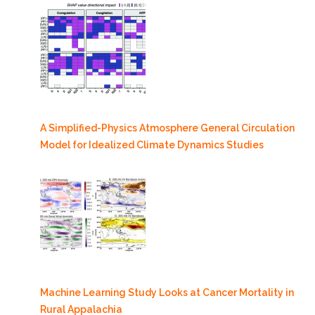
A Simplified-Physics Atmosphere General Circulation
Model for Idealized Climate Dynamics Studies
Machine Learning Study Looks at Cancer Mortality in
Rural Appalachia