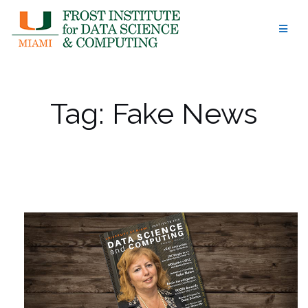
Skip
to
content
Tag:
Fake News