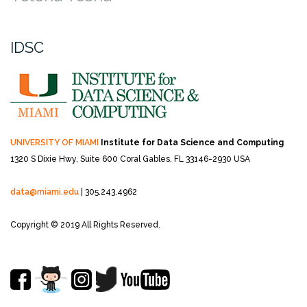
IDSC
UNIVERSITY OF MIAMI
Institute for Data Science and Computing
1320 S Dixie Hwy, Suite 600
Coral Gables, FL 33146-2930 USA
data@miami.edu
| 305.243.4962
Copyright © 2019 All Rights Reserved.