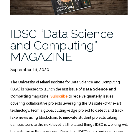
IDSC “Data Science
and Computing”
MAGAZINE
September 16, 2020
The University of Miami Institute for Data Science and Computing
(IDSC) is pleased to launch the first issue of
Data Science and
Computing
magazine.
Subscribe
to receive quarterly issues
covering collaborative projects leveraging the U’s state-of-the-art
technology. From a global cutting-edge project to detect and track
fake news using blockchain, to innovate student projects taking
campus tours to the next level, all the latest things IDSC is working will
be featured in the magazine. Read how IDSC’s data and computing