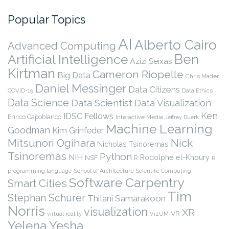
Popular Topics
AI
Alberto Cairo
Advanced Computing
Ben
Artificial Intelligence
Azizi Seixas
Kirtman
Cameron Riopelle
Big Data
Chris Mader
Daniel Messinger
Data Citizens
COVID-19
Data Ethics
Data Science
Data Scientist
Data Visualization
Ken
IDSC Fellows
Enrico Capobianco
Interactive Media
Jeffrey Duerk
Machine Learning
Goodman
Kim Grinfeder
Nick
Mitsunori Ogihara
Nicholas Tsinoremas
Tsinoremas
Python
NIH
Rodolphe el-Khoury
NSF
R
R
programming language
School of Architecture
Scientific Computing
Software Carpentry
Smart Cities
Tim
Stephan Schurer
Thilani Samarakoon
Norris
visualization
XR
VR
virtual reality
VizUM
Yelena Yesha