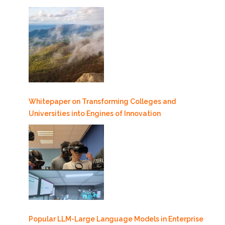
Whitepaper on Transforming Colleges and
Universities into Engines of Innovation
Popular LLM-Large Language Models in Enterprise