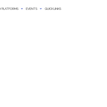
 PLATFORMS
EVENTS
QUICK LINKS