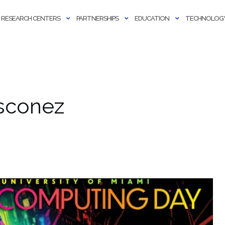
RESEARCH CENTERS
PARTNERSHIPS
EDUCATION
TECHNOLOGY
sconez