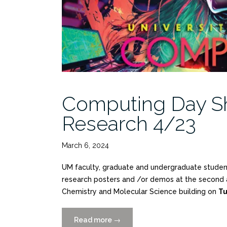
Computing Day Sh
Research 4/23
March 6, 2024
UM faculty, graduate and undergraduate students
research posters and /or demos at the second a
Chemistry and Molecular Science building on
Tu
Read more
“Computing
→