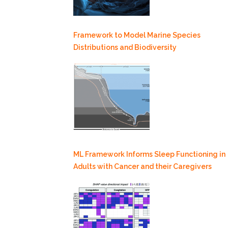
Framework to Model Marine Species
Distributions and Biodiversity
ML Framework Informs Sleep Functioning in
Adults with Cancer and their Caregivers