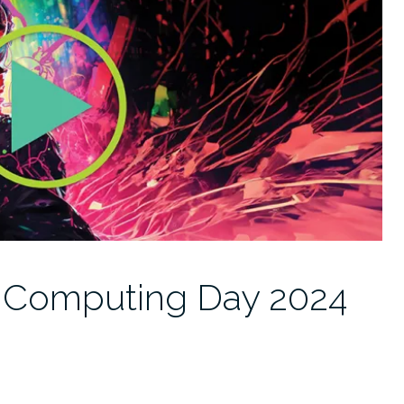
: Computing Day 2024