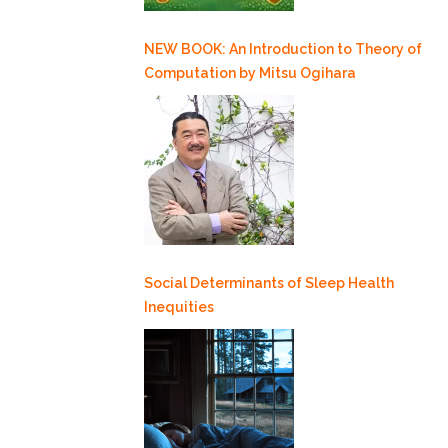
NEW BOOK: An Introduction to Theory of
Computation by Mitsu Ogihara
Social Determinants of Sleep Health
Inequities