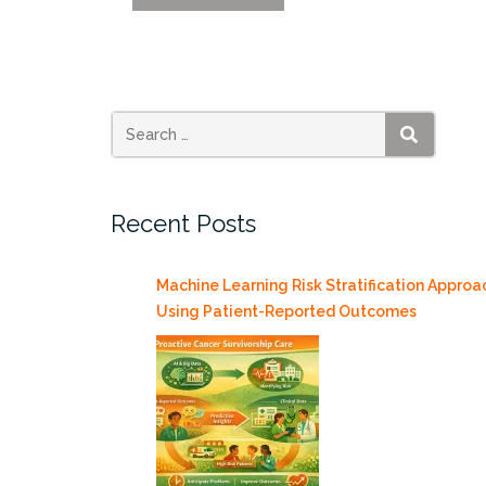
Day
Showcases
University
Research
4/23”
SEARCH
Recent Posts
Machine Learning Risk Stratification Approa
Using Patient-Reported Outcomes