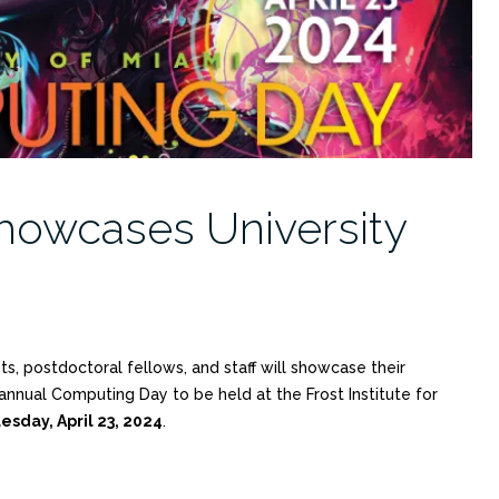
owcases University
, postdoctoral fellows, and staff will showcase their
nnual Computing Day to be held at the Frost Institute for
esday, April 23, 2024
.