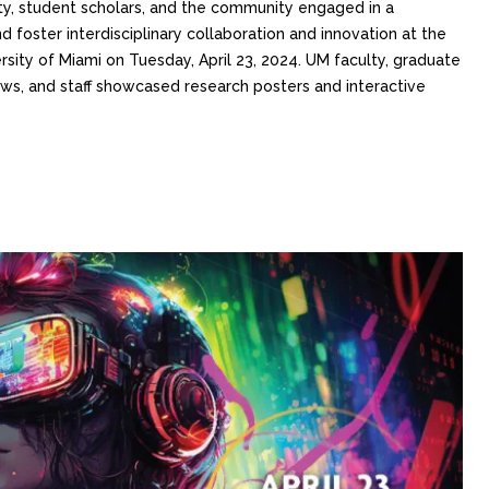
y, student scholars, and the community engaged in a
 foster interdisciplinary collaboration and innovation at the
ity of Miami on Tuesday, April 23, 2024. UM faculty, graduate
ws, and staff showcased research posters and interactive