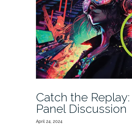
Catch the Replay
Panel Discussion
April 24, 2024