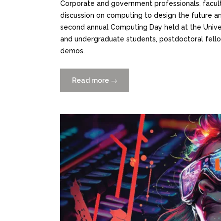
Corporate and government professionals, facult
discussion on computing to design the future and
second annual Computing Day held at the Univers
and undergraduate students, postdoctoral fello
demos.
Read more
“Catch
→
the
Replay:
Computing
Day
2024
Panel
Discussion”