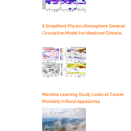
A Simplified-Physics Atmosphere General
Circulation Model for Idealized Climate
Dynamics Studies
Machine Learning Study Looks at Cancer
Mortality in Rural Appalachia