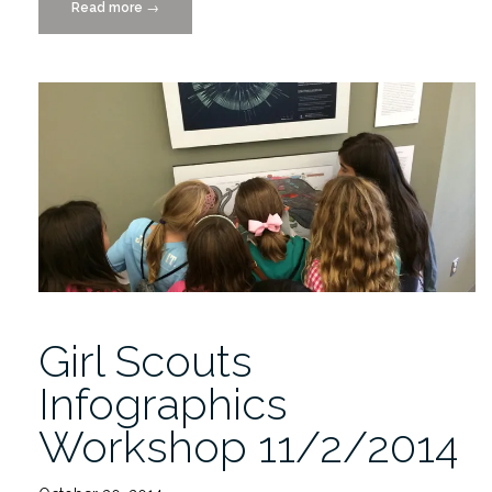
Read more
“3rd
→
annual
Girl
Scouts
Can
draws
38
Participants”
Girl Scouts
Infographics
Workshop 11/2/2014