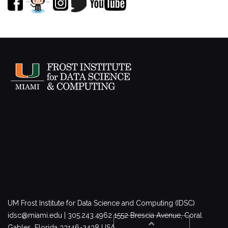
UM Frost Institute for Data Science and Computing (IDSC)
idsc@miami.edu | 305.243.4962
1552 Brescia Avenue, Coral
Gables, Florida 33146-2438 USA