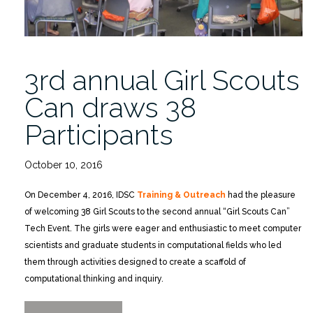
3rd annual Girl Scouts
Can draws 38
Participants
October 10, 2016
On December 4, 2016, IDSC
Training & Outreach
had the pleasure
of welcoming 38 Girl Scouts to the second annual “Girl Scouts Can”
Tech Event. The girls were eager and enthusiastic to meet computer
scientists and graduate students in computational fields who led
them through activities designed to create a scaffold of
computational thinking and inquiry.