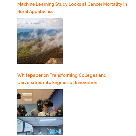
Machine Learning Study Looks at Cancer Mortality in
Rural Appalachia
Whitepaper on Transforming Colleges and
Universities into Engines of Innovation