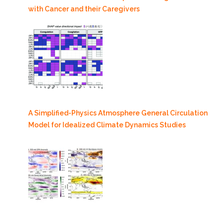
with Cancer and their Caregivers
A Simplified-Physics Atmosphere General Circulation
Model for Idealized Climate Dynamics Studies