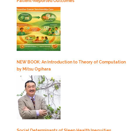
Patient-Reported Outcomes
NEW BOOK: An Introduction to Theory of Computation
by Mitsu Ogihara
Social Determinants of Sleep Health Inequities