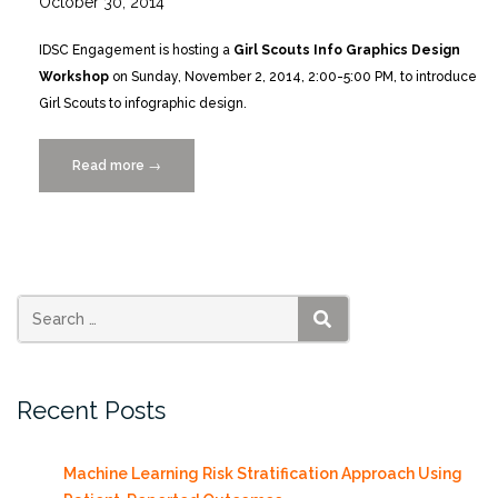
October 30, 2014
IDSC Engagement is hosting a
Girl Scouts Info Graphics Design
Workshop
on Sunday, November 2, 2014, 2:00-5:00 PM, to introduce
Girl Scouts to infographic design.
Read more
“Girl
→
Scouts
Infographics
Workshop
11/2/2014”
SEARCH
Recent Posts
Machine Learning Risk Stratification Approach Using