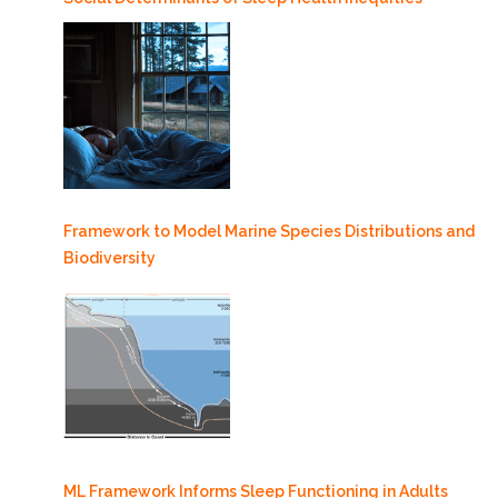
Framework to Model Marine Species Distributions and
Biodiversity
ML Framework Informs Sleep Functioning in Adults