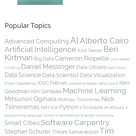
Popular Topics
AI
Alberto Cairo
Advanced Computing
Ben
Artificial Intelligence
Azizi Seixas
Kirtman
Cameron Riopelle
Big Data
Chris Mader
Daniel Messinger
Data Citizens
COVID-19
Data Ethics
Data Science
Data Scientist
Data Visualization
Ken
IDSC Fellows
Enrico Capobianco
Interactive Media
Jeffrey Duerk
Machine Learning
Goodman
Kim Grinfeder
Nick
Mitsunori Ogihara
Nicholas Tsinoremas
Tsinoremas
Python
NIH
Rodolphe el-Khoury
NSF
R
R
programming language
School of Architecture
Scientific Computing
Software Carpentry
Smart Cities
Tim
Stephan Schurer
Thilani Samarakoon