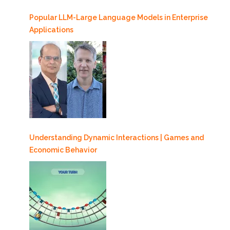
Popular LLM-Large Language Models in Enterprise
Applications
Understanding Dynamic Interactions | Games and
Economic Behavior