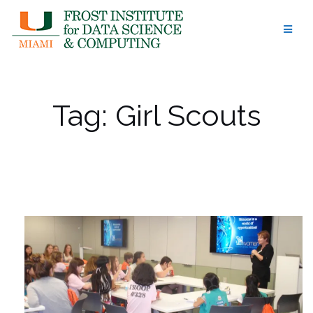
Skip
to
content
Tag:
Girl Scouts