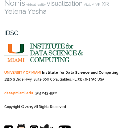
Norris
visualization
XR
VR
virtual reality
VizUM
Yelena Yesha
IDSC
UNIVERSITY OF MIAMI
Institute for Data Science and Computing
1320 S Dixie Hwy, Suite 600
Coral Gables, FL 33146-2930 USA
data@miami.edu
| 305.243.4962
Copyright © 2019 All Rights Reserved.