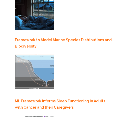
Framework to Model Marine Species Distributions and
Biodiversity
ML Framework Informs Sleep Functioning in Adults
with Cancer and their Caregivers