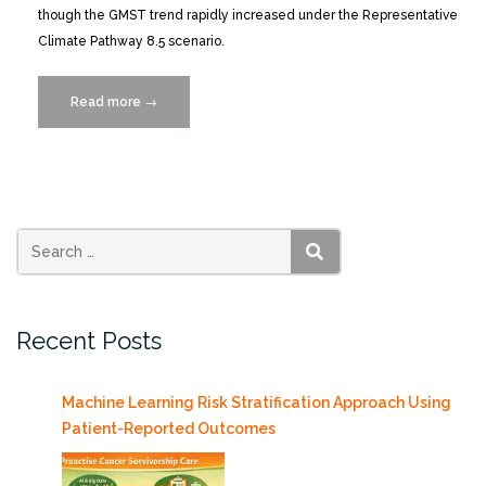
though the GMST trend rapidly increased under the Representative
Climate Pathway 8.5 scenario.
Read more
“Understanding
→
Intermodel
Diversity
When
Simulating
the
Time
SEARCH
of
Emergence
Recent Posts
in
CMIP5
Climate
Machine Learning Risk Stratification Approach Using
Models”
Patient-Reported Outcomes