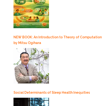
NEW BOOK: An Introduction to Theory of Computation
by Mitsu Ogihara
Social Determinants of Sleep Health Inequities