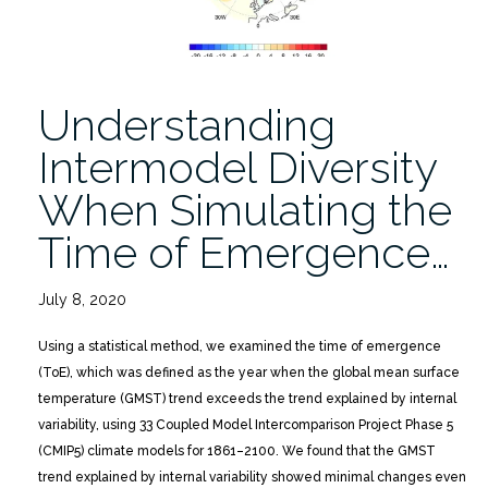
Understanding
Intermodel Diversity
When Simulating the
Time of Emergence…
July 8, 2020
Using a statistical method, we examined the time of emergence
(ToE), which was defined as the year when the global mean surface
temperature (GMST) trend exceeds the trend explained by internal
variability, using 33 Coupled Model Intercomparison Project Phase 5
(CMIP5) climate models for 1861–2100. We found that the GMST
trend explained by internal variability showed minimal changes even