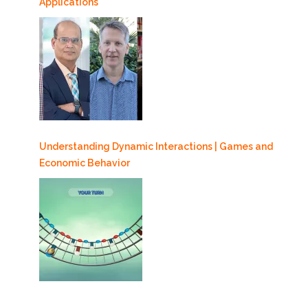
Applications
Understanding Dynamic Interactions | Games and
Economic Behavior