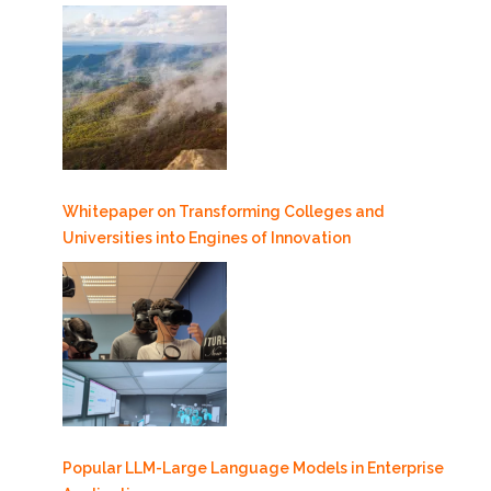
Whitepaper on Transforming Colleges and
Universities into Engines of Innovation
Popular LLM-Large Language Models in Enterprise