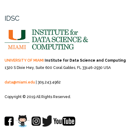
IDSC
UNIVERSITY OF MIAMI
Institute for Data Science and Computing
1320 S Dixie Hwy, Suite 600
Coral Gables, FL 33146-2930 USA
data@miami.edu
| 305.243.4962
Copyright © 2019 All Rights Reserved.