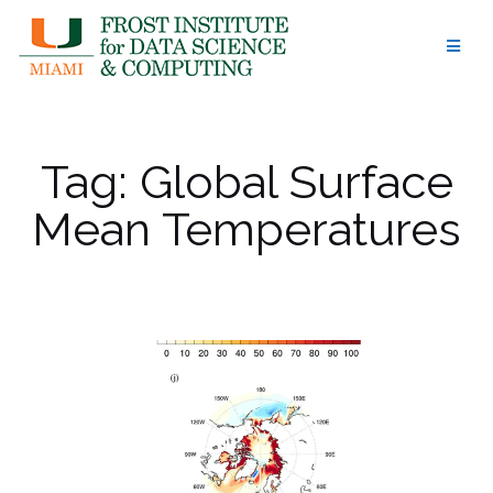
Skip
to
content
Tag:
Global Surface
Mean Temperatures