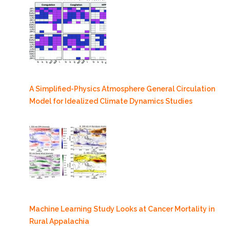
A Simplified-Physics Atmosphere General Circulation
Model for Idealized Climate Dynamics Studies
Machine Learning Study Looks at Cancer Mortality in
Rural Appalachia