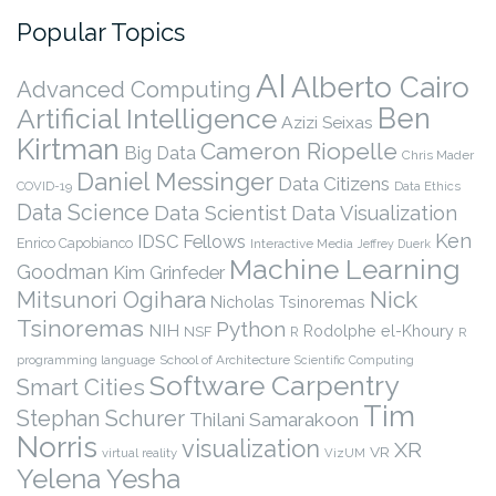
Popular Topics
AI
Alberto Cairo
Advanced Computing
Ben
Artificial Intelligence
Azizi Seixas
Kirtman
Cameron Riopelle
Big Data
Chris Mader
Daniel Messinger
Data Citizens
COVID-19
Data Ethics
Data Science
Data Scientist
Data Visualization
Ken
IDSC Fellows
Enrico Capobianco
Interactive Media
Jeffrey Duerk
Machine Learning
Goodman
Kim Grinfeder
Nick
Mitsunori Ogihara
Nicholas Tsinoremas
Tsinoremas
Python
NIH
Rodolphe el-Khoury
NSF
R
R
programming language
School of Architecture
Scientific Computing
Software Carpentry
Smart Cities
Tim
Stephan Schurer
Thilani Samarakoon
Norris
visualization
XR
VR
virtual reality
VizUM
Yelena Yesha