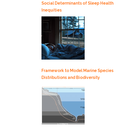
Social Determinants of Sleep Health
Inequities
Framework to Model Marine Species
Distributions and Biodiversity