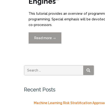
Engines”
This tutorial provides an overview of program
programming. Special emphasis will be devoted
co-processors.
Read more
“HPC
→
Tutorial
Workshop,
Friday
11/6/2011”
SEARCH
Recent Posts
Machine Learning Risk Stratification Approa