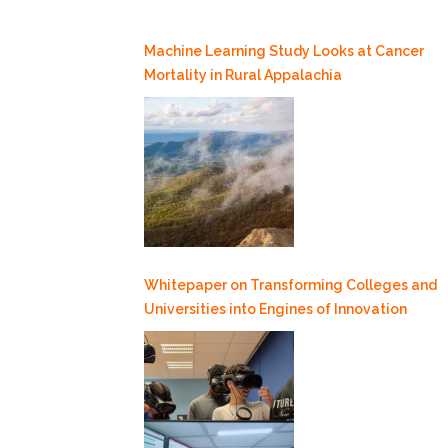
Machine Learning Study Looks at Cancer
Mortality in Rural Appalachia
Whitepaper on Transforming Colleges and
Universities into Engines of Innovation