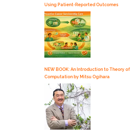
Using Patient-Reported Outcomes
NEW BOOK: An Introduction to Theory of
Computation by Mitsu Ogihara