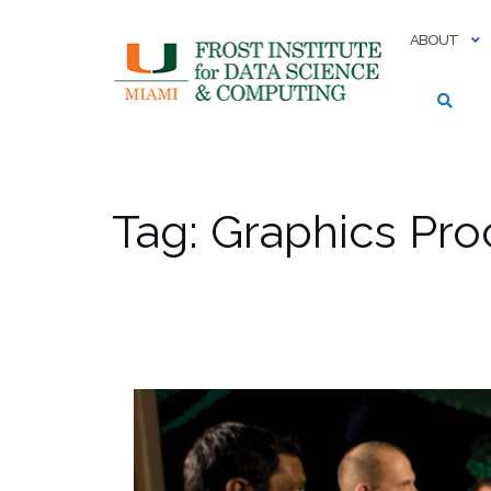
Skip
to
ABOUT
content
Tag:
Graphics Pro