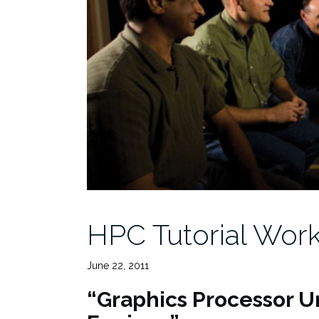
HPC Tutorial Work
June 22, 2011
“Graphics Processor U