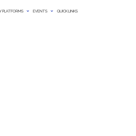
 PLATFORMS
EVENTS
QUICK LINKS