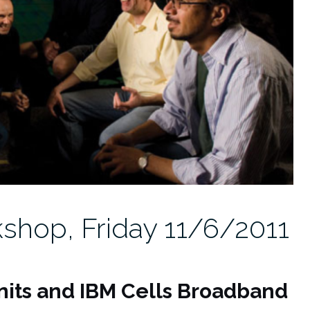
shop, Friday 11/6/2011
nits and IBM Cells Broadband