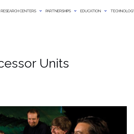
RESEARCH CENTERS
PARTNERSHIPS
EDUCATION
TECHNOLOGY
cessor Units