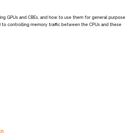
ming GPUs and CBEs, and how to use them for general purpose
 to controlling memory traffic between the CPUs and these
ch