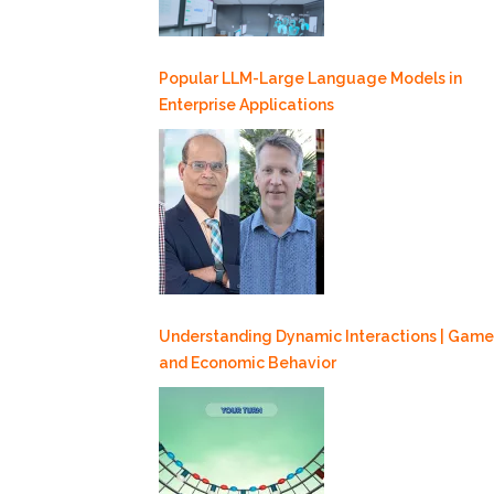
Popular LLM-Large Language Models in
Enterprise Applications
Understanding Dynamic Interactions | Game
and Economic Behavior