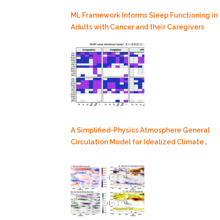
ML Framework Informs Sleep Functioning in
Adults with Cancer and their Caregivers
A Simplified-Physics Atmosphere General
Circulation Model for Idealized Climate
Dynamics Studies