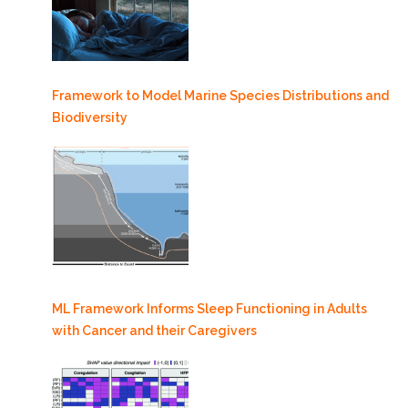
Framework to Model Marine Species Distributions and
Biodiversity
ML Framework Informs Sleep Functioning in Adults
with Cancer and their Caregivers