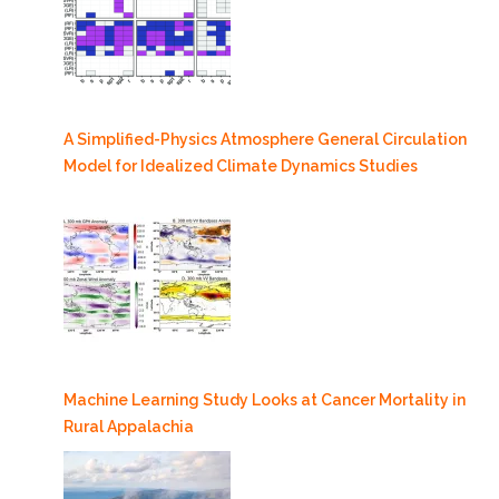
A Simplified-Physics Atmosphere General Circulation
Model for Idealized Climate Dynamics Studies
Machine Learning Study Looks at Cancer Mortality in
Rural Appalachia