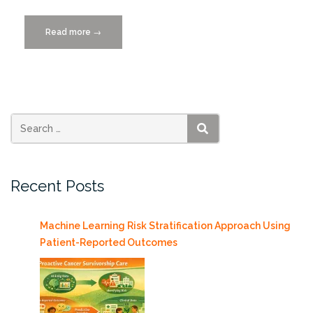
Read more
“AI-
→
Enabled
Robots
may
Increase
Recycling
and
SEARCH
Workplace
Safety”
Recent Posts
Machine Learning Risk Stratification Approach Using
Patient-Reported Outcomes