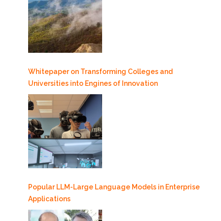
Whitepaper on Transforming Colleges and
Universities into Engines of Innovation
Popular LLM-Large Language Models in Enterprise
Applications