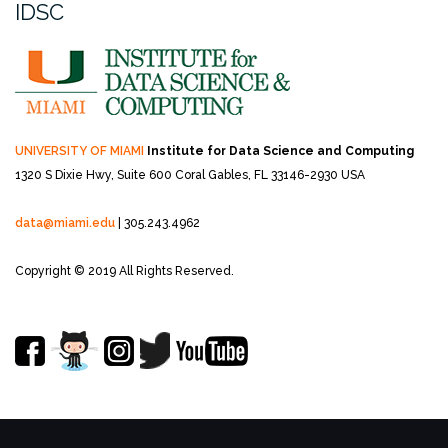
IDSC
UNIVERSITY OF MIAMI
Institute for Data Science and Computing
1320 S Dixie Hwy, Suite 600
Coral Gables, FL 33146-2930 USA
data@miami.edu
| 305.243.4962
Copyright © 2019 All Rights Reserved.