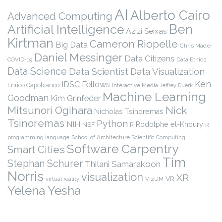
AI
Alberto Cairo
Advanced Computing
Ben
Artificial Intelligence
Azizi Seixas
Kirtman
Cameron Riopelle
Big Data
Chris Mader
Daniel Messinger
Data Citizens
COVID-19
Data Ethics
Data Science
Data Scientist
Data Visualization
Ken
IDSC Fellows
Enrico Capobianco
Interactive Media
Jeffrey Duerk
Machine Learning
Goodman
Kim Grinfeder
Nick
Mitsunori Ogihara
Nicholas Tsinoremas
Tsinoremas
Python
NIH
Rodolphe el-Khoury
NSF
R
R
programming language
School of Architecture
Scientific Computing
Software Carpentry
Smart Cities
Tim
Stephan Schurer
Thilani Samarakoon
Norris
visualization
XR
VR
virtual reality
VizUM
Yelena Yesha