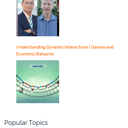
Understanding Dynamic Interactions | Games and
Economic Behavior
Popular Topics