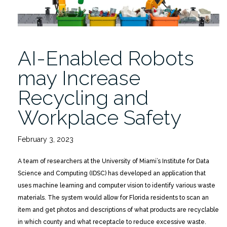
AI-Enabled Robots
may Increase
Recycling and
Workplace Safety
February 3, 2023
A team of researchers at the University of Miami’s Institute for Data
Science and Computing (IDSC) has developed an application that
uses machine learning and computer vision to identify various waste
materials. The system would allow for Florida residents to scan an
item and get photos and descriptions of what products are recyclable
in which county and what receptacle to reduce excessive waste.