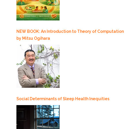
NEW BOOK: An Introduction to Theory of Computation
by Mitsu Ogihara
Social Determinants of Sleep Health Inequities