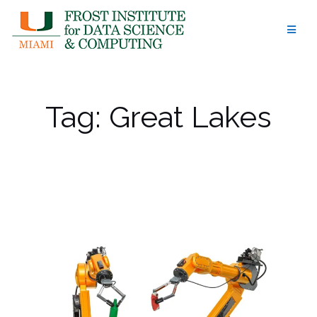
Skip
to
content
Tag:
Great Lakes