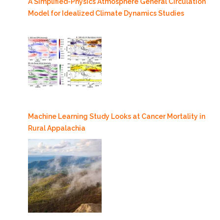
A Simplified-Physics Atmosphere General Circulation
Model for Idealized Climate Dynamics Studies
Machine Learning Study Looks at Cancer Mortality in
Rural Appalachia