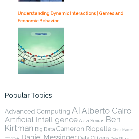
Understanding Dynamic Interactions | Games and
Economic Behavior
Popular Topics
AI
Alberto Cairo
Advanced Computing
Ben
Artificial Intelligence
Azizi Seixas
Kirtman
Cameron Riopelle
Big Data
Chris Mader
Daniel Messinger
Data Citizens
COVID-19
Data Ethics