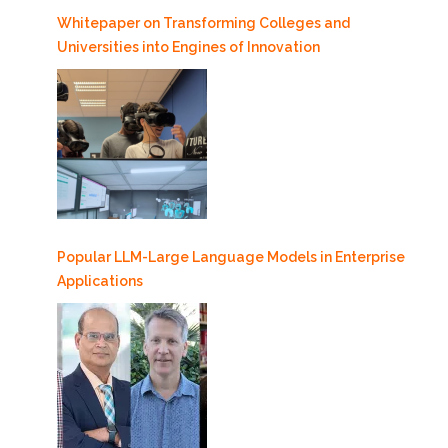
Whitepaper on Transforming Colleges and
Universities into Engines of Innovation
Popular LLM-Large Language Models in Enterprise
Applications