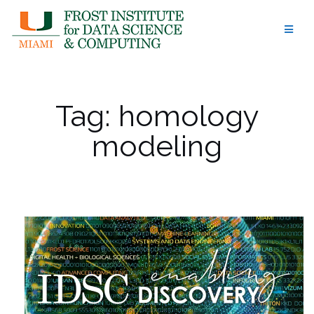
Skip
to
content
Tag:
homology
modeling