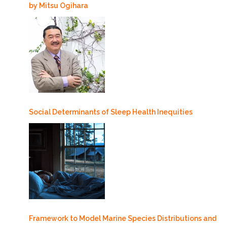
by Mitsu Ogihara
Social Determinants of Sleep Health Inequities
Framework to Model Marine Species Distributions and