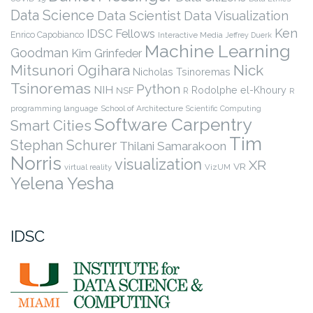
Data Science
Data Scientist
Data Visualization
Ken
IDSC Fellows
Enrico Capobianco
Interactive Media
Jeffrey Duerk
Machine Learning
Goodman
Kim Grinfeder
Nick
Mitsunori Ogihara
Nicholas Tsinoremas
Tsinoremas
Python
NIH
Rodolphe el-Khoury
NSF
R
R
programming language
School of Architecture
Scientific Computing
Software Carpentry
Smart Cities
Tim
Stephan Schurer
Thilani Samarakoon
Norris
visualization
XR
VR
virtual reality
VizUM
Yelena Yesha
IDSC