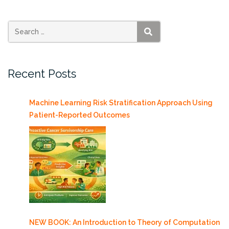
PhD”
SEARCH
Recent Posts
Machine Learning Risk Stratification Approach Using
Patient-Reported Outcomes
NEW BOOK: An Introduction to Theory of Computation