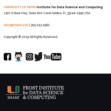
UNIVERSITY OF MIAMI
Institute for Data Science and Computing
1320 S Dixie Hwy, Suite 600
Coral Gables, FL 33146-2930 USA
data@miami.edu
| 305.243.4962
Copyright © 2019 All Rights Reserved.