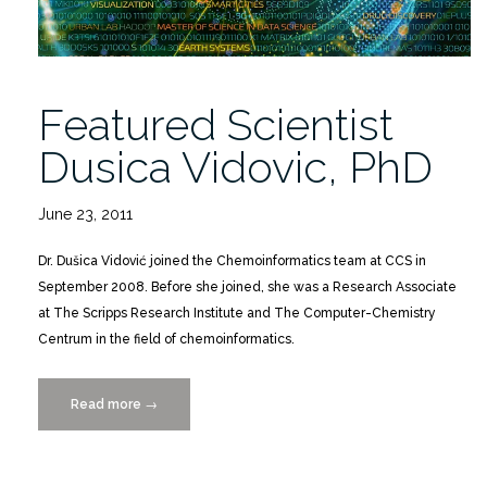
Featured Scientist
Dusica Vidovic, PhD
June 23, 2011
Dr. Dušica Vidović joined the Chemoinformatics team at CCS in
September 2008. Before she joined, she was a Research Associate
at The Scripps Research Institute and The Computer-Chemistry
Centrum in the field of chemoinformatics.
Read more
“Featured
→
Scientist
Dusica
Vidovic,