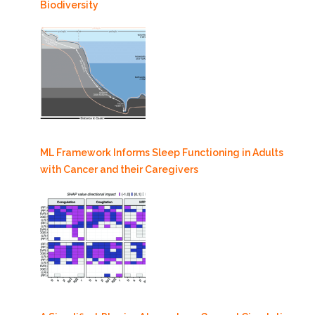
Biodiversity
ML Framework Informs Sleep Functioning in Adults
with Cancer and their Caregivers