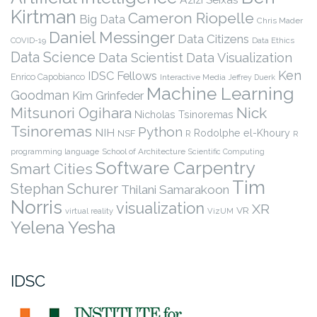
Kirtman
Cameron Riopelle
Big Data
Chris Mader
Daniel Messinger
Data Citizens
COVID-19
Data Ethics
Data Science
Data Scientist
Data Visualization
Ken
IDSC Fellows
Enrico Capobianco
Interactive Media
Jeffrey Duerk
Machine Learning
Goodman
Kim Grinfeder
Nick
Mitsunori Ogihara
Nicholas Tsinoremas
Tsinoremas
Python
NIH
Rodolphe el-Khoury
NSF
R
R
programming language
School of Architecture
Scientific Computing
Software Carpentry
Smart Cities
Tim
Stephan Schurer
Thilani Samarakoon
Norris
visualization
XR
VR
virtual reality
VizUM
Yelena Yesha
IDSC