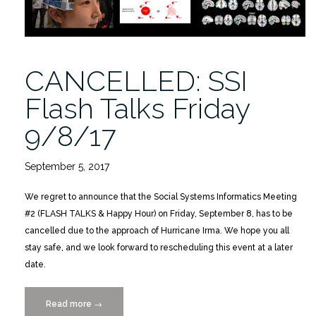
CANCELLED: SSI
Flash Talks Friday
9/8/17
September 5, 2017
We regret to announce that the Social Systems Informatics Meeting
#2 (FLASH TALKS & Happy Hour) on Friday, September 8, has to be
cancelled due to the approach of Hurricane Irma. We hope you all
stay safe, and we look forward to rescheduling this event at a later
date.
Read more
“CANCELLED:
→