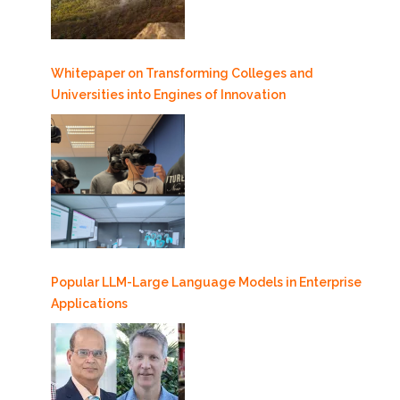
Whitepaper on Transforming Colleges and
Universities into Engines of Innovation
Popular LLM-Large Language Models in Enterprise
Applications