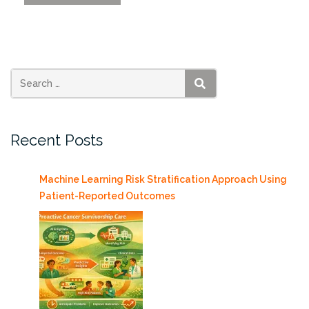
SSI
Flash
Talks
Friday
9/8/17”
SEARCH
Recent Posts
Machine Learning Risk Stratification Approach Using
Patient-Reported Outcomes