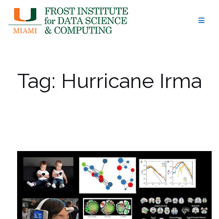
Skip
to
content
Tag:
Hurricane Irma