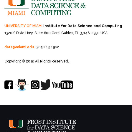
UNIVERSITY OF MIAMI
Institute for Data Science and Computing
1320 S Dixie Hwy, Suite 600
Coral Gables, FL 33146-2930 USA
data@miami.edu
| 305.243.4962
Copyright © 2019 All Rights Reserved.