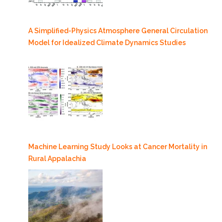
A Simplified-Physics Atmosphere General Circulation
Model for Idealized Climate Dynamics Studies
Machine Learning Study Looks at Cancer Mortality in
Rural Appalachia