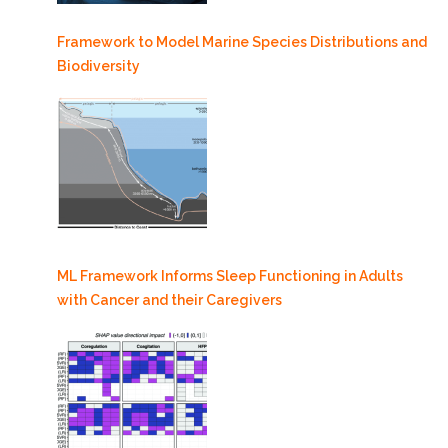
Framework to Model Marine Species Distributions and
Biodiversity
ML Framework Informs Sleep Functioning in Adults
with Cancer and their Caregivers