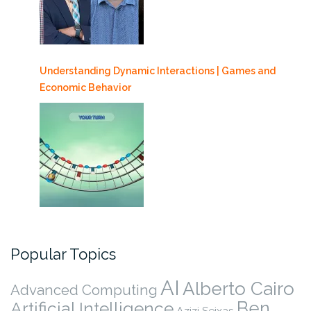
Understanding Dynamic Interactions | Games and
Economic Behavior
Popular Topics
AI
Alberto Cairo
Advanced Computing
Ben
Artificial Intelligence
Azizi Seixas