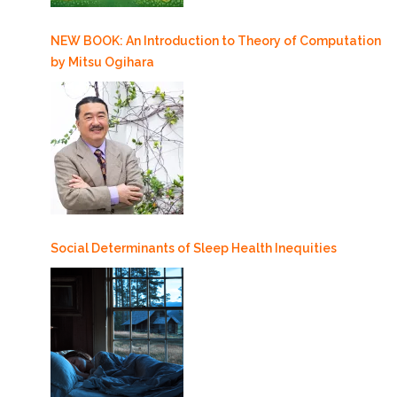
NEW BOOK: An Introduction to Theory of Computation
by Mitsu Ogihara
Social Determinants of Sleep Health Inequities