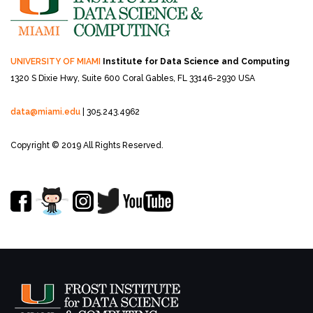
UNIVERSITY OF MIAMI
Institute for Data Science and Computing
1320 S Dixie Hwy, Suite 600
Coral Gables, FL 33146-2930 USA
data@miami.edu
| 305.243.4962
Copyright © 2019 All Rights Reserved.