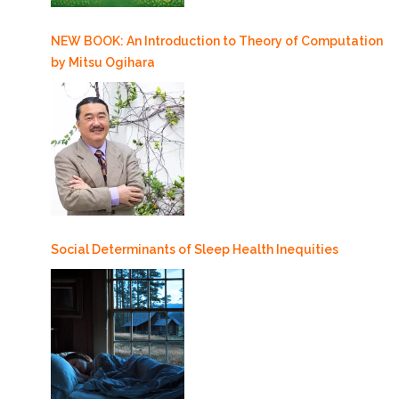
NEW BOOK: An Introduction to Theory of Computation
by Mitsu Ogihara
Social Determinants of Sleep Health Inequities