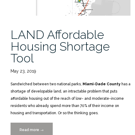
LAND Affordable
Housing Shortage
Tool
May 23, 2019
Sandwiched between two national parks,
Miami-Dade County
has a
shortage of developable land, an intractable problem that puts
affordable housing out of the reach of low- and moderate-income
residents who already spend more than 70% of their income on
housing and transportation. Or so the thinking goes.
Read more
“LAND
→