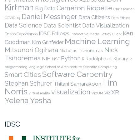
Kirtman
Cameron Riopelle
Big Data
Chris Mader
Daniel Messinger
Data Citizens
COVID-19
Data Ethics
Data Science
Data Scientist
Data Visualization
Ken
IDSC Fellows
Enrico Capobianco
Interactive Media
Jeffrey Duerk
Machine Learning
Goodman
Kim Grinfeder
Nick
Mitsunori Ogihara
Nicholas Tsinoremas
Tsinoremas
Python
NIH
Rodolphe el-Khoury
NSF
R
R
programming language
School of Architecture
Scientific Computing
Software Carpentry
Smart Cities
Tim
Stephan Schurer
Thilani Samarakoon
Norris
visualization
XR
VR
virtual reality
VizUM
Yelena Yesha
IDSC