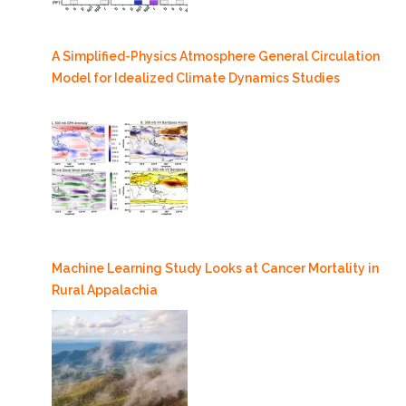
A Simplified-Physics Atmosphere General Circulation
Model for Idealized Climate Dynamics Studies
Machine Learning Study Looks at Cancer Mortality in
Rural Appalachia