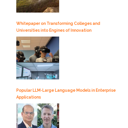
Whitepaper on Transforming Colleges and
Universities into Engines of Innovation
Popular LLM-Large Language Models in Enterprise
Applications