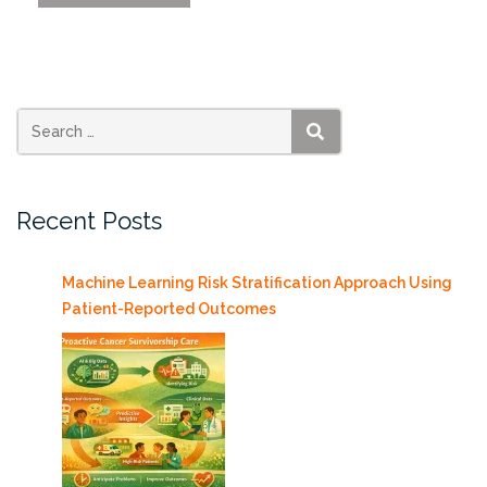
Affordable
Housing
Shortage
Tool”
SEARCH
Recent Posts
Machine Learning Risk Stratification Approach Using
Patient-Reported Outcomes