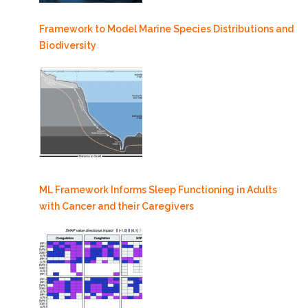
Framework to Model Marine Species Distributions and
Biodiversity
ML Framework Informs Sleep Functioning in Adults
with Cancer and their Caregivers