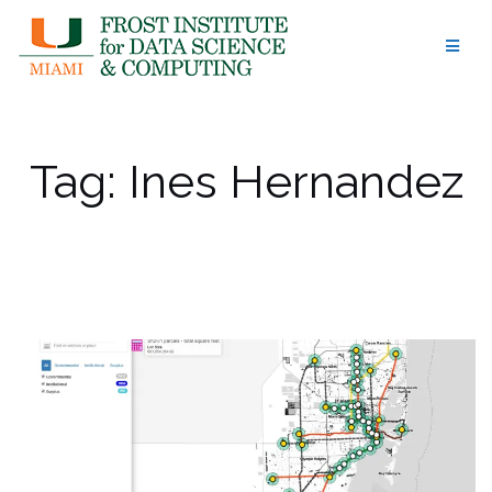
Skip
to
content
Tag:
Ines Hernandez