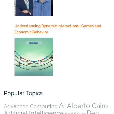
Understanding Dynamic Interactions | Games and
Economic Behavior
Popular Topics
AI
Alberto Cairo
Advanced Computing
Ben
Artificial Intelligence
Azizi Seixas