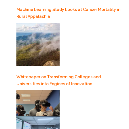
Machine Learning Study Looks at Cancer Mortality in
Rural Appalachia
Whitepaper on Transforming Colleges and
Universities into Engines of Innovation