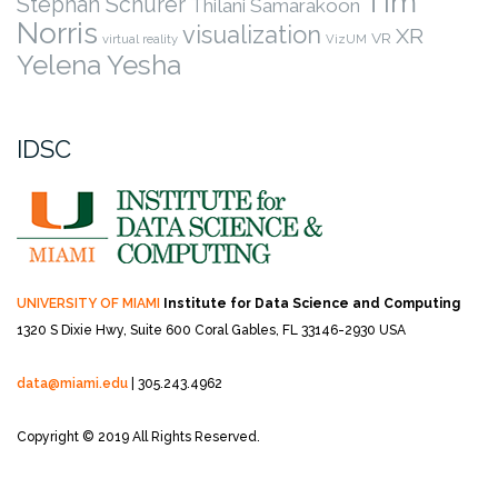
Tim
Stephan Schurer
Thilani Samarakoon
Norris
visualization
XR
VR
virtual reality
VizUM
Yelena Yesha
IDSC
UNIVERSITY OF MIAMI
Institute for Data Science and Computing
1320 S Dixie Hwy, Suite 600
Coral Gables, FL 33146-2930 USA
data@miami.edu
| 305.243.4962
Copyright © 2019 All Rights Reserved.