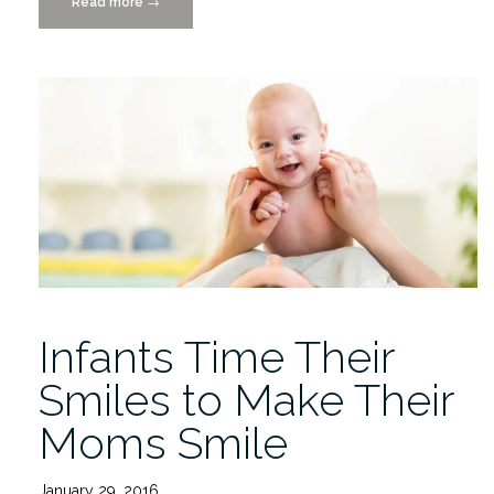
Read more
“Infant
→
AFAR:
Automated
facial
action
recognition
in
infants”
Infants Time Their
Smiles to Make Their
Moms Smile
January 29, 2016