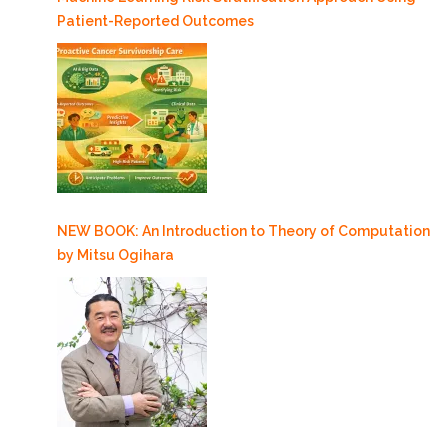
Patient-Reported Outcomes
NEW BOOK: An Introduction to Theory of Computation
by Mitsu Ogihara