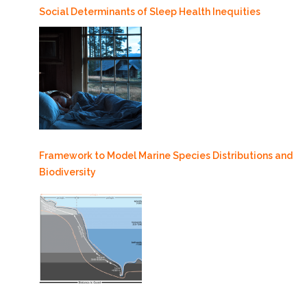
Social Determinants of Sleep Health Inequities
Framework to Model Marine Species Distributions and
Biodiversity