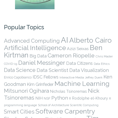
Popular Topics
AI
Alberto Cairo
Advanced Computing
Ben
Artificial Intelligence
Azizi Seixas
Kirtman
Cameron Riopelle
Big Data
Chris Mader
Daniel Messinger
Data Citizens
COVID-19
Data Ethics
Data Science
Data Scientist
Data Visualization
Ken
IDSC Fellows
Enrico Capobianco
Interactive Media
Jeffrey Duerk
Machine Learning
Goodman
Kim Grinfeder
Nick
Mitsunori Ogihara
Nicholas Tsinoremas
Tsinoremas
Python
NIH
Rodolphe el-Khoury
NSF
R
R
programming language
School of Architecture
Scientific Computing
Software Carpentry
Smart Cities