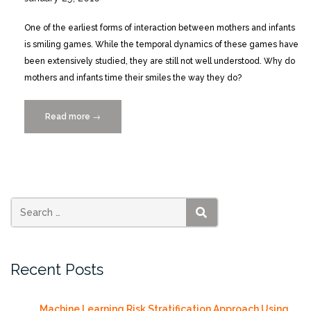
One of the earliest forms of interaction between mothers and infants
is smiling games. While the temporal dynamics of these games have
been extensively studied, they are still not well understood. Why do
mothers and infants time their smiles the way they do?
Read more
“Infants
→
Time
Their
Smiles
to
Make
Their
SEARCH
Moms
Smile”
Recent Posts
Machine Learning Risk Stratification Approach Using