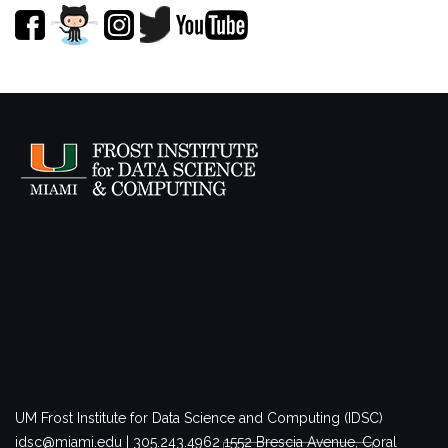
UM Frost Institute for Data Science and Computing (IDSC)
idsc@miami.edu | 305.243.4962
1552 Brescia Avenue, Coral