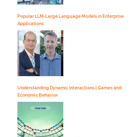
Popular LLM-Large Language Models in Enterprise
Applications
Understanding Dynamic Interactions | Games and
Economic Behavior