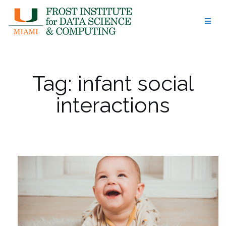
Skip
to
content
Tag:
infant social
interactions