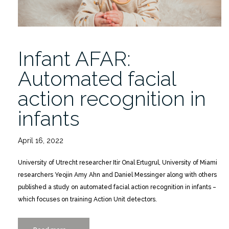
Infant AFAR:
Automated facial
action recognition in
infants
April 16, 2022
University of Utrecht researcher Itir Onal Ertugrul, University of Miami
researchers Yeojin Amy Ahn and Daniel Messinger along with others
published a study on automated facial action recognition in infants –
which focuses on training Action Unit detectors.