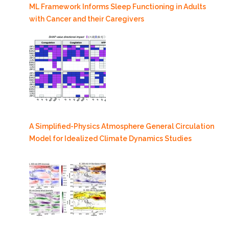
ML Framework Informs Sleep Functioning in Adults
with Cancer and their Caregivers
A Simplified-Physics Atmosphere General Circulation
Model for Idealized Climate Dynamics Studies