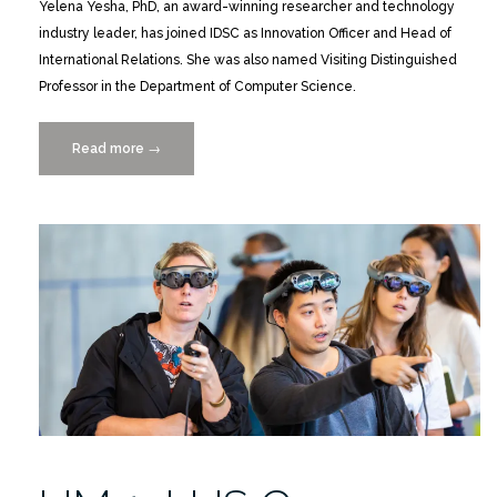
Yelena Yesha, PhD, an award-winning researcher and technology
industry leader, has joined IDSC as Innovation Officer and Head of
International Relations. She was also named Visiting Distinguished
Professor in the Department of Computer Science.
Read more
“Yelena
→
Yesha
Joins
UM
as
IDSC
Innovation
Officer”