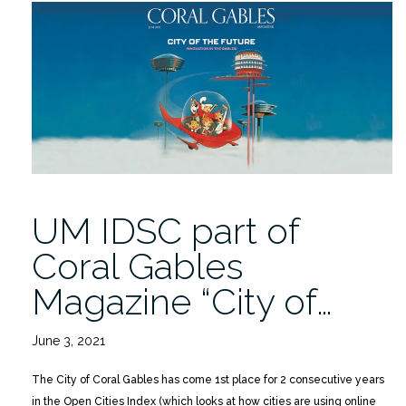
Distinguished
Fellow
for
Industrial
Cybersecurity
Dr.
Michael
Mylrea”
UM IDSC part of
Coral Gables
Magazine “City of…
June 3, 2021
The City of Coral Gables has come 1st place for 2 consecutive years
in the Open Cities Index (which looks at how cities are using online