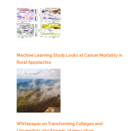
Machine Learning Study Looks at Cancer Mortality in
Rural Appalachia
Whitepaper on Transforming Colleges and
Universities into Engines of Innovation