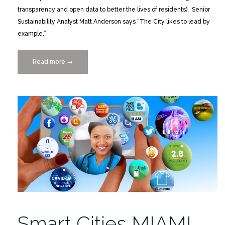
transparency and open data to better the lives of residents). Senior
Sustainability Analyst Matt Anderson says “The City likes to lead by
example.”
Read more
“UM
→
IDSC
part
of
Coral
Gables
Magazine
“City
of
the
Future”
Innovation
Issue”
Smart Cities MIAMI