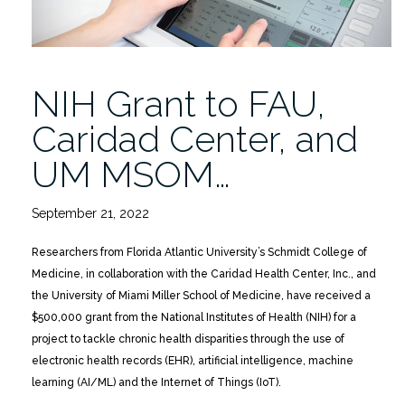
NIH Grant to FAU,
Caridad Center, and
UM MSOM…
September 21, 2022
Researchers from Florida Atlantic University’s Schmidt College of
Medicine, in collaboration with the Caridad Health Center, Inc., and
the University of Miami Miller School of Medicine, have received a
$500,000 grant from the National Institutes of Health (NIH) for a
project to tackle chronic health disparities through the use of
electronic health records (EHR), artificial intelligence, machine
learning (AI/ML) and the Internet of Things (IoT).