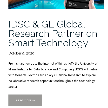
IDSC & GE Global
Research Partner on
Smart Technology
October 9, 2020
From smart homes to the Internet of things (IoT), the University of
Miami Institute for Data Science and Computing (IDSC) will partner
with General Electric’s subsidiary GE Global Research to explore
collaborative research opportunities throughout the technology
sector.
Read more
“IDSC
→
&