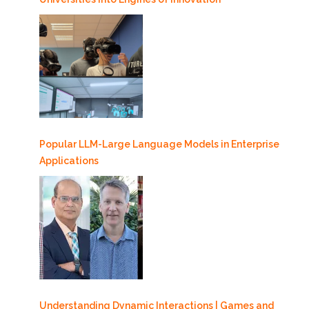
Popular LLM-Large Language Models in Enterprise
Applications
Understanding Dynamic Interactions | Games and