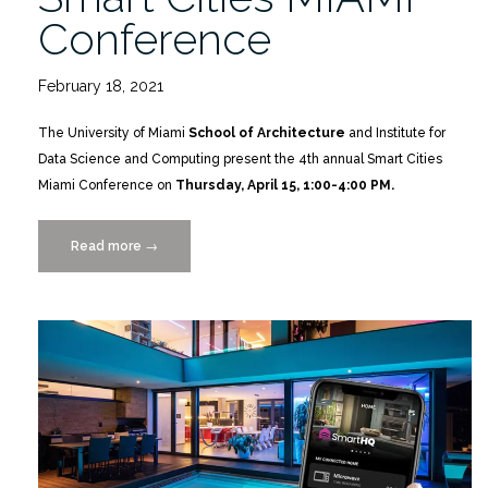
Conference
February 18, 2021
The University of Miami
School of Architecture
and Institute for
Data Science and Computing present the 4th annual Smart Cities
Miami Conference on
Thursday, April 15, 1:00-4:00 PM.
Read more
“Smart
→
Cities
MIAMI
Conference”