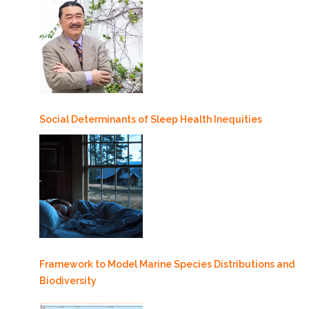
Social Determinants of Sleep Health Inequities
Framework to Model Marine Species Distributions and
Biodiversity