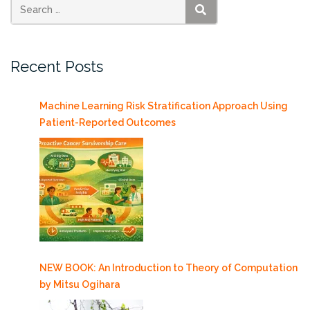
AT&T
SEARCH
5G+
Service”
Recent Posts
Machine Learning Risk Stratification Approach Using
Patient-Reported Outcomes
NEW BOOK: An Introduction to Theory of Computation
by Mitsu Ogihara