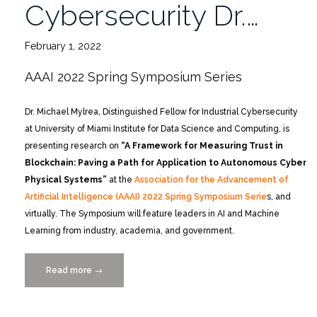
Cybersecurity Dr.…
February 1, 2022
AAAI 2022 Spring Symposium Series
Dr. Michael Mylrea, Distinguished Fellow for Industrial Cybersecurity
at University of Miami Institute for Data Science and Computing, is
presenting research on
“A Framework for Measuring Trust in
Blockchain: Paving a Path for Application to Autonomous Cyber
Physical Systems”
at the
Association for the Advancement of
Artificial Intelligence (AAAI) 2022 Spring Symposium Serie
s, and
virtually. The Symposium will feature leaders in AI and Machine
Learning from industry, academia, and government.
Read more
“Lectures
→
Featuring
IDSC