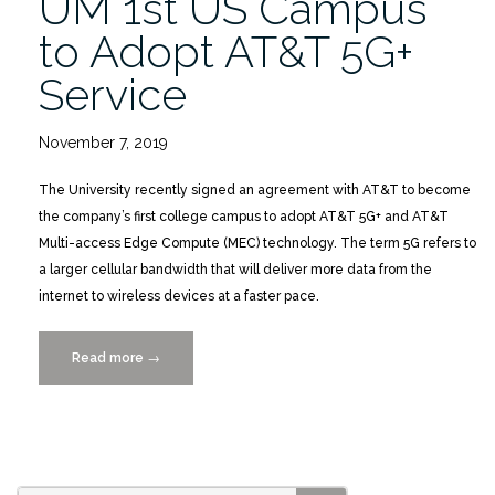
UM 1st US Campus
to Adopt AT&T 5G+
Service
November 7, 2019
The University recently signed an agreement with AT&T to become
the company’s first college campus to adopt AT&T 5G+ and AT&T
Multi-access Edge Compute (MEC) technology. The term 5G refers to
a larger cellular bandwidth that will deliver more data from the
internet to wireless devices at a faster pace.
Read more
“UM
→
1st
US
Campus
to
Adopt