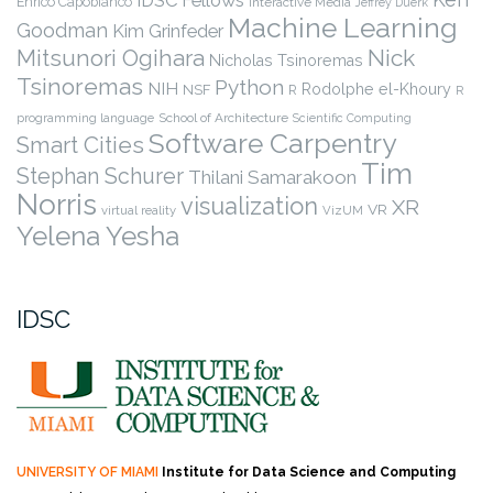
Enrico Capobianco
Interactive Media
Jeffrey Duerk
Machine Learning
Goodman
Kim Grinfeder
Nick
Mitsunori Ogihara
Nicholas Tsinoremas
Tsinoremas
Python
NIH
Rodolphe el-Khoury
NSF
R
R
programming language
School of Architecture
Scientific Computing
Software Carpentry
Smart Cities
Tim
Stephan Schurer
Thilani Samarakoon
Norris
visualization
XR
VR
virtual reality
VizUM
Yelena Yesha
IDSC
UNIVERSITY OF MIAMI
Institute for Data Science and Computing