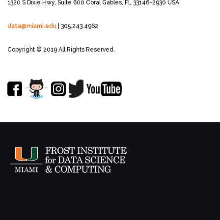
1320 S Dixie Hwy, Suite 600
Coral Gables, FL 33146-2930 USA
data@miami.edu
| 305.243.4962
Copyright © 2019 All Rights Reserved.