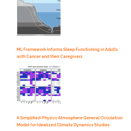
ML Framework Informs Sleep Functioning in Adults
with Cancer and their Caregivers
A Simplified-Physics Atmosphere General Circulation
Model for Idealized Climate Dynamics Studies