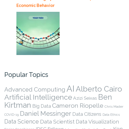
Economic Behavior
Popular Topics
AI
Alberto Cairo
Advanced Computing
Ben
Artificial Intelligence
Azizi Seixas
Kirtman
Cameron Riopelle
Big Data
Chris Mader
Daniel Messinger
Data Citizens
COVID-19
Data Ethics
Data Science
Data Scientist
Data Visualization
Ken
IDSC Fellows