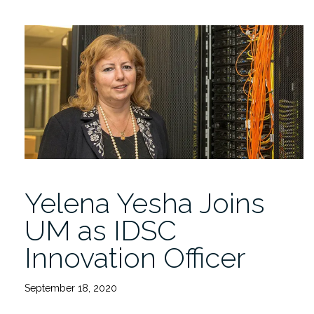
GE
Global
Research
Partner
on
Smart
Technology”
Yelena Yesha Joins
UM as IDSC
Innovation Officer
September 18, 2020