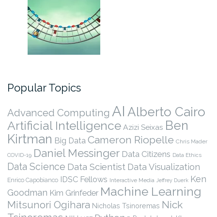
Popular Topics
AI
Alberto Cairo
Advanced Computing
Ben
Artificial Intelligence
Azizi Seixas
Kirtman
Cameron Riopelle
Big Data
Chris Mader
Daniel Messinger
Data Citizens
COVID-19
Data Ethics
Data Science
Data Scientist
Data Visualization
Ken
IDSC Fellows
Enrico Capobianco
Interactive Media
Jeffrey Duerk
Machine Learning
Goodman
Kim Grinfeder
Nick
Mitsunori Ogihara
Nicholas Tsinoremas