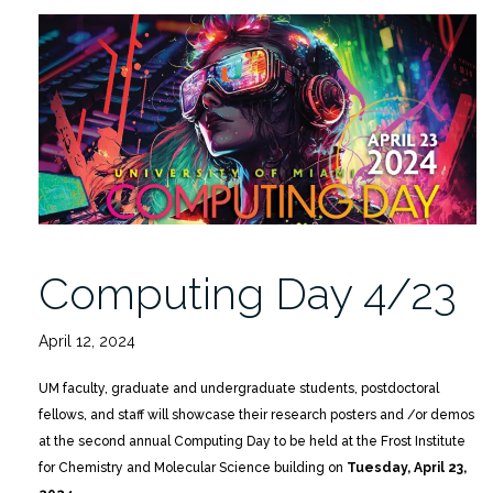
Lucasfilm
to
Keynote
Computing
Day
2026
4/17”
Computing Day 4/23
April 12, 2024
UM faculty, graduate and undergraduate students, postdoctoral
fellows, and staff will showcase their research posters and /or demos
at the second annual Computing Day to be held at the Frost Institute
for Chemistry and Molecular Science building on
Tuesday, April 23,