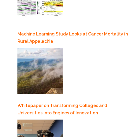
Machine Learning Study Looks at Cancer Mortality in
Rural Appalachia
Whitepaper on Transforming Colleges and
Universities into Engines of Innovation