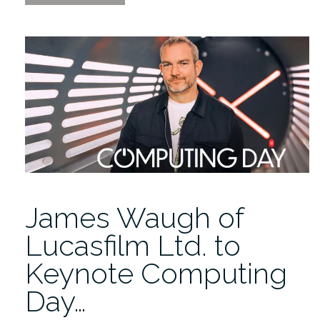
the
Replay:
AI
in
Higher
Education
PANEL
|
Computing
Day
2026”
James Waugh of
Lucasfilm Ltd. to
Keynote Computing
Day…