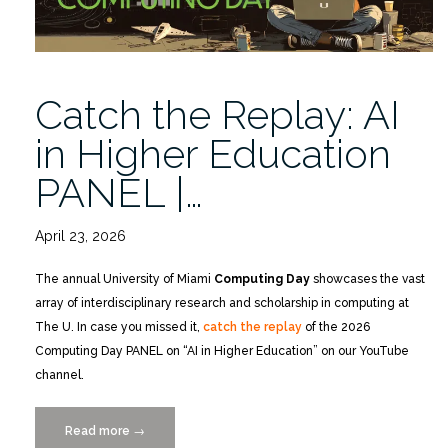
Catch the Replay: AI
in Higher Education
PANEL |…
April 23, 2026
The annual University of Miami
Computing Day
showcases the vast
array of interdisciplinary research and scholarship in computing at
The U. In case you missed it,
catch the replay
of the 2026
Computing Day PANEL on “AI in Higher Education” on our YouTube
channel.
Read more
“Catch
→