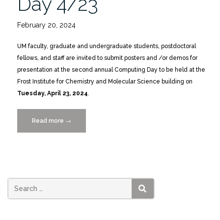
Day 4/23
February 20, 2024
UM faculty, graduate and undergraduate students, postdoctoral
fellows, and staff are invited to submit posters and /or demos for
presentation at the second annual Computing Day to be held at the
Frost Institute for Chemistry and Molecular Science building on
Tuesday, April 23, 2024
.
Read more
“CALL
→
FOR
POSTERS
+
DEMOS:
Computing
Day
SEARCH
4/23”