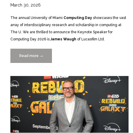
March 30, 2026
The annual University of Miami
Computing Day
showcases the vast
array of interdisciplinary research and scholarship in computing at
The U. We are thrilled to announce the Keynote Speaker for
Computing Day 2026 is
James Waugh
of Lucasfilm Ltd.
Read more
“James
→
Waugh
of
Lucasfilm
Ltd.
to
Keynote
Computing
Day
4/17”