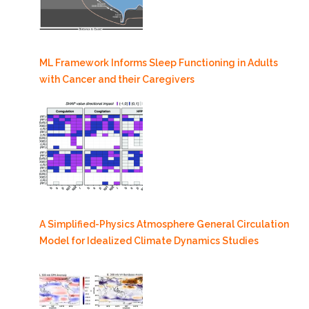
ML Framework Informs Sleep Functioning in Adults
with Cancer and their Caregivers
A Simplified-Physics Atmosphere General Circulation
Model for Idealized Climate Dynamics Studies