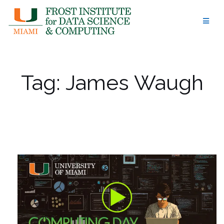
Skip
to
content
Tag:
James Waugh