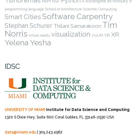
Tsinoremas
Python
NIH
Rodolphe el-Khoury
NSF
R
R
programming language
School of Architecture
Scientific Computing
Software Carpentry
Smart Cities
Tim
Stephan Schurer
Thilani Samarakoon
Norris
visualization
XR
VR
virtual reality
VizUM
Yelena Yesha
IDSC
UNIVERSITY OF MIAMI
Institute for Data Science and Computing
1320 S Dixie Hwy, Suite 600
Coral Gables, FL 33146-2930 USA
data@miami.edu
| 305.243.4962