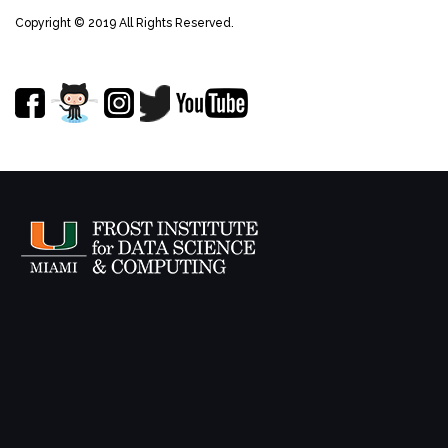
Copyright © 2019 All Rights Reserved.