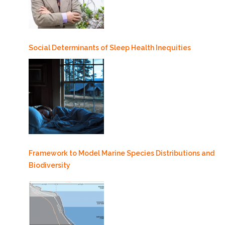
Social Determinants of Sleep Health Inequities
Framework to Model Marine Species Distributions and
Biodiversity