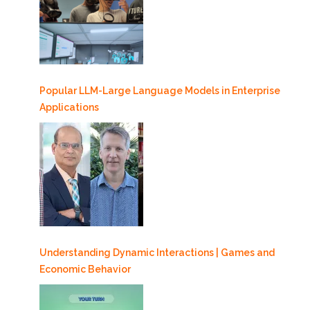
Popular LLM-Large Language Models in Enterprise
Applications
Understanding Dynamic Interactions | Games and
Economic Behavior