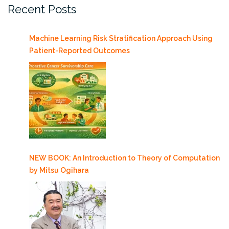
Recent Posts
Machine Learning Risk Stratification Approach Using
Patient-Reported Outcomes
NEW BOOK: An Introduction to Theory of Computation
by Mitsu Ogihara