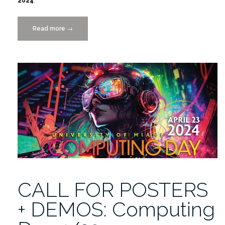
2024
.
Read more
“Computing
→
Day
4/23”
CALL FOR POSTERS
+ DEMOS: Computing