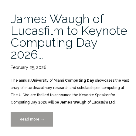
James Waugh of
Lucasfilm to Keynote
Computing Day
2026…
February 25, 2026
The annual University of Miami
Computing Day
showcases the vast
array of interdisciplinary research and scholarship in computing at
The U. We are thrilled to announce the Keynote Speaker for
Computing Day 2026 will be
James Waugh
of Lucasfilm Ltd.
Read more
“James
→
Waugh
of