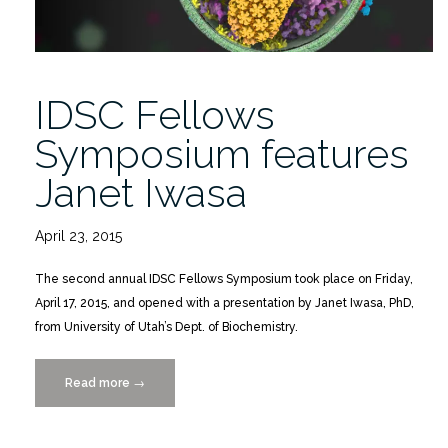
IDSC Fellows
Symposium features
Janet Iwasa
April 23, 2015
The second annual IDSC Fellows Symposium took place on Friday,
April 17, 2015, and opened with a presentation by Janet Iwasa, PhD,
from University of Utah’s Dept. of Biochemistry.
Read more
“IDSC
→
Fellows
Symposium