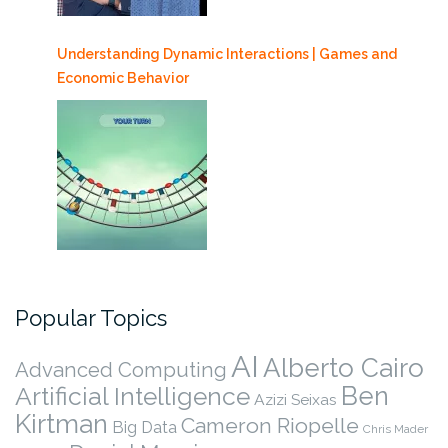
Understanding Dynamic Interactions | Games and
Economic Behavior
Popular Topics
AI
Alberto Cairo
Advanced Computing
Ben
Artificial Intelligence
Azizi Seixas
Kirtman
Cameron Riopelle
Big Data
Chris Mader