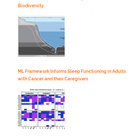
Biodiversity
ML Framework Informs Sleep Functioning in Adults
with Cancer and their Caregivers