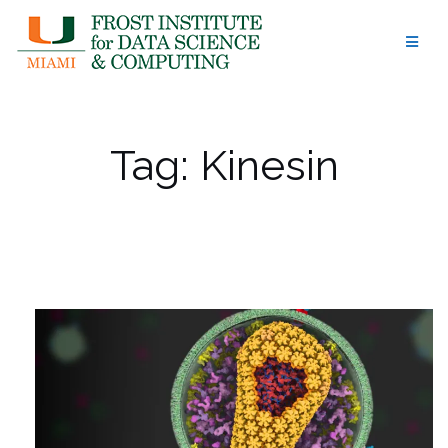
Skip
to
content
Tag:
Kinesin