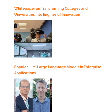
Whitepaper on Transforming Colleges and
Universities into Engines of Innovation
Popular LLM-Large Language Models in Enterprise
Applications