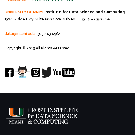
UNIVERSITY OF MIAMI
Institute for Data Science and Computing
1320 S Dixie Hwy, Suite 600
Coral Gables, FL 33146-2930 USA
data@miami.edu
| 305.243.4962
Copyright © 2019 All Rights Reserved.