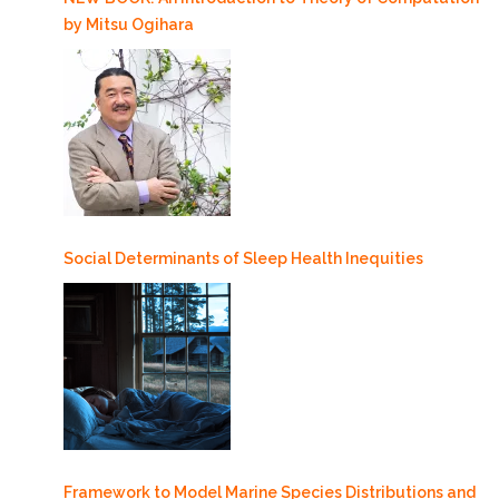
by Mitsu Ogihara
Social Determinants of Sleep Health Inequities
Framework to Model Marine Species Distributions and