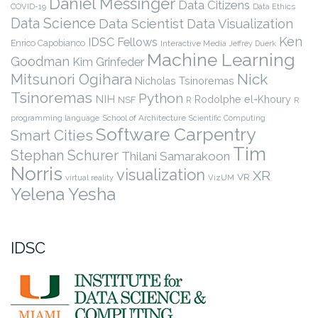
Daniel Messinger
Data Citizens
COVID-19
Data Ethics
Data Science
Data Scientist
Data Visualization
Ken
IDSC Fellows
Enrico Capobianco
Interactive Media
Jeffrey Duerk
Machine Learning
Goodman
Kim Grinfeder
Nick
Mitsunori Ogihara
Nicholas Tsinoremas
Tsinoremas
Python
NIH
Rodolphe el-Khoury
NSF
R
R
programming language
School of Architecture
Scientific Computing
Software Carpentry
Smart Cities
Tim
Stephan Schurer
Thilani Samarakoon
Norris
visualization
XR
VR
virtual reality
VizUM
Yelena Yesha
IDSC