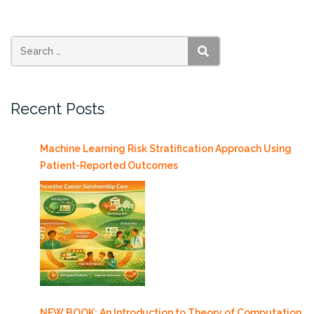
features
Janet
Iwasa”
SEARCH
Recent Posts
Machine Learning Risk Stratification Approach Using
Patient-Reported Outcomes
NEW BOOK: An Introduction to Theory of Computation