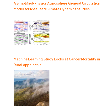
A Simplified-Physics Atmosphere General Circulation
Model for Idealized Climate Dynamics Studies
Machine Learning Study Looks at Cancer Mortality in
Rural Appalachia