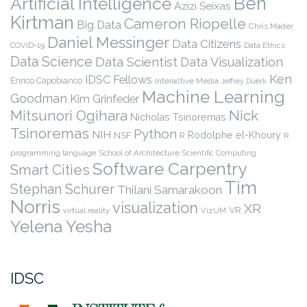
Ben
Artificial Intelligence
Azizi Seixas
Kirtman
Cameron Riopelle
Big Data
Chris Mader
Daniel Messinger
Data Citizens
COVID-19
Data Ethics
Data Science
Data Scientist
Data Visualization
Ken
IDSC Fellows
Enrico Capobianco
Interactive Media
Jeffrey Duerk
Machine Learning
Goodman
Kim Grinfeder
Nick
Mitsunori Ogihara
Nicholas Tsinoremas
Tsinoremas
Python
NIH
Rodolphe el-Khoury
NSF
R
R
programming language
School of Architecture
Scientific Computing
Software Carpentry
Smart Cities
Tim
Stephan Schurer
Thilani Samarakoon
Norris
visualization
XR
VR
virtual reality
VizUM
Yelena Yesha
IDSC