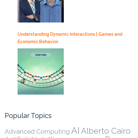
Understanding Dynamic Interactions | Games and
Economic Behavior
Popular Topics
AI
Alberto Cairo
Advanced Computing