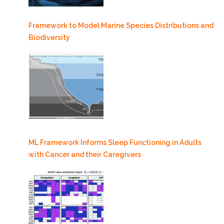
Framework to Model Marine Species Distributions and
Biodiversity
ML Framework Informs Sleep Functioning in Adults
with Cancer and their Caregivers