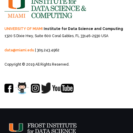
UNIVERSITY OF MIAMI
Institute for Data Science and Computing
1320 S Dixie Hwy, Suite 600
Coral Gables, FL 33146-2930 USA
data@miami.edu
| 305.243.4962
Copyright © 2019 All Rights Reserved.