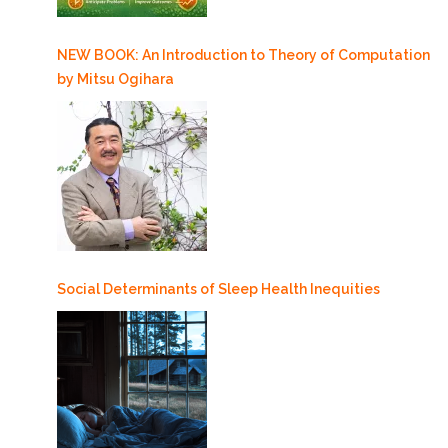
NEW BOOK: An Introduction to Theory of Computation
by Mitsu Ogihara
Social Determinants of Sleep Health Inequities