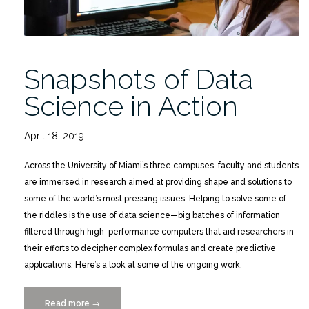
Snapshots of Data
Science in Action
April 18, 2019
Across the University of Miami’s three campuses, faculty and students
are immersed in research aimed at providing shape and solutions to
some of the world’s most pressing issues. Helping to solve some of
the riddles is the use of data science—big batches of information
filtered through high-performance computers that aid researchers in
their efforts to decipher complex formulas and create predictive
applications. Here’s a look at some of the ongoing work:
Read more
“Snapshots
→