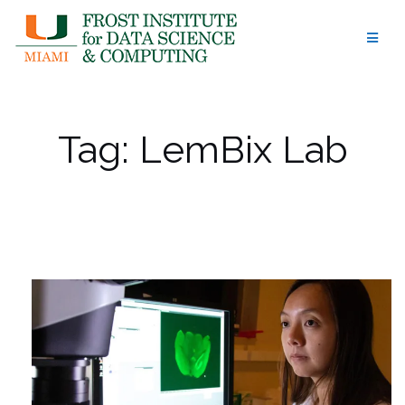
Skip
to
content
Tag:
LemBix Lab