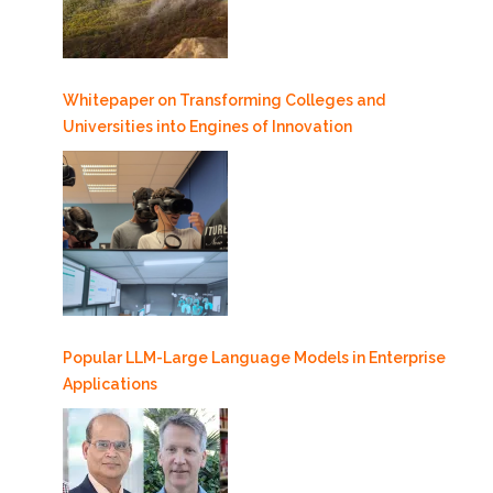
Whitepaper on Transforming Colleges and
Universities into Engines of Innovation
Popular LLM-Large Language Models in Enterprise
Applications