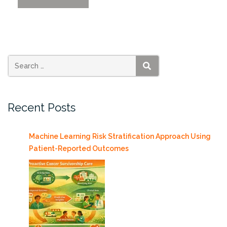
of
Data
Science
in
Action”
SEARCH
Recent Posts
Machine Learning Risk Stratification Approach Using
Patient-Reported Outcomes