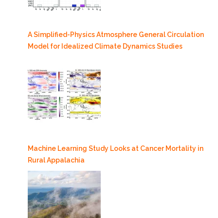
A Simplified-Physics Atmosphere General Circulation
Model for Idealized Climate Dynamics Studies
Machine Learning Study Looks at Cancer Mortality in
Rural Appalachia