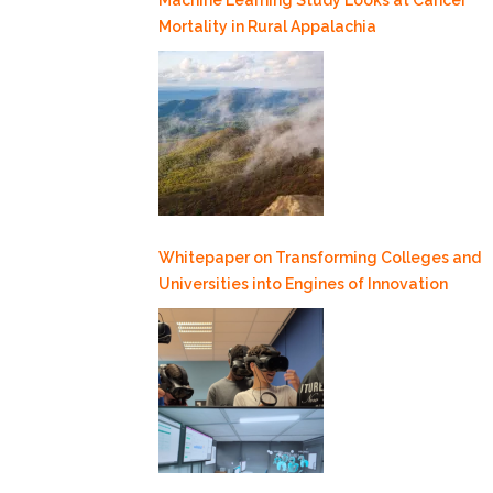
Mortality in Rural Appalachia
Whitepaper on Transforming Colleges and
Universities into Engines of Innovation