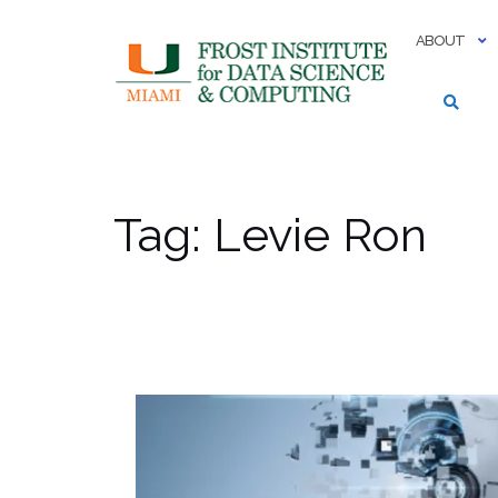
Skip
to
ABOUT
content
Tag:
Levie Ron