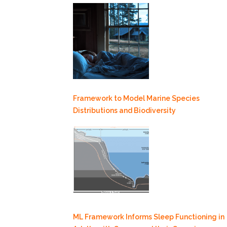
Framework to Model Marine Species
Distributions and Biodiversity
ML Framework Informs Sleep Functioning in