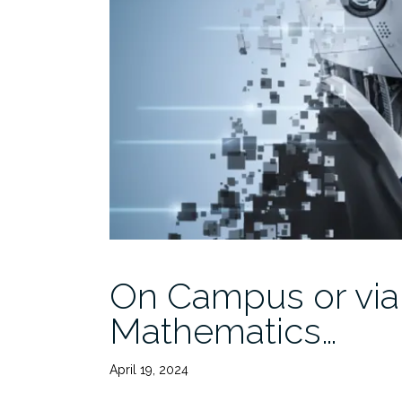
On Campus or via
Mathematics…
April 19, 2024