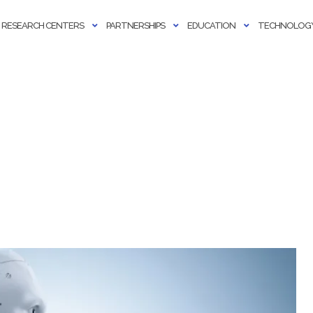
RESEARCH CENTERS
PARTNERSHIPS
EDUCATION
TECHNOLOGY