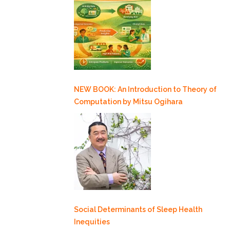
NEW BOOK: An Introduction to Theory of
Computation by Mitsu Ogihara
Social Determinants of Sleep Health
Inequities