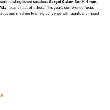
sents distinguished speakers
Sergei Gukov, Ben Kirtman,
illar
, plus a host of others. This year’s conference focus
ics and machine learning converge with significant impact:
ch