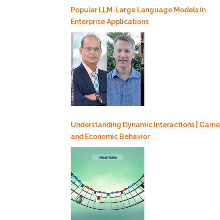
Popular LLM-Large Language Models in
Enterprise Applications
Understanding Dynamic Interactions | Game
and Economic Behavior