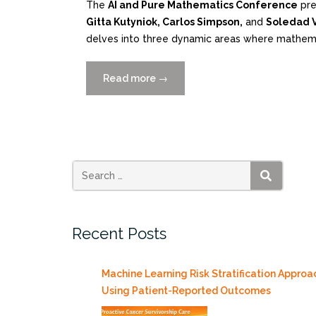
The
AI and Pure Mathematics Conference
pre
Gitta Kutyniok, Carlos Simpson,
and
Soledad V
delves into three dynamic areas where mathemat
Read more
“On
→
Campus
or
via
ZOOM:
AI
and
SEARCH
Pure
Mathematics
Recent Posts
Conference
6/24-
28”
Machine Learning Risk Stratification Approa
Using Patient-Reported Outcomes