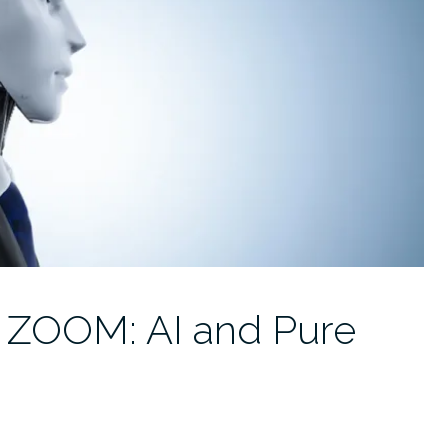
 ZOOM: AI and Pure