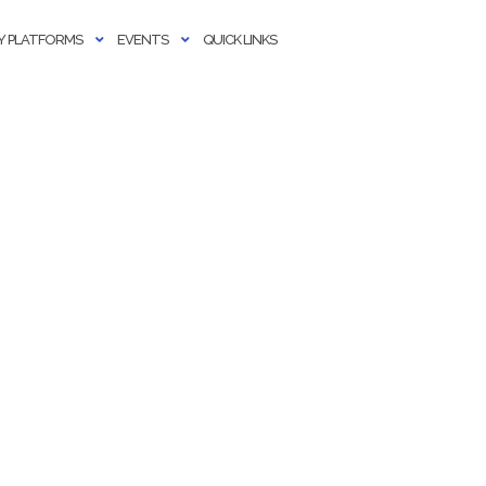
 PLATFORMS
EVENTS
QUICK LINKS