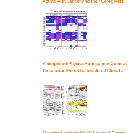
Adults with Cancer and their Caregivers
A Simplified-Physics Atmosphere General
Circulation Model for Idealized Climate
Dynamics Studies
Machine Learning Study Looks at Cancer