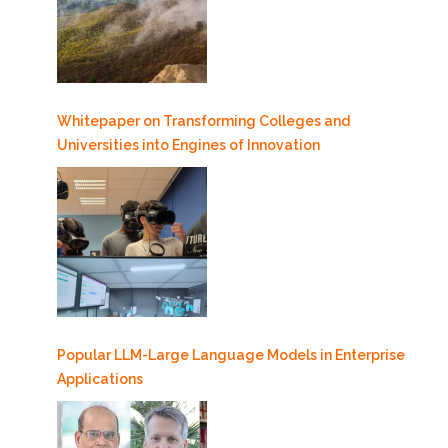
Whitepaper on Transforming Colleges and
Universities into Engines of Innovation
Popular LLM-Large Language Models in Enterprise
Applications