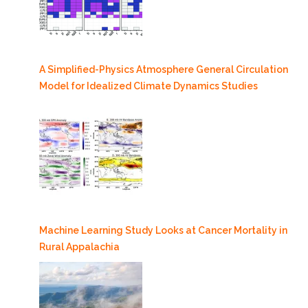
A Simplified-Physics Atmosphere General Circulation
Model for Idealized Climate Dynamics Studies
Machine Learning Study Looks at Cancer Mortality in
Rural Appalachia