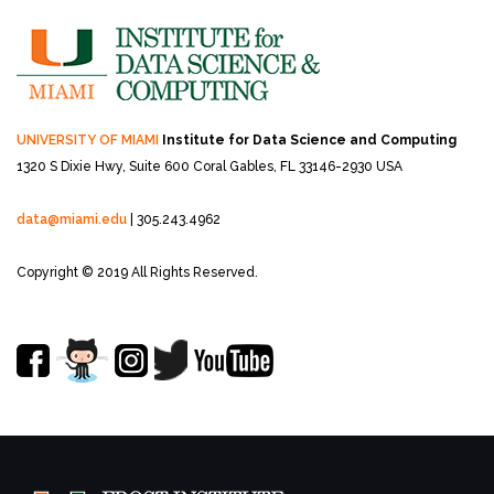
UNIVERSITY OF MIAMI
Institute for Data Science and Computing
1320 S Dixie Hwy, Suite 600
Coral Gables, FL 33146-2930 USA
data@miami.edu
| 305.243.4962
Copyright © 2019 All Rights Reserved.