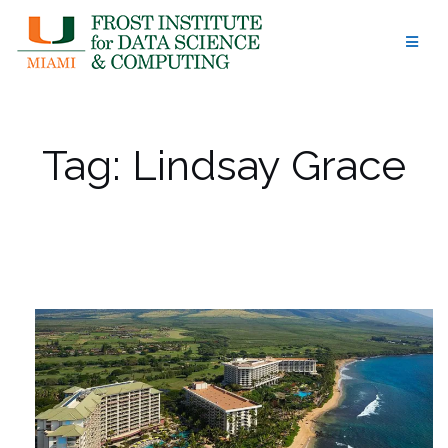
Skip
to
content
Tag:
Lindsay Grace