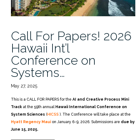
Call For Papers! 2026
Hawaii Int’l
Conference on
Systems…
May 27, 2025
This is a CALL FOR PAPERS for the
AI and Creative Process Mini
Track
at the 59th annual
Hawaii International Conference on
System Sciences
(
HICSS
). The Conference will take place at the
Hyatt Regency Mau
i
on January 6-9, 2026. Submissions are
due by
June 15, 2025.