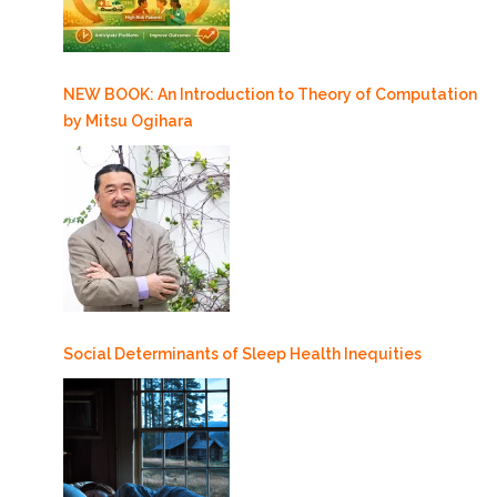
NEW BOOK: An Introduction to Theory of Computation
by Mitsu Ogihara
Social Determinants of Sleep Health Inequities