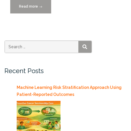
Read more
“Call
→
For
Papers!
2026
Hawaii
Int’l
Conference
SEARCH
on
Systems
Recent Posts
Sciences
DUE
6/15”
Machine Learning Risk Stratification Approach Using
Patient-Reported Outcomes