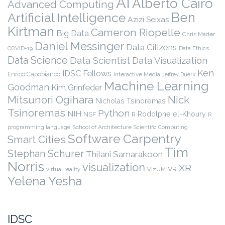
AI
Alberto Cairo
Advanced Computing
Ben
Artificial Intelligence
Azizi Seixas
Kirtman
Cameron Riopelle
Big Data
Chris Mader
Daniel Messinger
Data Citizens
COVID-19
Data Ethics
Data Science
Data Scientist
Data Visualization
Ken
IDSC Fellows
Enrico Capobianco
Interactive Media
Jeffrey Duerk
Machine Learning
Goodman
Kim Grinfeder
Nick
Mitsunori Ogihara
Nicholas Tsinoremas
Tsinoremas
Python
NIH
Rodolphe el-Khoury
NSF
R
R
programming language
School of Architecture
Scientific Computing
Software Carpentry
Smart Cities
Tim
Stephan Schurer
Thilani Samarakoon
Norris
visualization
XR
VR
virtual reality
VizUM
Yelena Yesha
IDSC