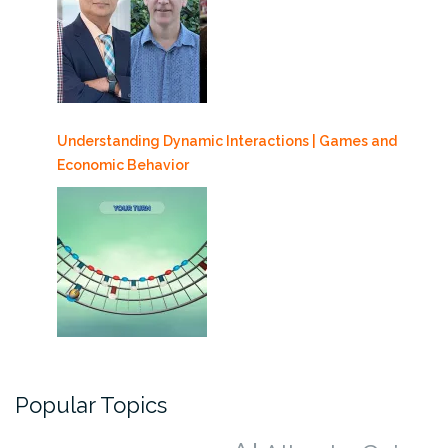
Understanding Dynamic Interactions | Games and
Economic Behavior
Popular Topics