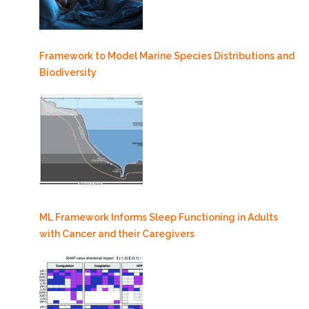
Framework to Model Marine Species Distributions and
Biodiversity
ML Framework Informs Sleep Functioning in Adults
with Cancer and their Caregivers