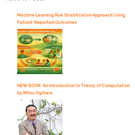
Machine Learning Risk Stratification Approach Using
Patient-Reported Outcomes
NEW BOOK: An Introduction to Theory of Computation
by Mitsu Ogihara