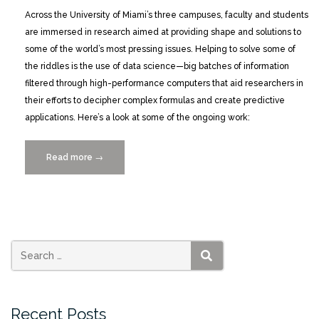
Across the University of Miami’s three campuses, faculty and students
are immersed in research aimed at providing shape and solutions to
some of the world’s most pressing issues. Helping to solve some of
the riddles is the use of data science—big batches of information
filtered through high-performance computers that aid researchers in
their efforts to decipher complex formulas and create predictive
applications. Here’s a look at some of the ongoing work:
Read more
“Snapshots
→
of
Data
Science
in
Action”
SEARCH
Recent Posts