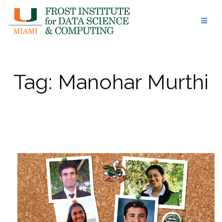
Skip
to
content
Tag:
Manohar Murthi