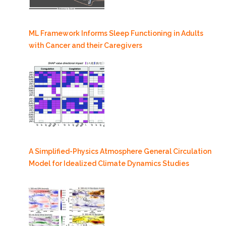
ML Framework Informs Sleep Functioning in Adults
with Cancer and their Caregivers
A Simplified-Physics Atmosphere General Circulation
Model for Idealized Climate Dynamics Studies