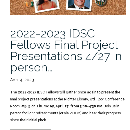
2022-2023 IDSC
Fellows Final Project
Presentations 4/27 in
person…
April 4, 2023
The 2022-2023 IDSC Fellows will gather once again to present the
final project presentations at the Richter Library, 3rd Floor Conference
Room, #343, on
Thursday, April 27, from 3:00-4:30 PM.
Join us in
person for light refreshments (or via ZOOM) and hear their progress
since their initial pitch.