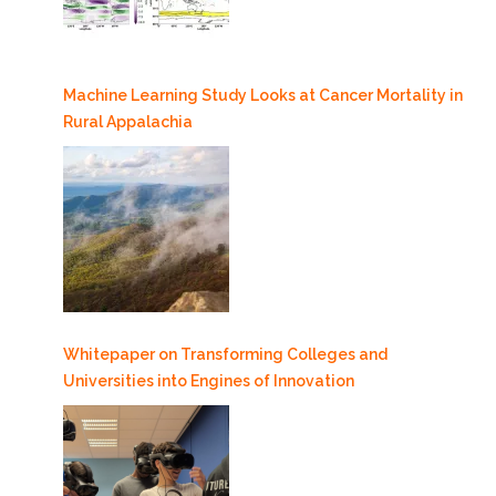
Machine Learning Study Looks at Cancer Mortality in
Rural Appalachia
Whitepaper on Transforming Colleges and
Universities into Engines of Innovation