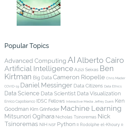
Popular Topics
AI
Alberto Cairo
Advanced Computing
Ben
Artificial Intelligence
Azizi Seixas
Kirtman
Cameron Riopelle
Big Data
Chris Mader
Daniel Messinger
Data Citizens
COVID-19
Data Ethics
Data Science
Data Scientist
Data Visualization
Ken
IDSC Fellows
Enrico Capobianco
Interactive Media
Jeffrey Duerk
Machine Learning
Goodman
Kim Grinfeder
Nick
Mitsunori Ogihara
Nicholas Tsinoremas
Tsinoremas
Python
NIH
Rodolphe el-Khoury
NSF
R
R