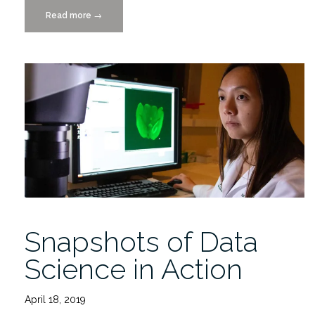
Read more
“2022-
→
2023
IDSC
Fellows
Final
Project
Presentations
4/27
in
person
or
via
ZOOM”
Snapshots of Data
Science in Action
April 18, 2019