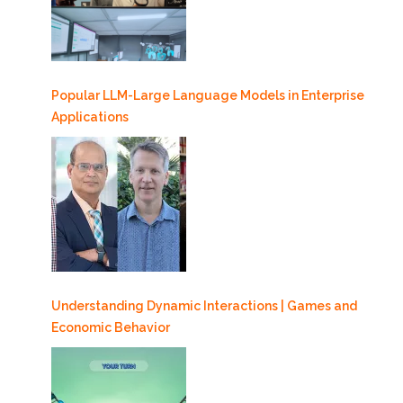
Popular LLM-Large Language Models in Enterprise
Applications
Understanding Dynamic Interactions | Games and
Economic Behavior