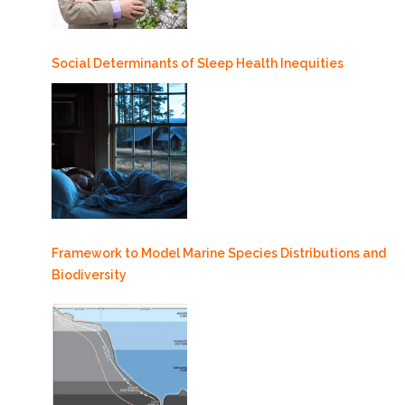
Social Determinants of Sleep Health Inequities
Framework to Model Marine Species Distributions and
Biodiversity