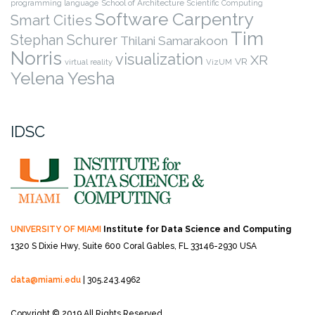
programming language
School of Architecture
Scientific Computing
Software Carpentry
Smart Cities
Tim
Stephan Schurer
Thilani Samarakoon
Norris
visualization
XR
VR
virtual reality
VizUM
Yelena Yesha
IDSC
UNIVERSITY OF MIAMI
Institute for Data Science and Computing
1320 S Dixie Hwy, Suite 600
Coral Gables, FL 33146-2930 USA
data@miami.edu
| 305.243.4962
Copyright © 2019 All Rights Reserved.