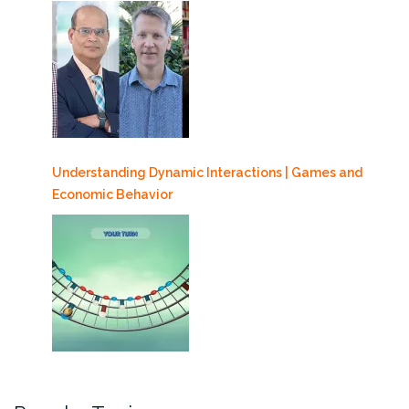
Understanding Dynamic Interactions | Games and
Economic Behavior