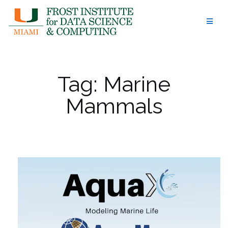
Skip
to
content
Tag:
Marine
Mammals