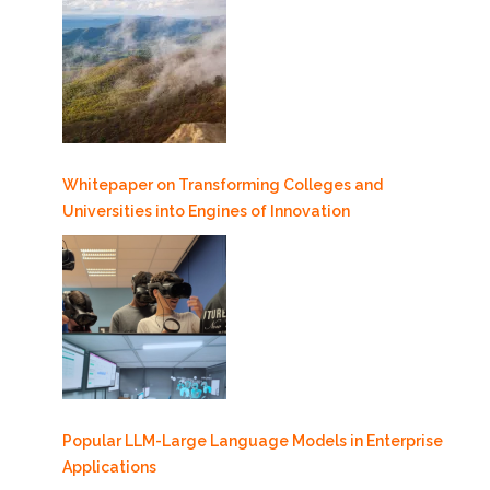
Whitepaper on Transforming Colleges and
Universities into Engines of Innovation
Popular LLM-Large Language Models in Enterprise
Applications