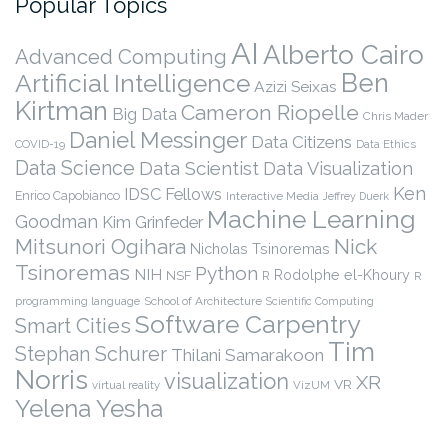
Popular Topics
AI
Alberto Cairo
Advanced Computing
Ben
Artificial Intelligence
Azizi Seixas
Kirtman
Cameron Riopelle
Big Data
Chris Mader
Daniel Messinger
Data Citizens
COVID-19
Data Ethics
Data Science
Data Scientist
Data Visualization
Ken
IDSC Fellows
Enrico Capobianco
Interactive Media
Jeffrey Duerk
Machine Learning
Goodman
Kim Grinfeder
Nick
Mitsunori Ogihara
Nicholas Tsinoremas
Tsinoremas
Python
NIH
Rodolphe el-Khoury
NSF
R
R
programming language
School of Architecture
Scientific Computing
Software Carpentry
Smart Cities
Tim
Stephan Schurer
Thilani Samarakoon
Norris
visualization
XR
VR
virtual reality
VizUM
Yelena Yesha