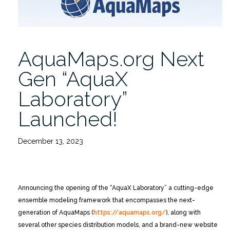
AquaMaps.org Next
Gen “AquaX
Laboratory”
Launched!
December 13, 2023
Announcing the opening of the “AquaX Laboratory” a cutting-edge
ensemble modeling framework that encompasses the next-
generation of AquaMaps (
https://aquamaps.org/
), along with
several other species distribution models, and a brand-new website