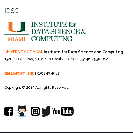
IDSC
UNIVERSITY OF MIAMI
Institute for Data Science and Computing
1320 S Dixie Hwy, Suite 600
Coral Gables, FL 33146-2930 USA
data@miami.edu
| 305.243.4962
Copyright © 2019 All Rights Reserved.