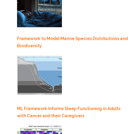
Framework to Model Marine Species Distributions and
Biodiversity
ML Framework Informs Sleep Functioning in Adults
with Cancer and their Caregivers