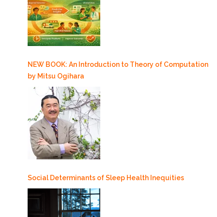
NEW BOOK: An Introduction to Theory of Computation
by Mitsu Ogihara
Social Determinants of Sleep Health Inequities