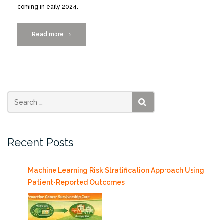
coming in early 2024.
Read more
“AquaMaps.org
→
Next
Gen
“AquaX
Laboratory”
Launched!”
SEARCH
Recent Posts
Machine Learning Risk Stratification Approach Using
Patient-Reported Outcomes