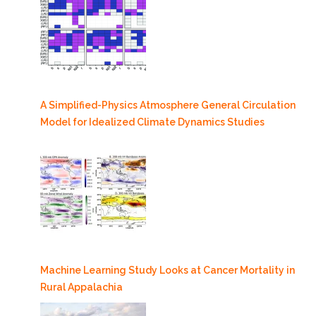
A Simplified-Physics Atmosphere General Circulation
Model for Idealized Climate Dynamics Studies
Machine Learning Study Looks at Cancer Mortality in
Rural Appalachia