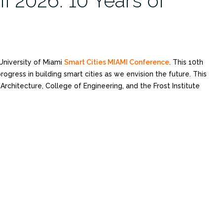
I 2026: 10 Years of
University of Miami
Smart Cities MIAMI Conference
. This 10th
ogress in building smart cities as we envision the future. This
rchitecture, College of Engineering, and the Frost Institute