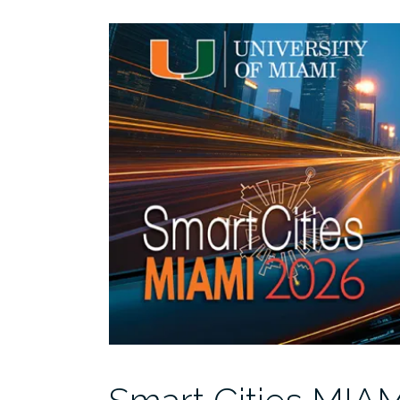
MIAMI
2026:
10
Years
of
Lessons,
Leaps,
and
the
Road
Ahead
3/26”