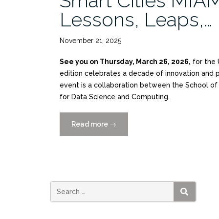
Smart Cities MIAM
Lessons, Leaps,…
November 21, 2025
See you on Thursday, March 26, 2026,
for the 
edition celebrates a decade of innovation and pr
event is a collaboration between the School of A
for Data Science and Computing.
Read more
“Smart
→
Cities
MIAMI
2026:
10
Years
of
SEARCH
Lessons,
Leaps,