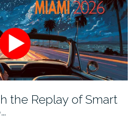
h the Replay of Smart
6…