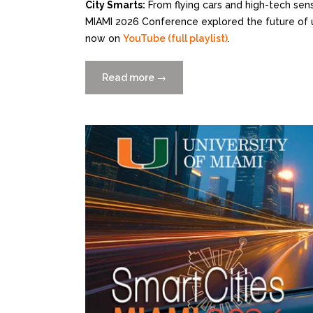
City Smarts:
From flying cars and high-tech sen
MIAMI 2026 Conference explored the future of u
now on
YouTube (full playlist)
.
Read more
“City
→
Smarts
—
Catch
the
Replay
of
Smart
Cities
MIAMI
2026
on
YouTube”