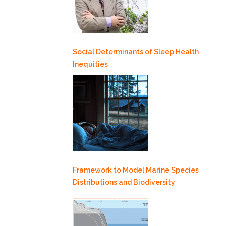
Social Determinants of Sleep Health
Inequities
Framework to Model Marine Species
Distributions and Biodiversity