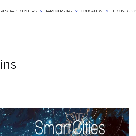
RESEARCH CENTERS
PARTNERSHIPS
EDUCATION
TECHNOLOGY
ins