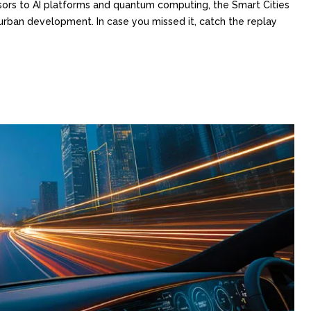
sors to AI platforms and quantum computing, the Smart Cities
rban development. In case you missed it, catch the replay