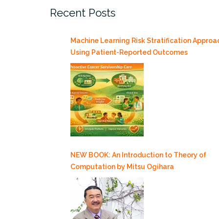
Recent Posts
and
the
Road
Machine Learning Risk Stratification Approa
Ahead
Using Patient-Reported Outcomes
3/26”
NEW BOOK: An Introduction to Theory of
Computation by Mitsu Ogihara