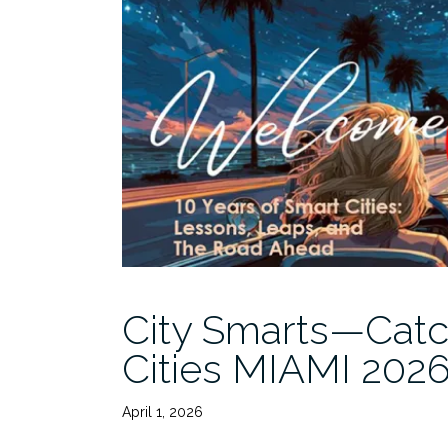
City Smarts—Catc
Cities MIAMI 202
April 1, 2026