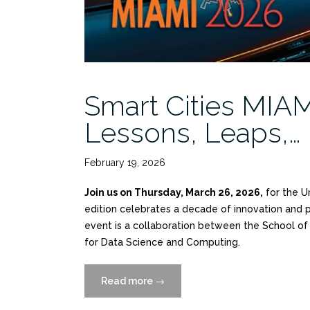
Smart Cities MIAM
Lessons, Leaps,…
February 19, 2026
Join us on Thursday, March 26, 2026,
for the U
edition celebrates a decade of innovation and pr
event is a collaboration between the School of A
for Data Science and Computing.
Read more
“Smart
→
Cities