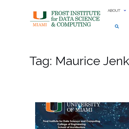
Skip
to
ABOUT
content
Tag:
Maurice Jenk