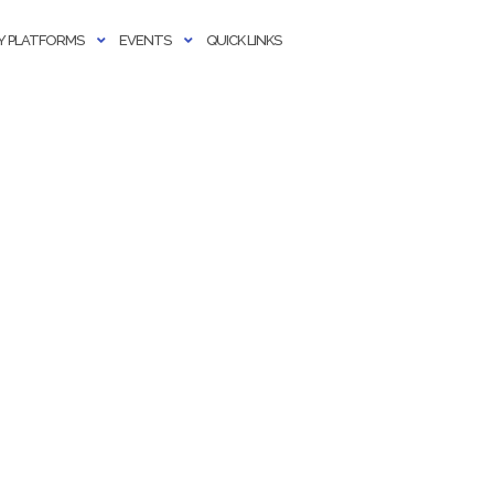
 PLATFORMS
EVENTS
QUICK LINKS