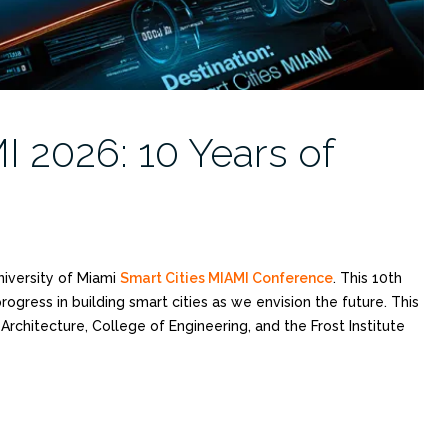
I 2026: 10 Years of
niversity of Miami
Smart Cities MIAMI Conference
. This 10th
ogress in building smart cities as we envision the future. This
rchitecture, College of Engineering, and the Frost Institute