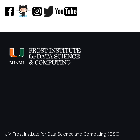
UM Frost Institute for Data Science and Computing (IDSC)