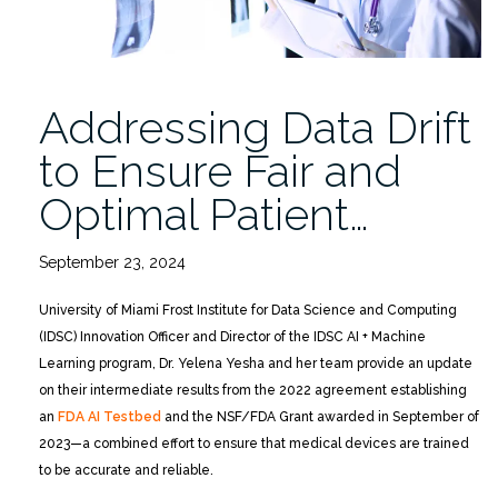
Addressing Data Drift
to Ensure Fair and
Optimal Patient…
September 23, 2024
University of Miami Frost Institute for Data Science and Computing
(IDSC) Innovation Officer and Director of the IDSC AI + Machine
Learning program, Dr. Yelena Yesha and her team provide an update
on their intermediate results from the 2022 agreement establishing
an
FDA AI Testbed
and the NSF/FDA Grant awarded in September of
2023—a combined effort to ensure that medical devices are trained
to be accurate and reliable.