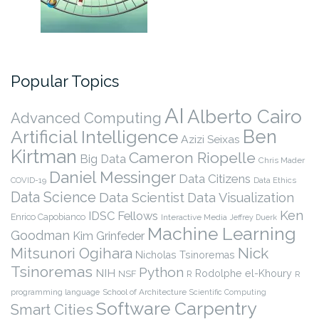
Popular Topics
AI
Alberto Cairo
Advanced Computing
Ben
Artificial Intelligence
Azizi Seixas
Kirtman
Cameron Riopelle
Big Data
Chris Mader
Daniel Messinger
Data Citizens
COVID-19
Data Ethics
Data Science
Data Scientist
Data Visualization
Ken
IDSC Fellows
Enrico Capobianco
Interactive Media
Jeffrey Duerk
Machine Learning
Goodman
Kim Grinfeder
Nick
Mitsunori Ogihara
Nicholas Tsinoremas
Tsinoremas
Python
NIH
Rodolphe el-Khoury
NSF
R
R
programming language
School of Architecture
Scientific Computing
Software Carpentry
Smart Cities