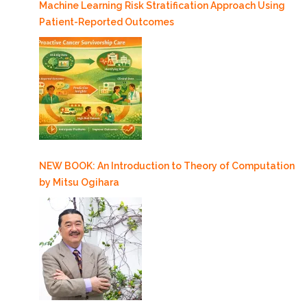
Machine Learning Risk Stratification Approach Using
Patient-Reported Outcomes
NEW BOOK: An Introduction to Theory of Computation
by Mitsu Ogihara