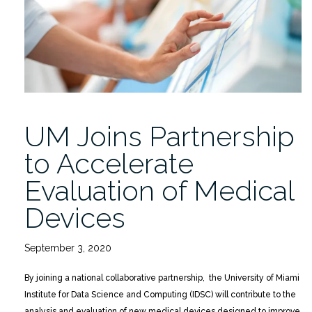
of
a
Patient,
a
Physician,
and
an
UM Joins Partnership
Ethicist”
to Accelerate
Evaluation of Medical
Devices
September 3, 2020
By joining a national collaborative partnership, the University of Miami
Institute for Data Science and Computing (IDSC) will contribute to the
analysis and evaluation of new medical devices designed to improve