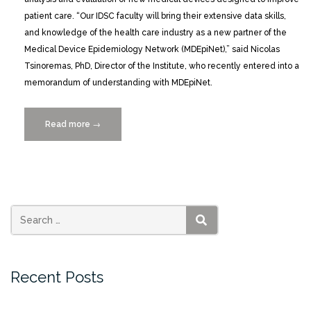
patient care. “Our IDSC faculty will bring their extensive data skills,
and knowledge of the health care industry as a new partner of the
Medical Device Epidemiology Network (MDEpiNet),” said Nicolas
Tsinoremas, PhD, Director of the Institute, who recently entered into a
memorandum of understanding with MDEpiNet.
Read more
“UM
→
Joins
Partnership
to
Accelerate
Evaluation
of
SEARCH
Medical
Devices”
Recent Posts