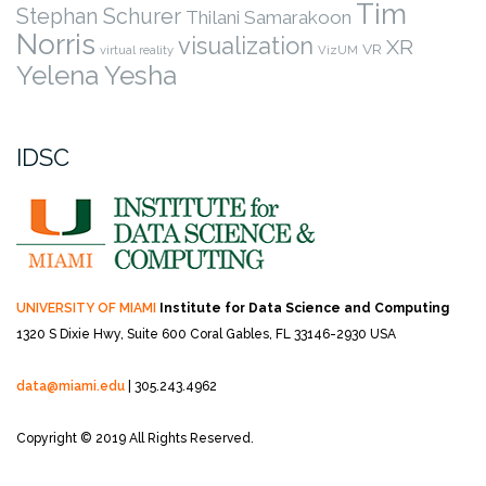
Tim
Stephan Schurer
Thilani Samarakoon
Norris
visualization
XR
VR
virtual reality
VizUM
Yelena Yesha
IDSC
UNIVERSITY OF MIAMI
Institute for Data Science and Computing
1320 S Dixie Hwy, Suite 600
Coral Gables, FL 33146-2930 USA
data@miami.edu
| 305.243.4962
Copyright © 2019 All Rights Reserved.