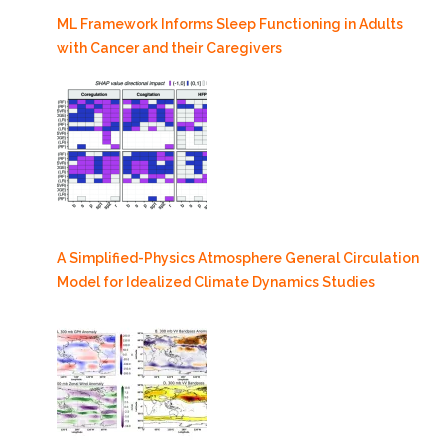
ML Framework Informs Sleep Functioning in Adults
with Cancer and their Caregivers
A Simplified-Physics Atmosphere General Circulation
Model for Idealized Climate Dynamics Studies