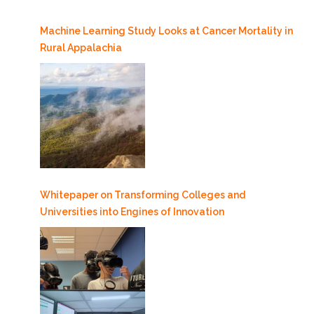
Machine Learning Study Looks at Cancer Mortality in
Rural Appalachia
Whitepaper on Transforming Colleges and
Universities into Engines of Innovation