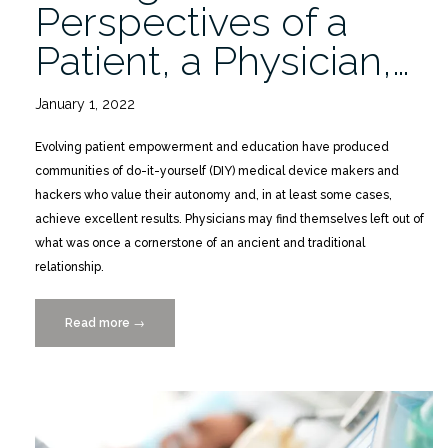
Perspectives of a
Patient, a Physician,…
January 1, 2022
Evolving patient empowerment and education have produced
communities of do-it-yourself (DIY) medical device makers and
hackers who value their autonomy and, in at least some cases,
achieve excellent results. Physicians may find themselves left out of
what was once a cornerstone of an ancient and traditional
relationship.
Read more
“Do-
→
It-
Yourself
Diabetes
Management:
Perspectives