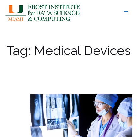
Skip
to
content
Tag:
Medical Devices