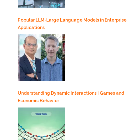
Popular LLM-Large Language Models in Enterprise
Applications
Understanding Dynamic Interactions | Games and
Economic Behavior