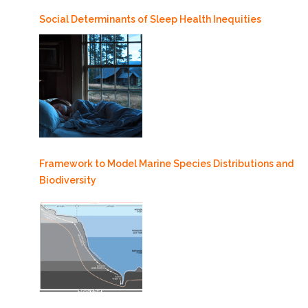
Social Determinants of Sleep Health Inequities
Framework to Model Marine Species Distributions and
Biodiversity