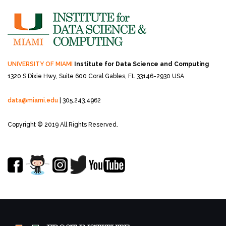
UNIVERSITY OF MIAMI
Institute for Data Science and Computing
1320 S Dixie Hwy, Suite 600
Coral Gables, FL 33146-2930 USA
data@miami.edu
| 305.243.4962
Copyright © 2019 All Rights Reserved.