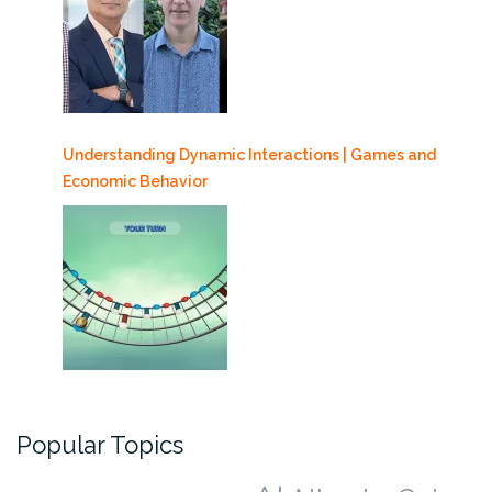
Understanding Dynamic Interactions | Games and
Economic Behavior
Popular Topics