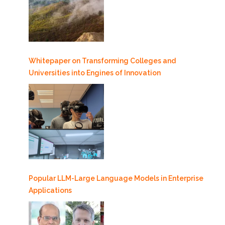
Whitepaper on Transforming Colleges and
Universities into Engines of Innovation
Popular LLM-Large Language Models in Enterprise
Applications