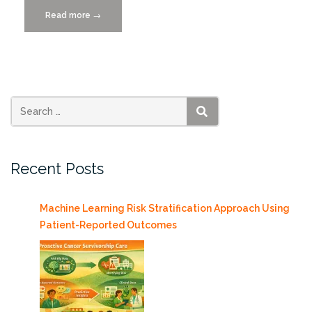
Read more
“UM’s
→
College
of
Engineering
is
Driving
Miami’s
SEARCH
Mobility
Transformation”
Recent Posts
Machine Learning Risk Stratification Approach Using
Patient-Reported Outcomes