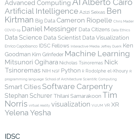
AI
Alberto Cairo
Advanced Computing
Ben
Artificial Intelligence
Azizi Seixas
Kirtman
Cameron Riopelle
Big Data
Chris Mader
Daniel Messinger
Data Citizens
COVID-19
Data Ethics
Data Science
Data Scientist
Data Visualization
Ken
IDSC Fellows
Enrico Capobianco
Interactive Media
Jeffrey Duerk
Machine Learning
Goodman
Kim Grinfeder
Nick
Mitsunori Ogihara
Nicholas Tsinoremas
Tsinoremas
Python
NIH
Rodolphe el-Khoury
NSF
R
R
programming language
School of Architecture
Scientific Computing
Software Carpentry
Smart Cities
Tim
Stephan Schurer
Thilani Samarakoon
Norris
visualization
XR
VR
virtual reality
VizUM
Yelena Yesha
IDSC