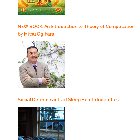
NEW BOOK: An Introduction to Theory of Computation
by Mitsu Ogihara
Social Determinants of Sleep Health Inequities