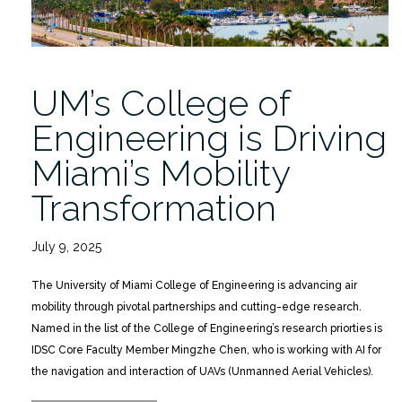
UM’s College of
Engineering is Driving
Miami’s Mobility
Transformation
July 9, 2025
The University of Miami College of Engineering is advancing air
mobility through pivotal partnerships and cutting-edge research.
Named in the list of the College of Engineering’s research priorties is
IDSC Core Faculty Member Mingzhe Chen, who is working with AI for
the navigation and interaction of UAVs (Unmanned Aerial Vehicles).