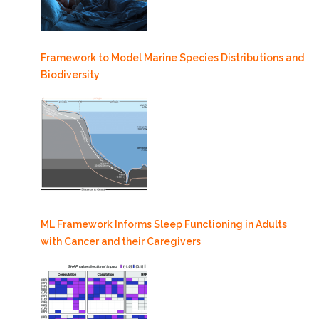
Framework to Model Marine Species Distributions and
Biodiversity
ML Framework Informs Sleep Functioning in Adults
with Cancer and their Caregivers