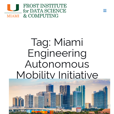
Skip
to
content
Tag:
Miami
Engineering
Autonomous
Mobility Initiative