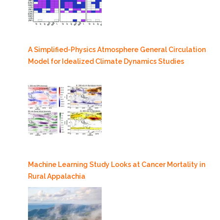
A Simplified-Physics Atmosphere General Circulation
Model for Idealized Climate Dynamics Studies
Machine Learning Study Looks at Cancer Mortality in
Rural Appalachia