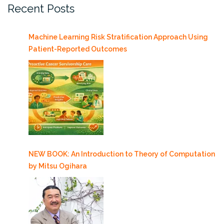
Recent Posts
Machine Learning Risk Stratification Approach Using
Patient-Reported Outcomes
NEW BOOK: An Introduction to Theory of Computation
by Mitsu Ogihara