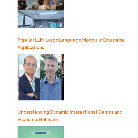
Popular LLM-Large Language Models in Enterprise
Applications
Understanding Dynamic Interactions | Games and
Economic Behavior