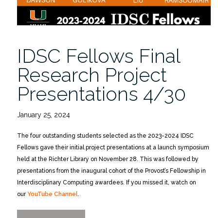
IDSC Fellows Final
Research Project
Presentations 4/30
January 25, 2024
The four outstanding students selected as the 2023-2024 IDSC
Fellows gave their initial project presentations at a launch symposium
held at the Richter Library on November 28. This was followed by
presentations from the inaugural cohort of the Provost’s Fellowship in
Interdisciplinary Computing awardees. If you missed it, watch on
our
YouTube Channel
.