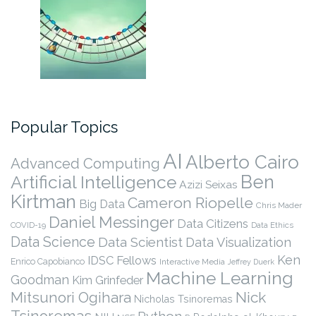
Popular Topics
AI
Alberto Cairo
Advanced Computing
Ben
Artificial Intelligence
Azizi Seixas
Kirtman
Cameron Riopelle
Big Data
Chris Mader
Daniel Messinger
Data Citizens
COVID-19
Data Ethics
Data Science
Data Scientist
Data Visualization
Ken
IDSC Fellows
Enrico Capobianco
Interactive Media
Jeffrey Duerk
Machine Learning
Goodman
Kim Grinfeder
Nick
Mitsunori Ogihara
Nicholas Tsinoremas
Tsinoremas
Python