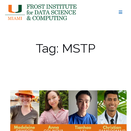
Skip
to
content
Tag:
MSTP