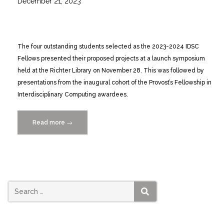
December 21, 2023
The four outstanding students selected as the 2023-2024 IDSC
Fellows presented their proposed projects at a launch symposium
held at the Richter Library on November 28. This was followed by
presentations from the inaugural cohort of the Provost’s Fellowship in
Interdisciplinary Computing awardees.
Read more
“2023-
→
2024
IDSC
Fellows
Capstone
Event
4/30”
SEARCH