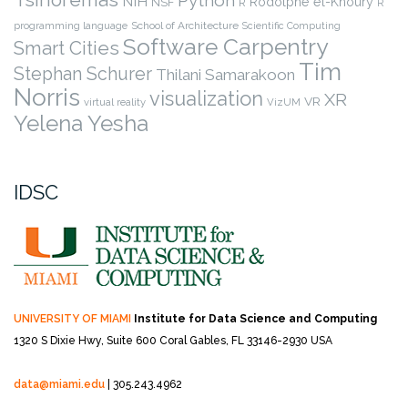
NIH
Rodolphe el-Khoury
NSF
R
R
programming language
School of Architecture
Scientific Computing
Software Carpentry
Smart Cities
Tim
Stephan Schurer
Thilani Samarakoon
Norris
visualization
XR
VR
virtual reality
VizUM
Yelena Yesha
IDSC
UNIVERSITY OF MIAMI
Institute for Data Science and Computing
1320 S Dixie Hwy, Suite 600
Coral Gables, FL 33146-2930 USA
data@miami.edu
| 305.243.4962