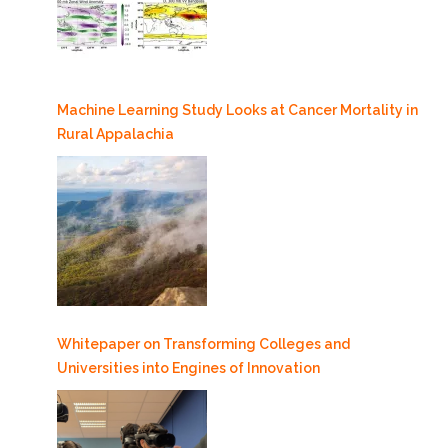
Machine Learning Study Looks at Cancer Mortality in
Rural Appalachia
Whitepaper on Transforming Colleges and
Universities into Engines of Innovation