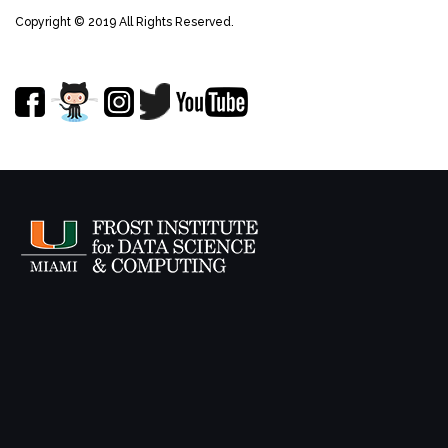
Copyright © 2019 All Rights Reserved.