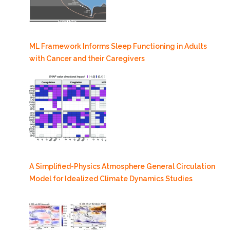
ML Framework Informs Sleep Functioning in Adults
with Cancer and their Caregivers
A Simplified-Physics Atmosphere General Circulation
Model for Idealized Climate Dynamics Studies