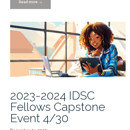
Read more
“IDSC
→
Fellows
Final
Research
Project
Presentations
4/30”
2023-2024 IDSC
Fellows Capstone
Event 4/30