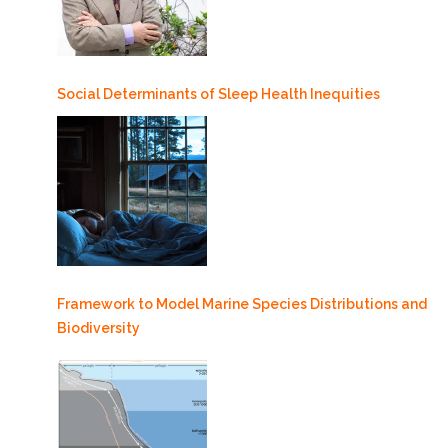
Social Determinants of Sleep Health Inequities
Framework to Model Marine Species Distributions and
Biodiversity