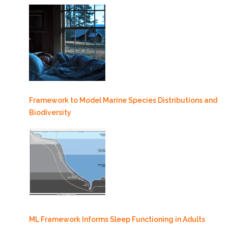
Framework to Model Marine Species Distributions and
Biodiversity
ML Framework Informs Sleep Functioning in Adults