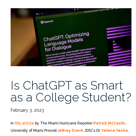
Yesha
Chats
with
The
Miami
Hurricane
on
AI
and
the
Political
Is ChatGPT as Smart
Landscape”
as a College Student?
February 3, 2023
In
this article
by The Miami Hurricane Reporter
Patrick McCaslin
,
University of Miami Provost
Jeffrey Duerk
, IDSC’s Dr.
Yelena Yesha
,