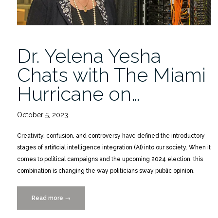
Dr. Yelena Yesha
Chats with The Miami
Hurricane on…
October 5, 2023
Creativity, confusion, and controversy have defined the introductory
stages of artificial intelligence integration (AI) into our society. When it
comes to political campaigns and the upcoming 2024 election, this
combination is changing the way politicians sway public opinion.
Read more
“Dr.
→
Yelena