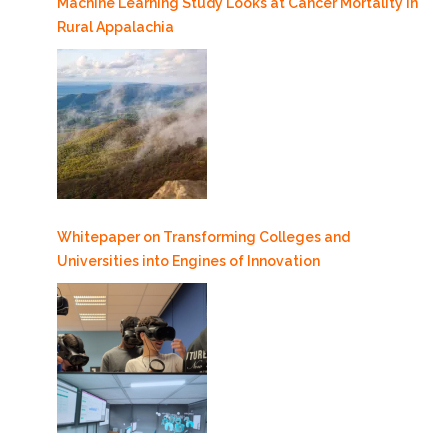
Machine Learning Study Looks at Cancer Mortality in
Rural Appalachia
Whitepaper on Transforming Colleges and
Universities into Engines of Innovation