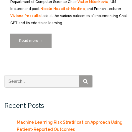
Department of Computer Science Chair
Victor Milenkovic
, UM
lecturer and poet
Nicole Hospital-Medina
, and French Lecturer
Viviana Pezzullo
look at the various outcomes of implementing Chat
GPT and its effects on learning.
Read more
“Is
→
ChatGPT
as
Smart
as
a
College
SEARCH
Student?”
Recent Posts
Machine Learning Risk Stratification Approach Using
Patient-Reported Outcomes