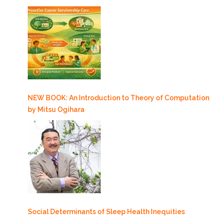
NEW BOOK: An Introduction to Theory of Computation
by Mitsu Ogihara
Social Determinants of Sleep Health Inequities