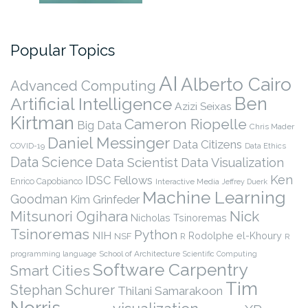
Popular Topics
AI
Alberto Cairo
Advanced Computing
Ben
Artificial Intelligence
Azizi Seixas
Kirtman
Cameron Riopelle
Big Data
Chris Mader
Daniel Messinger
Data Citizens
COVID-19
Data Ethics
Data Science
Data Scientist
Data Visualization
Ken
IDSC Fellows
Enrico Capobianco
Interactive Media
Jeffrey Duerk
Machine Learning
Goodman
Kim Grinfeder
Nick
Mitsunori Ogihara
Nicholas Tsinoremas
Tsinoremas
Python
NIH
Rodolphe el-Khoury
NSF
R
R
programming language
School of Architecture
Scientific Computing
Software Carpentry
Smart Cities
Tim
Stephan Schurer
Thilani Samarakoon
Norris