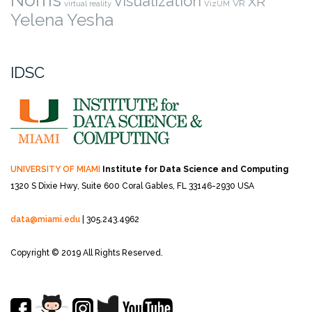
visualization
XR
VR
virtual reality
VizUM
Yelena Yesha
IDSC
UNIVERSITY OF MIAMI
Institute for Data Science and Computing
1320 S Dixie Hwy, Suite 600
Coral Gables, FL 33146-2930 USA
data@miami.edu
| 305.243.4962
Copyright © 2019 All Rights Reserved.