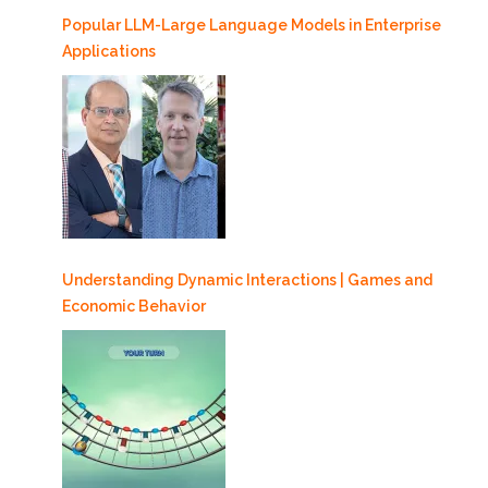
Popular LLM-Large Language Models in Enterprise
Applications
Understanding Dynamic Interactions | Games and
Economic Behavior