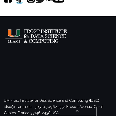
UM Frost Institute for Data Science and Computing (IDSC)
idsc@miami.edu | 305.243.4962
1552 Brescia Avenue, Coral
Gables, Florida 33146-2438 USA