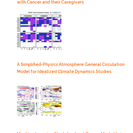
with Cancer and their Caregivers
A Simplified-Physics Atmosphere General Circulation
Model for Idealized Climate Dynamics Studies