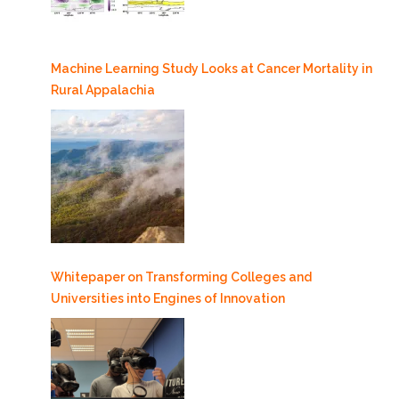
Machine Learning Study Looks at Cancer Mortality in
Rural Appalachia
Whitepaper on Transforming Colleges and
Universities into Engines of Innovation