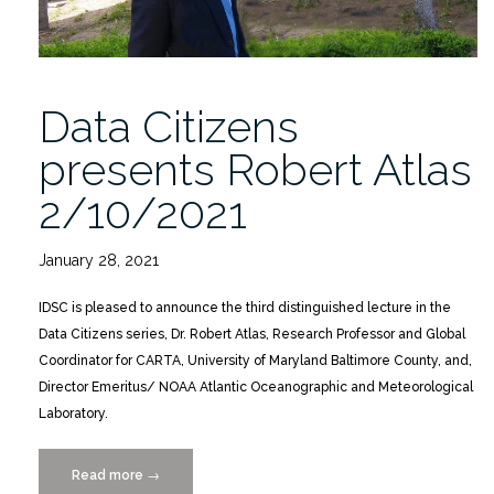
Data Citizens
presents Robert Atlas
2/10/2021
January 28, 2021
IDSC is pleased to announce the third distinguished lecture in the
Data Citizens series, Dr. Robert Atlas, Research Professor and Global
Coordinator for CARTA, University of Maryland Baltimore County, and,
Director Emeritus/ NOAA Atlantic Oceanographic and Meteorological
Laboratory.
Read more
“Data
→