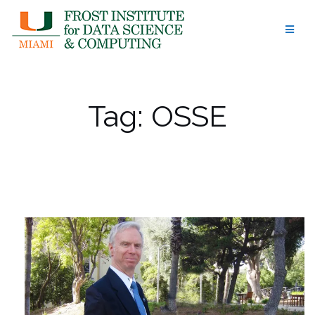
Skip
to
content
Tag:
OSSE