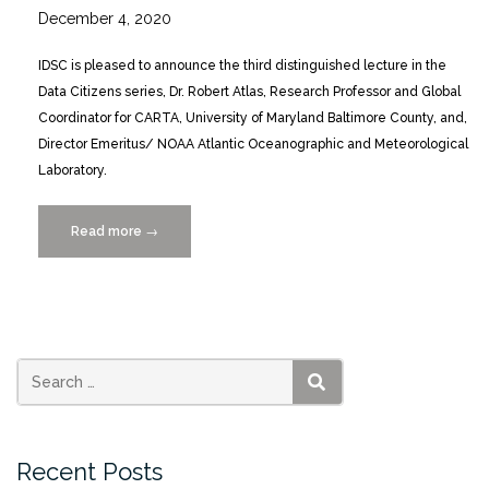
December 4, 2020
IDSC is pleased to announce the third distinguished lecture in the
Data Citizens series, Dr. Robert Atlas, Research Professor and Global
Coordinator for CARTA, University of Maryland Baltimore County, and,
Director Emeritus/ NOAA Atlantic Oceanographic and Meteorological
Laboratory.
Read more
“Data
→
Citizens:
A
Distinguished
Lecture
Series
presents
SEARCH
Robert
Atlas
Recent Posts
2/10/2021”