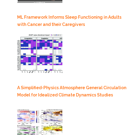
ML Framework Informs Sleep Functioning in Adults
with Cancer and their Caregivers
A Simplified-Physics Atmosphere General Circulation
Model for Idealized Climate Dynamics Studies