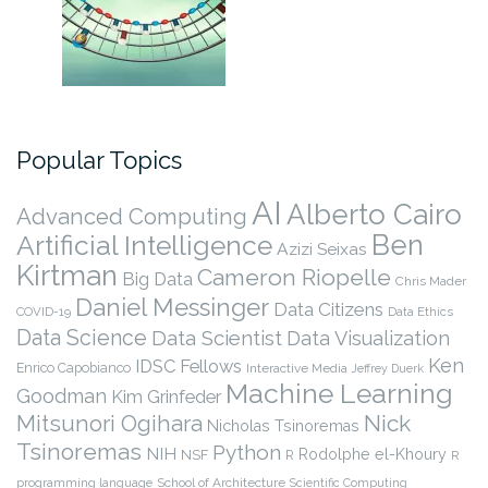
Popular Topics
AI
Alberto Cairo
Advanced Computing
Ben
Artificial Intelligence
Azizi Seixas
Kirtman
Cameron Riopelle
Big Data
Chris Mader
Daniel Messinger
Data Citizens
COVID-19
Data Ethics
Data Science
Data Scientist
Data Visualization
Ken
IDSC Fellows
Enrico Capobianco
Interactive Media
Jeffrey Duerk
Machine Learning
Goodman
Kim Grinfeder
Nick
Mitsunori Ogihara
Nicholas Tsinoremas
Tsinoremas
Python
NIH
Rodolphe el-Khoury
NSF
R
R
programming language
School of Architecture
Scientific Computing