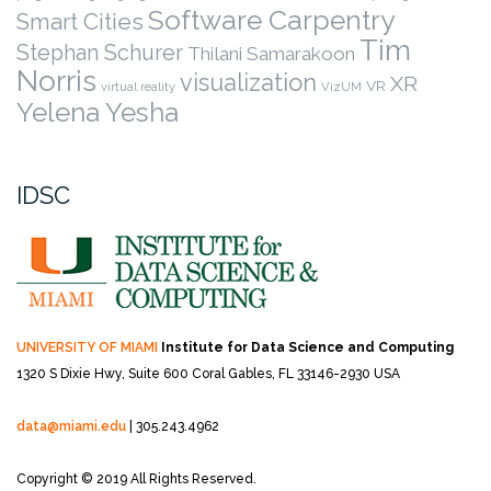
Software Carpentry
Smart Cities
Tim
Stephan Schurer
Thilani Samarakoon
Norris
visualization
XR
VR
virtual reality
VizUM
Yelena Yesha
IDSC
UNIVERSITY OF MIAMI
Institute for Data Science and Computing
1320 S Dixie Hwy, Suite 600
Coral Gables, FL 33146-2930 USA
data@miami.edu
| 305.243.4962
Copyright © 2019 All Rights Reserved.