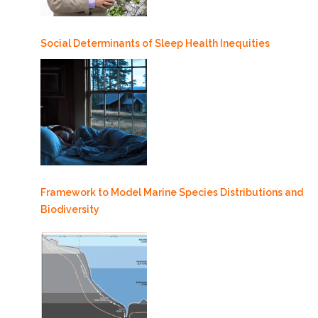
Social Determinants of Sleep Health Inequities
Framework to Model Marine Species Distributions and
Biodiversity