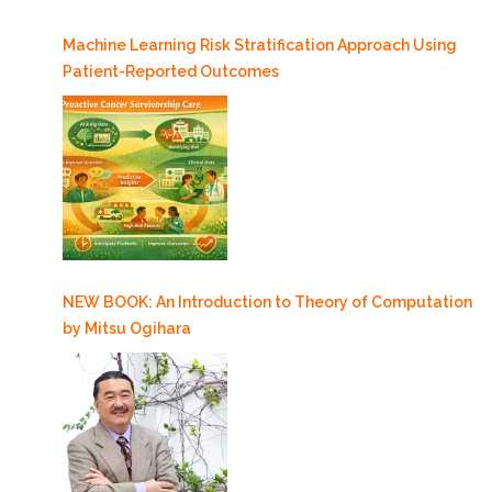
Machine Learning Risk Stratification Approach Using
Patient-Reported Outcomes
NEW BOOK: An Introduction to Theory of Computation
by Mitsu Ogihara