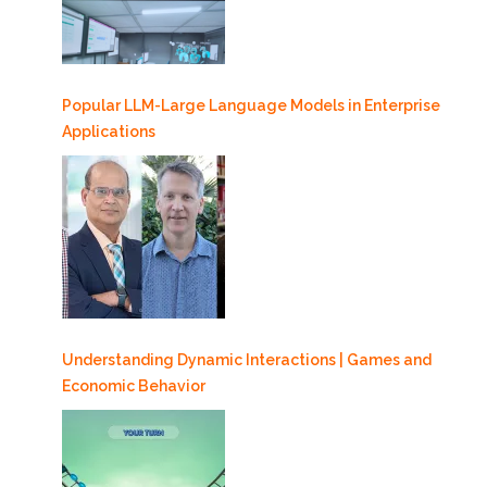
Popular LLM-Large Language Models in Enterprise
Applications
Understanding Dynamic Interactions | Games and
Economic Behavior