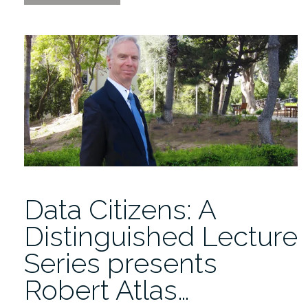
Citizens
presents
Robert
Atlas
2/10/2021”
Data Citizens: A
Distinguished Lecture
Series presents
Robert Atlas…