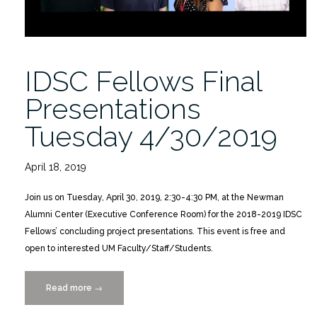
IDSC Fellows Final
Presentations
Tuesday 4/30/2019
April 18, 2019
Join us on Tuesday, April 30, 2019, 2:30-4:30 PM, at the Newman
Alumni Center (Executive Conference Room) for the 2018-2019 IDSC
Fellows’ concluding project presentations. This event is free and
open to interested UM Faculty/Staff/Students.
Read more
“IDSC
→
Fellows