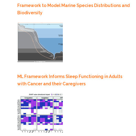
Framework to Model Marine Species Distributions and
Biodiversity
ML Framework Informs Sleep Functioning in Adults
with Cancer and their Caregivers