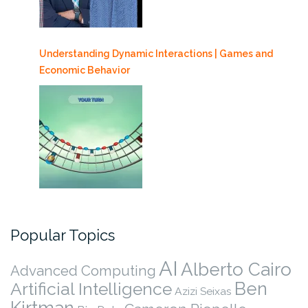
Understanding Dynamic Interactions | Games and
Economic Behavior
Popular Topics
AI
Alberto Cairo
Advanced Computing
Ben
Artificial Intelligence
Azizi Seixas
Kirtman