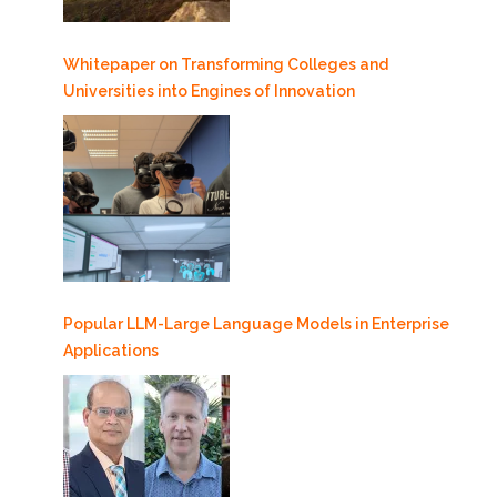
Whitepaper on Transforming Colleges and
Universities into Engines of Innovation
Popular LLM-Large Language Models in Enterprise
Applications