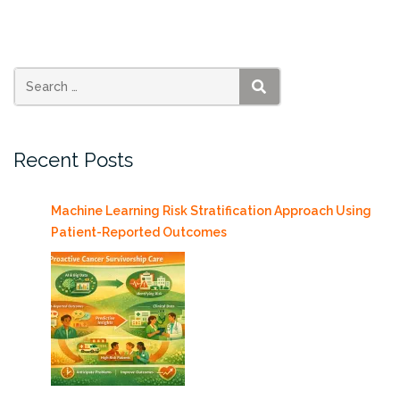
Final
Presentations
Tuesday
4/30/2019”
SEARCH
Recent Posts
Machine Learning Risk Stratification Approach Using
Patient-Reported Outcomes