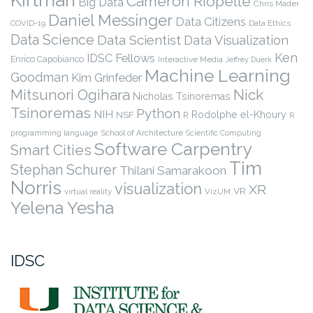
Cameron Riopelle
Big Data
Chris Mader
Daniel Messinger
Data Citizens
COVID-19
Data Ethics
Data Science
Data Scientist
Data Visualization
Ken
IDSC Fellows
Enrico Capobianco
Interactive Media
Jeffrey Duerk
Machine Learning
Goodman
Kim Grinfeder
Nick
Mitsunori Ogihara
Nicholas Tsinoremas
Tsinoremas
Python
NIH
Rodolphe el-Khoury
NSF
R
R
programming language
School of Architecture
Scientific Computing
Software Carpentry
Smart Cities
Tim
Stephan Schurer
Thilani Samarakoon
Norris
visualization
XR
VR
virtual reality
VizUM
Yelena Yesha
IDSC