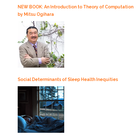
NEW BOOK: An Introduction to Theory of Computation
by Mitsu Ogihara
Social Determinants of Sleep Health Inequities