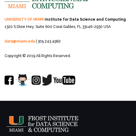
UNIVERSITY OF MIAMI
Institute for Data Science and Computing
1320 S Dixie Hwy, Suite 600
Coral Gables, FL 33146-2930 USA
data@miami.edu
| 305.243.4962
Copyright © 2019 All Rights Reserved.