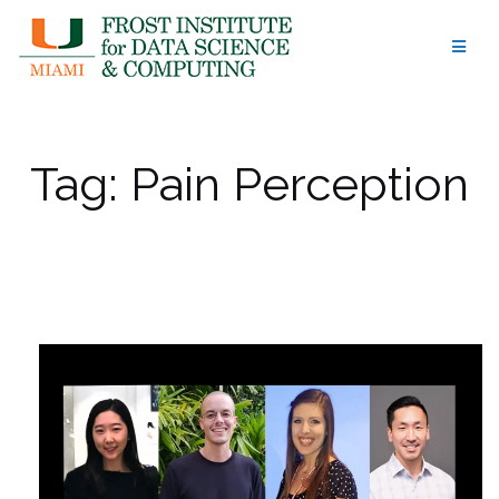
Skip
to
content
Tag:
Pain Perception