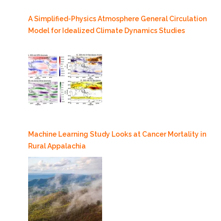
A Simplified-Physics Atmosphere General Circulation
Model for Idealized Climate Dynamics Studies
Machine Learning Study Looks at Cancer Mortality in
Rural Appalachia