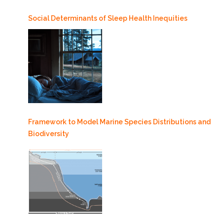
Social Determinants of Sleep Health Inequities
Framework to Model Marine Species Distributions and
Biodiversity