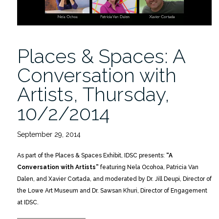
Places & Spaces: A
Conversation with
Artists, Thursday,
10/2/2014
September 29, 2014
As part of the Places & Spaces Exhibit, IDSC presents:
“A
Conversation with Artists”
featuring Nela Ocohoa, Patricia Van
Dalen, and Xavier Cortada, and moderated by Dr. Jill Deupi, Director of
the Lowe Art Museum and Dr. Sawsan Khuri, Director of Engagement
at IDSC.