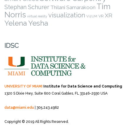
Tim
Stephan Schurer
Thilani Samarakoon
Norris
visualization
XR
VR
virtual reality
VizUM
Yelena Yesha
IDSC
UNIVERSITY OF MIAMI
Institute for Data Science and Computing
1320 S Dixie Hwy, Suite 600
Coral Gables, FL 33146-2930 USA
data@miami.edu
| 305.243.4962
Copyright © 2019 All Rights Reserved.