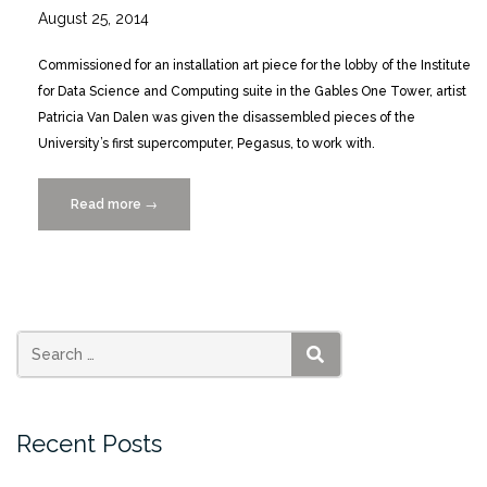
August 25, 2014
Commissioned for an installation art piece for the lobby of the Institute
for Data Science and Computing suite in the Gables One Tower, artist
Patricia Van Dalen was given the disassembled pieces of the
University’s first supercomputer, Pegasus, to work with.
Read more
“Patricia
→
Van
Dalen
Data
Hall
art
installation”
SEARCH
Recent Posts