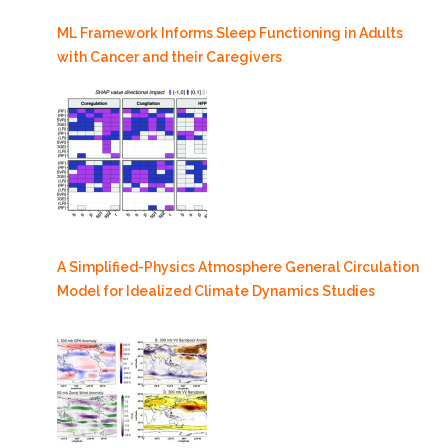
ML Framework Informs Sleep Functioning in Adults
with Cancer and their Caregivers
A Simplified-Physics Atmosphere General Circulation
Model for Idealized Climate Dynamics Studies