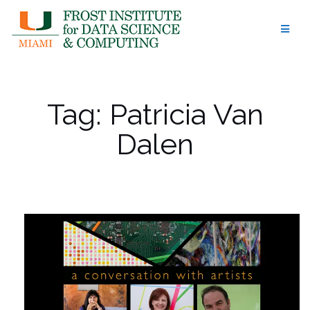
Skip
to
content
Tag:
Patricia Van
Dalen