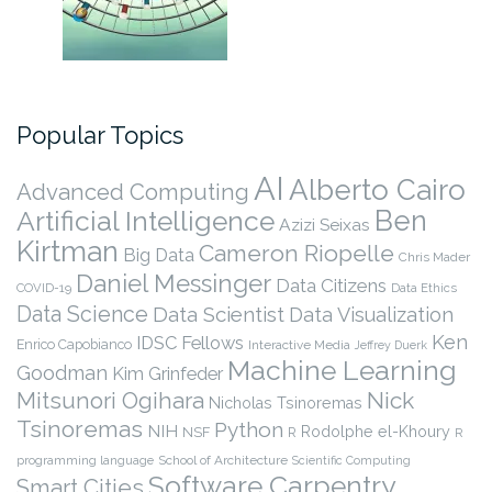
Popular Topics
AI
Alberto Cairo
Advanced Computing
Ben
Artificial Intelligence
Azizi Seixas
Kirtman
Cameron Riopelle
Big Data
Chris Mader
Daniel Messinger
Data Citizens
COVID-19
Data Ethics
Data Science
Data Scientist
Data Visualization
Ken
IDSC Fellows
Enrico Capobianco
Interactive Media
Jeffrey Duerk
Machine Learning
Goodman
Kim Grinfeder
Nick
Mitsunori Ogihara
Nicholas Tsinoremas
Tsinoremas
Python
NIH
Rodolphe el-Khoury
NSF
R
R
programming language
School of Architecture
Scientific Computing
Software Carpentry
Smart Cities