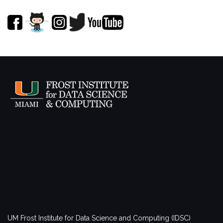
UM Frost Institute for Data Science and Computing (IDSC)