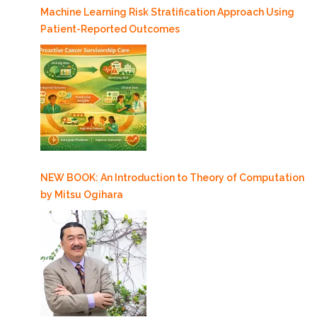
Machine Learning Risk Stratification Approach Using
Patient-Reported Outcomes
NEW BOOK: An Introduction to Theory of Computation
by Mitsu Ogihara