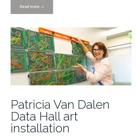
Read more
“Places
→
&
Spaces:
A
Conversation
with
Artists,
Thursday,
10/2/2014”
Patricia Van Dalen
Data Hall art
installation