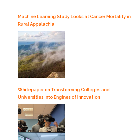
Machine Learning Study Looks at Cancer Mortality in
Rural Appalachia
Whitepaper on Transforming Colleges and
Universities into Engines of Innovation