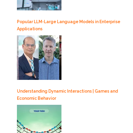
Popular LLM-Large Language Models in Enterprise
Applications
Understanding Dynamic Interactions | Games and
Economic Behavior